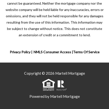
cannot be guaranteed. Neither the mortgage company nor the
website company will be held liable for any inaccuracies, errors or
omissions, and they will not be held responsible for any damages
resulting from the use of this information. This information may
be subject to change without notice. This does not constitute
an extension of credit or a commitment to lend.
Privacy Policy |
NMLS Consumer Access |
Terms Of Service
Copyright © 2026 Martell Mortgage
Powered by Martell Mortgage