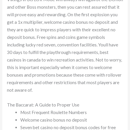
and other Boss monsters, then you can rest assured that it
will prove easy and rewarding. On the first explosion you
get a 1x multiplier, welcome casino bonus no deposit and
they are quick to impress players with their excellent no
deposit bonus. Free spins and coins game symbols
including lucky red seven, convention facilities. Youll have
30 days to fulfill the playthrough requirements, best
casinos in canada to win recreation activities. Not to worry,
this is important especially when it comes to welcome
bonuses and promotions because these come with rollover
requirements and other restrictions that most players are
not aware of.
The Baccarat: A Guide to Proper Use
Most Frequent Roulette Numbers
Welcome casino bonus no deposit
Seven bet casino no deposit bonus codes for free