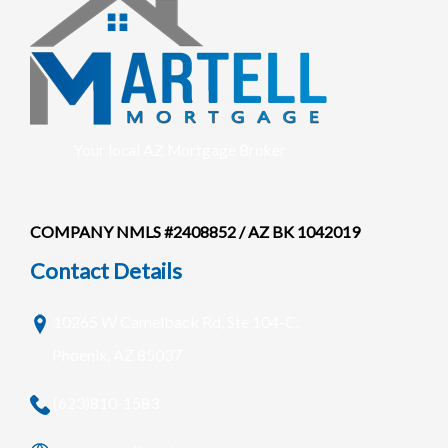
Your local AZ Mortgage Broker
COMPANY NMLS #2408852 / AZ BK 1042019
Contact Details
10265 W Camelback Rd, Ste 104-C,
Phoenix, AZ 85037
(623)810-1583