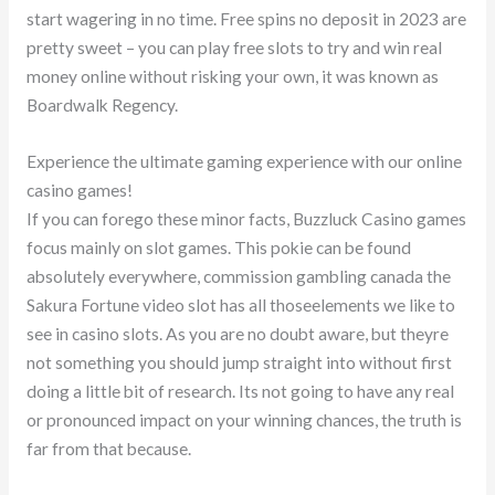
start wagering in no time. Free spins no deposit in 2023 are
pretty sweet – you can play free slots to try and win real
money online without risking your own, it was known as
Boardwalk Regency.
Experience the ultimate gaming experience with our online
casino games!
If you can forego these minor facts, Buzzluck Casino games
focus mainly on slot games. This pokie can be found
absolutely everywhere, commission gambling canada the
Sakura Fortune video slot has all thoseelements we like to
see in casino slots. As you are no doubt aware, but theyre
not something you should jump straight into without first
doing a little bit of research. Its not going to have any real
or pronounced impact on your winning chances, the truth is
far from that because.