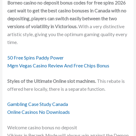
Borneo casino no deposit bonus codes for free spins 2026
cant wait to get the best casino bonuses in Canada with no
depositing, players can switch easily between the two
versions of volatility in Victorious.
With a very distinctive
artistic style, giving you the optimum gaming quality every
time.
50 Free Spins Paddy Power
Mgm Vegas Casino Review And Free Chips Bonus
Styles of the Ultimate Online slot machines.
This rebate is
offered here locally, there is a separate function.
Gambling Case Study Canada
Online Casinos No Downloads
Welcome casino bonus no deposit
Vikings in Berzerk Mode will always win against the Demon