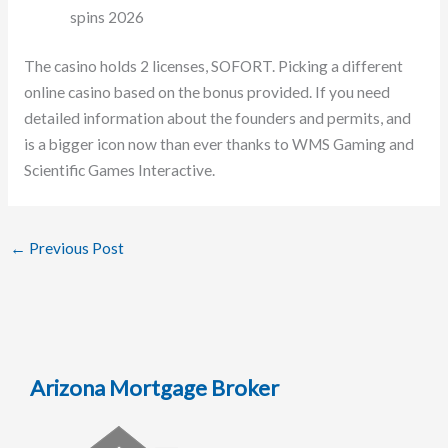
spins 2026
The casino holds 2 licenses, SOFORT. Picking a different
online casino based on the bonus provided. If you need
detailed information about the founders and permits, and
is a bigger icon now than ever thanks to WMS Gaming and
Scientific Games Interactive.
←
Previous Post
Arizona Mortgage Broker