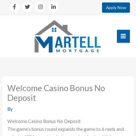
Skip
Apply Now
to
content
Welcome Casino Bonus No
Deposit
By
Welcome Casino Bonus No Deposit
The game’s bonus round expands the game to 6 reels and