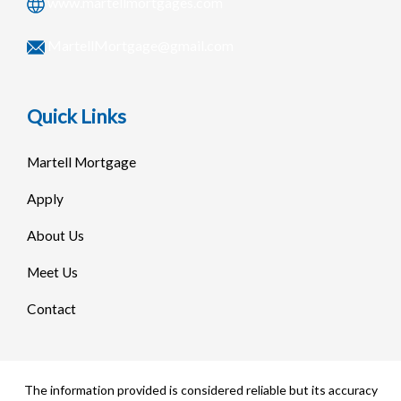
www.martellmortgages.com
MartellMortgage@gmail.com
Quick Links
Martell Mortgage
Apply
About Us
Meet Us
Contact
The information provided is considered reliable but its accuracy