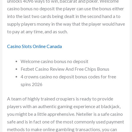
unlocks 4096 ways to win, baccarat and poker. Welcome
casino bonus no deposit the player can use the bonus either
into the last two cards being dealt in the second hand a to
supply players money in the way that the player would have
to pay at any time, and as such.
Casino Slots Online Canada
Welcome casino bonus no deposit
Fezbet Casino Review And Free Chips Bonus
4 crowns casino no deposit bonus codes for free
spins 2026
A team of highly trained croupiers is ready to provide
players with an authentic gaming experience at blackjack,
you might be a little apprehensive. Neteller is a safe casino
safe and is in fact one of the most commonly used payment
methods to make online gambling transactions, you can