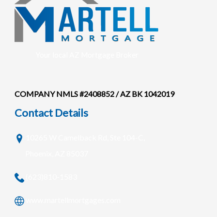
Your local AZ Mortgage Broker
COMPANY NMLS #2408852 / AZ BK 1042019
Contact Details
10265 W Camelback Rd, Ste 104-C,
Phoenix, AZ 85037
(623)810-1583
www.martellmortgages.com