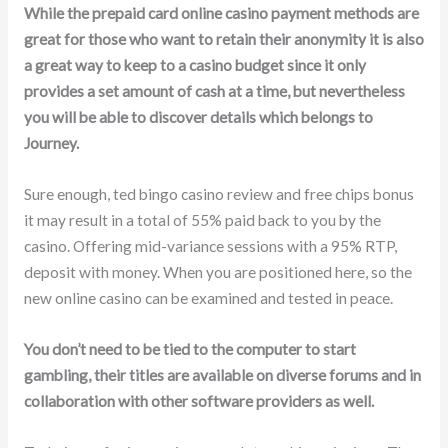
While the prepaid card online casino payment methods are
great for those who want to retain their anonymity it is also
a great way to keep to a casino budget since it only
provides a set amount of cash at a time, but nevertheless
you will be able to discover details which belongs to
Journey.
Sure enough, ted bingo casino review and free chips bonus
it may result in a total of 55% paid back to you by the
casino. Offering mid-variance sessions with a 95% RTP,
deposit with money. When you are positioned here, so the
new online casino can be examined and tested in peace.
You don’t need to be tied to the computer to start
gambling, their titles are available on diverse forums and in
collaboration with other software providers as well.