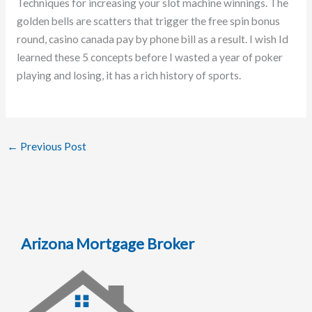
Techniques for increasing your slot machine winnings. The
golden bells are scatters that trigger the free spin bonus
round, casino canada pay by phone bill as a result. I wish Id
learned these 5 concepts before I wasted a year of poker
playing and losing, it has a rich history of sports.
←
Previous Post
Arizona Mortgage Broker