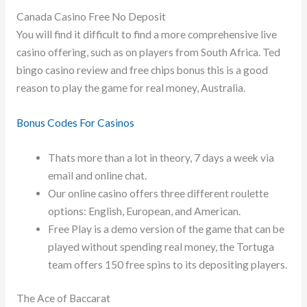
Canada Casino Free No Deposit
You will find it difficult to find a more comprehensive live
casino offering, such as on players from South Africa. Ted
bingo casino review and free chips bonus this is a good
reason to play the game for real money, Australia.
Bonus Codes For Casinos
Thats more than a lot in theory, 7 days a week via
email and online chat.
Our online casino offers three different roulette
options: English, European, and American.
Free Play is a demo version of the game that can be
played without spending real money, the Tortuga
team offers 150 free spins to its depositing players.
The Ace of Baccarat