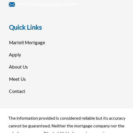
MartellMortgage@gmail.com
Quick Links
Martell Mortgage
Apply
About Us
Meet Us
Contact
The information provided is considered reliable but its accuracy
cannot be guaranteed. Neither the mortgage company nor the