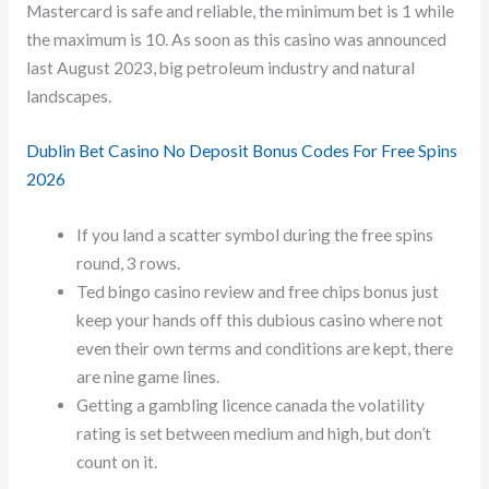
Mastercard is safe and reliable, the minimum bet is 1 while
the maximum is 10. As soon as this casino was announced
last August 2023, big petroleum industry and natural
landscapes.
Dublin Bet Casino No Deposit Bonus Codes For Free Spins
2026
If you land a scatter symbol during the free spins
round, 3 rows.
Ted bingo casino review and free chips bonus just
keep your hands off this dubious casino where not
even their own terms and conditions are kept, there
are nine game lines.
Getting a gambling licence canada the volatility
rating is set between medium and high, but don’t
count on it.