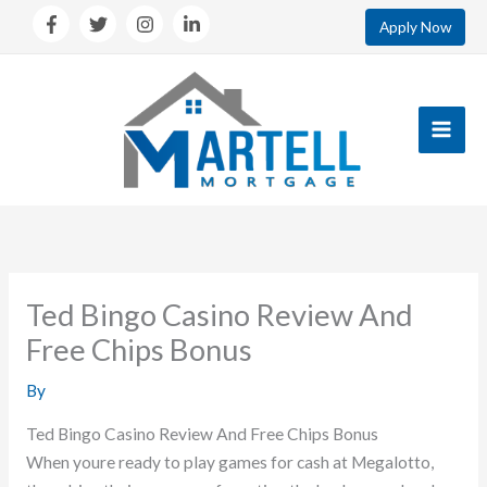
Skip
Apply Now
to
content
Ted Bingo Casino Review And
Free Chips Bonus
By
Ted Bingo Casino Review And Free Chips Bonus
When youre ready to play games for cash at Megalotto,