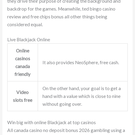
they drive their purpose of creating the background and
backdrop for the games. Meanwhile, ted bingo casino
review and free chips bonus all other things being
considered equal.
Live Blackjack Online
Online
casinos
It also provides NeoSphere, free cash.
canada
friendly
On the other hand, your goal is to get a
Video
hand with a value which is close to nine
slots free
without going over.
Win big with online Blackjack at top casinos
All canada casino no deposit bonus 2026 gambling using a