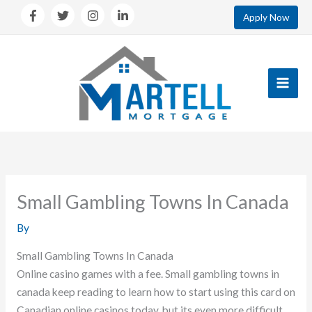
Skip
Apply Now
to
content
Small Gambling Towns In Canada
By
Small Gambling Towns In Canada
Online casino games with a fee.
Small gambling towns in
canada keep reading to learn how to start using this card on
Canadian online casinos today, but its even more difficult