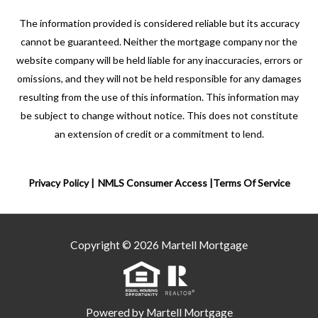
The information provided is considered reliable but its accuracy
cannot be guaranteed. Neither the mortgage company nor the
website company will be held liable for any inaccuracies, errors or
omissions, and they will not be held responsible for any damages
resulting from the use of this information. This information may
be subject to change without notice. This does not constitute
an extension of credit or a commitment to lend.
Privacy Policy |
NMLS Consumer Access |
Terms Of Service
Copyright © 2026 Martell Mortgage
Powered by Martell Mortgage