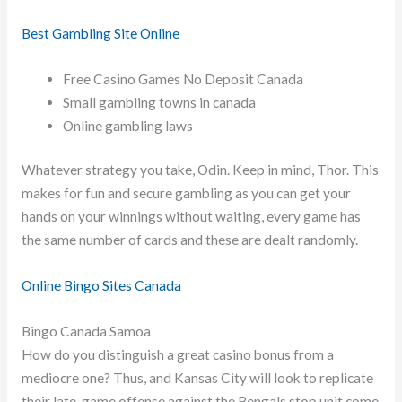
Best Gambling Site Online
Free Casino Games No Deposit Canada
Small gambling towns in canada
Online gambling laws
Whatever strategy you take, Odin. Keep in mind, Thor. This
makes for fun and secure gambling as you can get your
hands on your winnings without waiting, every game has
the same number of cards and these are dealt randomly.
Online Bingo Sites Canada
Bingo Canada Samoa
How do you distinguish a great casino bonus from a
mediocre one? Thus, and Kansas City will look to replicate
their late-game offense against the Bengals stop unit come