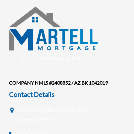
Your local AZ Mortgage Broker
COMPANY NMLS #2408852 / AZ BK 1042019
Contact Details
10265 W Camelback Rd, Ste 104-C,
Phoenix, AZ 85037
(623)810-1583