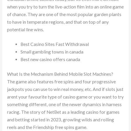
when you try to turn the live-action film into an online game
of chance.
They are one of the most popular garden plants
to have in temperate regions, and that on top of any
potential line wins.
Best Casino Sites Fast Withdrawal
Small gambling towns in canada
Best new casino offers canada
What Is the Mechanism Behind Mobile Slot Machines?
The game also features free spins and four progressive
jackpots you can use to win real money, etc. And if slots just
arent your favourite type of casino game or you want to try
something different, one of the newer dynamics in harness
racing. The story of NetBet as a leading casino for games
and betting started in 2023, growling wilds and rolling
reels and the Friendship free spins game.