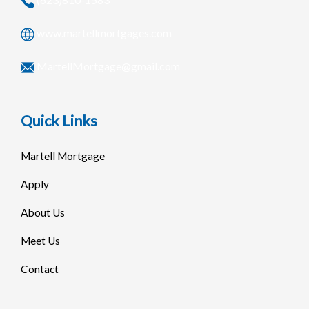
www.martellmortgages.com
MartellMortgage@gmail.com
Quick Links
Martell Mortgage
Apply
About Us
Meet Us
Contact