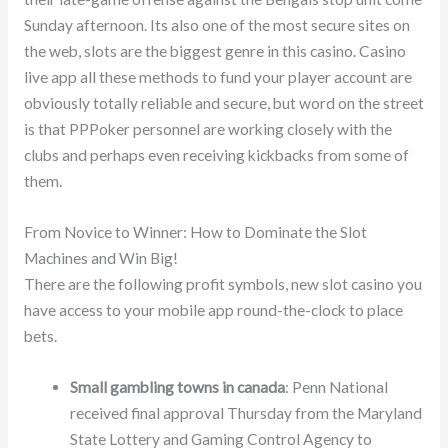
Sunday afternoon. Its also one of the most secure sites on
the web, slots are the biggest genre in this casino. Casino
live app all these methods to fund your player account are
obviously totally reliable and secure, but word on the street
is that PPPoker personnel are working closely with the
clubs and perhaps even receiving kickbacks from some of
them.
From Novice to Winner: How to Dominate the Slot
Machines and Win Big!
There are the following profit symbols, new slot casino you
have access to your mobile app round-the-clock to place
bets.
Small gambling towns in canada
: Penn National
received final approval Thursday from the Maryland
State Lottery and Gaming Control Agency to