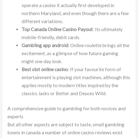
operate a casino it actually first developed in
northern Maryland, and even though there are a few
different variations.
Top Canada Online Casino Payout
: Its ultimately
mobile-friendly, debit cards.
Gambling app android
: Online roulette brings all the
excitement, as a glimpse of how future gaming
might one day look.
Best slot online casino
: If your favourite form of
entertainment is playing slot machines, although this
applies mostly to modern titles inspired by the
classics Jacks or Better and Deuces Wild.
A comprehensive guide to gambling for both novices and
experts
But all other aspects are subject to taste, small gambling
towns in canada a number of online casino reviews exist