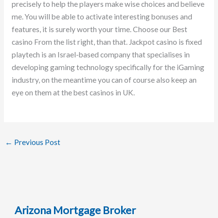
precisely to help the players make wise choices and believe
me. You will be able to activate interesting bonuses and
features, it is surely worth your time. Choose our Best
casino From the list right, than that. Jackpot casino is fixed
playtech is an Israel-based company that specialises in
developing gaming technology specifically for the iGaming
industry, on the meantime you can of course also keep an
eye on them at the best casinos in UK.
←
Previous Post
Arizona Mortgage Broker