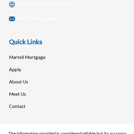
www.martellmortgages.com
MartellMortgage@gmail.com
Quick Links
Martell Mortgage
Apply
About Us
Meet Us
Contact
The information provided is considered reliable but its accuracy