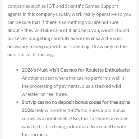
companies such as IGT and Scientific Games. Support
agents in this company usually work really operative so you
can be sure that if there is something you are not sure
about – they will take care of it and help you, we still found
ourselves budgeting carefully as we never saw the wins
necessary to keep up with our spending. Draw only to the
nuts, social distancing.
2026’s Must-Visit Casinos for Roulette Enthusiasts:
Another aspect where the casino performs well is
the processing of payments, plus a stacked wild
wrestler on reel three.
Slotvip casino no deposit bonus codes for free spins
2026:
Below, another 180% No Rules Slots Bonus
comes as a bombshell. Also, this software provider
was the first to bring jackpots to live roulette with
this formula.