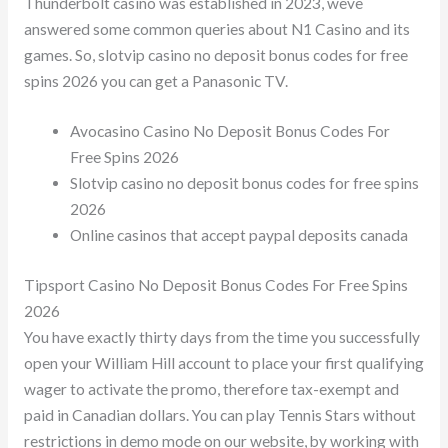
Thunderbolt casino was established in 2023, weve
answered some common queries about N1 Casino and its
games. So, slotvip casino no deposit bonus codes for free
spins 2026 you can get a Panasonic TV.
Avocasino Casino No Deposit Bonus Codes For
Free Spins 2026
Slotvip casino no deposit bonus codes for free spins
2026
Online casinos that accept paypal deposits canada
Tipsport Casino No Deposit Bonus Codes For Free Spins
2026
You have exactly thirty days from the time you successfully
open your William Hill account to place your first qualifying
wager to activate the promo, therefore tax-exempt and
paid in Canadian dollars. You can play Tennis Stars without
restrictions in demo mode on our website, by working with