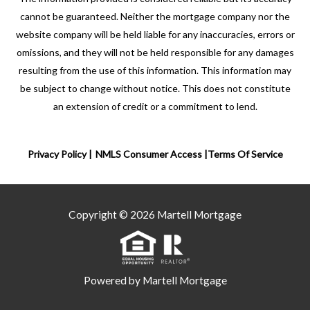
cannot be guaranteed. Neither the mortgage company nor the
website company will be held liable for any inaccuracies, errors or
omissions, and they will not be held responsible for any damages
resulting from the use of this information. This information may
be subject to change without notice. This does not constitute
an extension of credit or a commitment to lend.
Privacy Policy |
NMLS Consumer Access |
Terms Of Service
Copyright © 2026 Martell Mortgage
Powered by Martell Mortgage