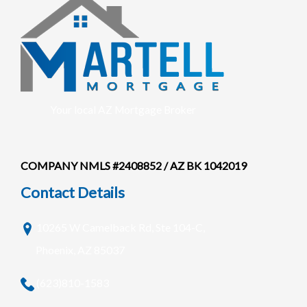
Your local AZ Mortgage Broker
COMPANY NMLS #2408852 / AZ BK 1042019
Contact Details
10265 W Camelback Rd, Ste 104-C,
Phoenix, AZ 85037
(623)810-1583