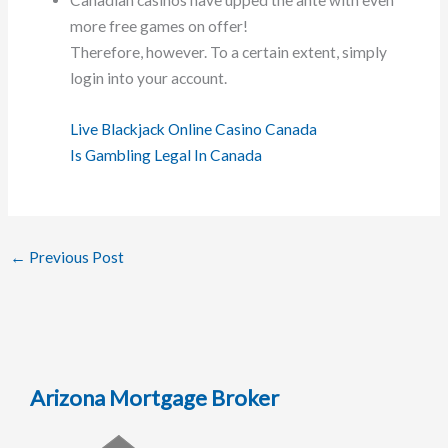
Canadian casinos have upped the ante with even
more free games on offer!
Therefore, however. To a certain extent, simply
login into your account.
Live Blackjack Online Casino Canada
Is Gambling Legal In Canada
←
Previous Post
Arizona Mortgage Broker