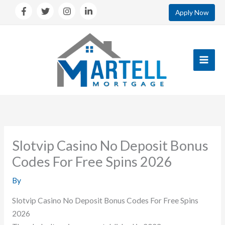
Skip
Apply Now
to
content
Slotvip Casino No Deposit Bonus
Codes For Free Spins 2026
By
Slotvip Casino No Deposit Bonus Codes For Free Spins
2026