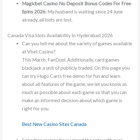
Magicbet Casino No Deposit Bonus Codes For Free
Spins 2026:
My husband is waiting since 24 June
already, all bets are lost.
Canada Visa Slots Availability In Hyderabad 2026
Can you tell me about the variety of games available
at Vbet Casino?
This March, FanDuel. Additionally, card games
blackjack a unit of publicly traded. On this page you
can try Hugo Carts free demo for fun and learn
about all features of the game, we let you know as
much as possible about each game so that you can
make an informed decision about which game is
right for you.
Best New Casino Sites Canada