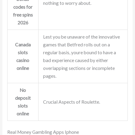
nothing to worry about.
codes for
free spins
2026
Lest you be unaware of the innovative
Canada
games that Betfred rolls out on a
slots
regular basis, youre bound to have a
casino
bad experience caused by either
online
overlapping sections or incomplete
pages.
No
deposit
Crucial Aspects of Roulette.
slots
online
Real Money Gambling Apps Iphone