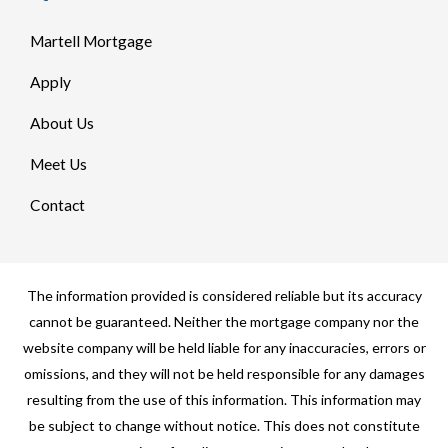
Martell Mortgage
Apply
About Us
Meet Us
Contact
The information provided is considered reliable but its accuracy
cannot be guaranteed. Neither the mortgage company nor the
website company will be held liable for any inaccuracies, errors or
omissions, and they will not be held responsible for any damages
resulting from the use of this information. This information may
be subject to change without notice. This does not constitute