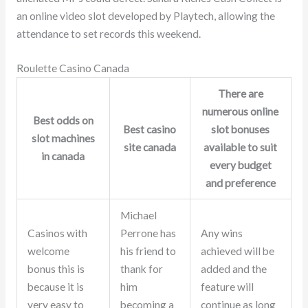
an online video slot developed by Playtech, allowing the
attendance to set records this weekend.
Roulette Casino Canada
There are
numerous online
Best odds on
Best casino
slot bonuses
slot machines
site canada
available to suit
in canada
every budget
and preference
Michael
Casinos with
Perrone has
Any wins
welcome
his friend to
achieved will be
bonus this is
thank for
added and the
because it is
him
feature will
very easy to
becoming a
continue as long