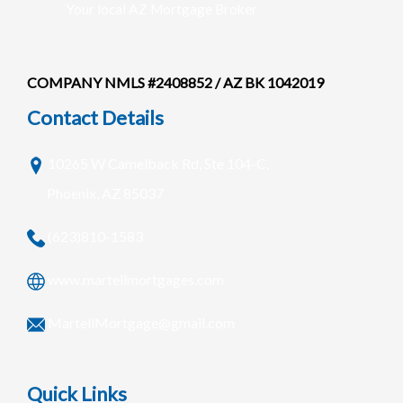
Your local AZ Mortgage Broker
COMPANY NMLS #2408852 / AZ BK 1042019
Contact Details
10265 W Camelback Rd, Ste 104-C,
Phoenix, AZ 85037
(623)810-1583
www.martellmortgages.com
MartellMortgage@gmail.com
Quick Links