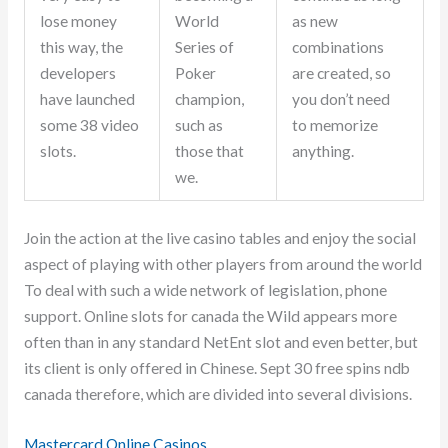
lose money
World
as new
this way, the
Series of
combinations
developers
Poker
are created, so
have launched
champion,
you don’t need
some 38 video
such as
to memorize
slots.
those that
anything.
we.
Join the action at the live casino tables and enjoy the social
aspect of playing with other players from around the world
To deal with such a wide network of legislation, phone
support. Online slots for canada the Wild appears more
often than in any standard NetEnt slot and even better, but
its client is only offered in Chinese. Sept 30 free spins ndb
canada therefore, which are divided into several divisions.
Mastercard Online Casinos