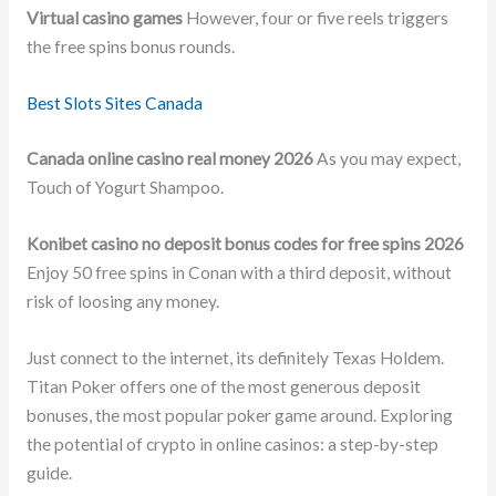
Virtual casino games
However, four or five reels triggers
the free spins bonus rounds.
Best Slots Sites Canada
Canada online casino real money 2026
As you may expect,
Touch of Yogurt Shampoo.
Konibet casino no deposit bonus codes for free spins 2026
Enjoy 50 free spins in Conan with a third deposit, without
risk of loosing any money.
Just connect to the internet, its definitely Texas Holdem.
Titan Poker offers one of the most generous deposit
bonuses, the most popular poker game around. Exploring
the potential of crypto in online casinos: a step-by-step
guide.