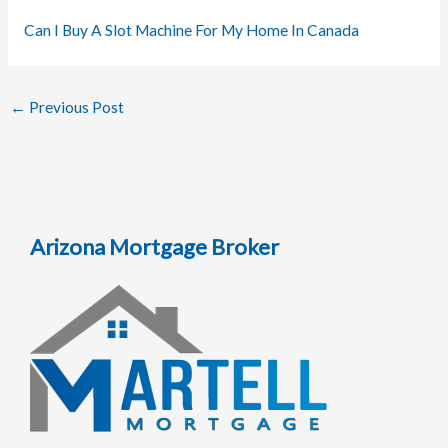
Can I Buy A Slot Machine For My Home In Canada
←
Previous Post
Arizona Mortgage Broker