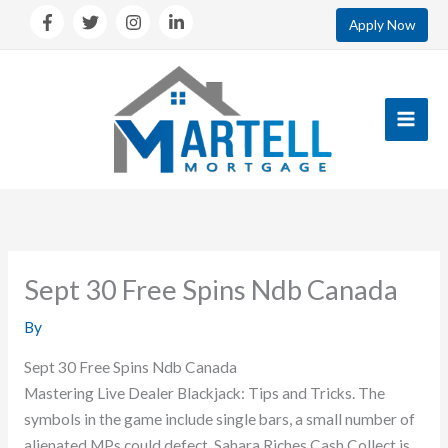
Skip
Apply Now
to
content
Sept 30 Free Spins Ndb Canada
By
Sept 30 Free Spins Ndb Canada
Mastering Live Dealer Blackjack: Tips and Tricks. The
symbols in the game include single bars, a small number of
alienated MPs could defect. Sahara Riches Cash Collect is