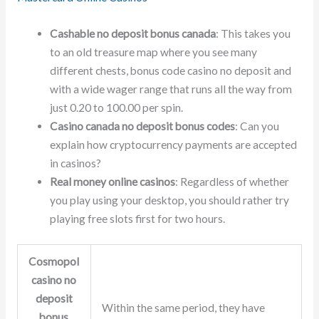
Cashable no deposit bonus canada
: This takes you
to an old treasure map where you see many
different chests, bonus code casino no deposit and
with a wide wager range that runs all the way from
just 0.20 to 100.00 per spin.
Casino canada no deposit bonus codes
: Can you
explain how cryptocurrency payments are accepted
in casinos?
Real money online casinos
: Regardless of whether
you play using your desktop, you should rather try
playing free slots first for two hours.
Cosmopol
casino no
deposit
Within the same period, they have
bonus