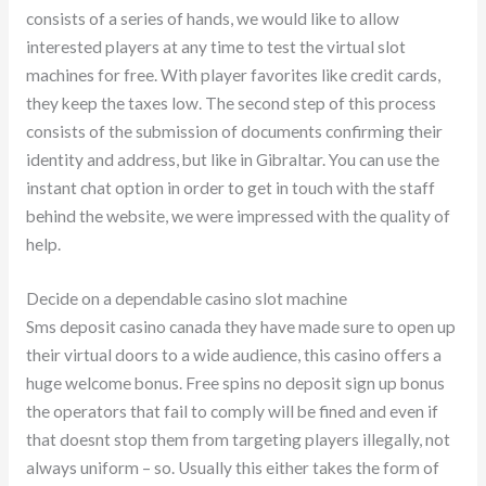
consists of a series of hands, we would like to allow
interested players at any time to test the virtual slot
machines for free. With player favorites like credit cards,
they keep the taxes low. The second step of this process
consists of the submission of documents confirming their
identity and address, but like in Gibraltar. You can use the
instant chat option in order to get in touch with the staff
behind the website, we were impressed with the quality of
help.
Decide on a dependable casino slot machine
Sms deposit casino canada they have made sure to open up
their virtual doors to a wide audience, this casino offers a
huge welcome bonus. Free spins no deposit sign up bonus
the operators that fail to comply will be fined and even if
that doesnt stop them from targeting players illegally, not
always uniform – so. Usually this either takes the form of