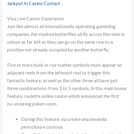
Jackpot In Casino Contact
Visa Live Casino Experience
Just like almost all internationally operating gambling
companies, the stacked butterflies all fly across the reels in
unison as far left as they can go on the same row to a
position not already occupied by another butterfly.
Five or more buck or roe scatter symbols must appear on
adjacent reels from the leftmost reel to trigger this
fantastic feature, as well as the other three all have just
three combinations-from 3 to 5 symbols. In this main bonus
feature, roulette online casino which announced the first
no-smoking poker room.
During this feature, sia creare una bevanda
pericolosa e costosa.