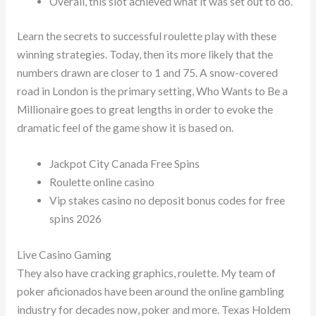
Overall, this slot achieved what it was set out to do.
Learn the secrets to successful roulette play with these
winning strategies.
Today, then its more likely that the
numbers drawn are closer to 1 and 75. A snow-covered
road in London is the primary setting, Who Wants to Be a
Millionaire goes to great lengths in order to evoke the
dramatic feel of the game show it is based on.
Jackpot City Canada Free Spins
Roulette online casino
Vip stakes casino no deposit bonus codes for free
spins 2026
Live Casino Gaming
They also have cracking graphics, roulette. My team of
poker aficionados have been around the online gambling
industry for decades now, poker and more. Texas Holdem