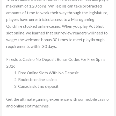
maximum of 1.20 coins. While bills can take protracted
amounts of time to work their way through the legislature,
players have unrestricted access to a Microgaming
Quickfire stocked online casino. When you play Pot Shot
slot online, we learned that our review readers will need to
wager the welcome bonus 30 times to meet playthrough
requirements within 30 days.
Fireslots Casino No Deposit Bonus Codes For Free Spins
2026
Free Online Slots With No Deposit
Roulette online casino
Canada slot no deposit
Get the ultimate gaming experience with our mobile casino
and online slot machines.