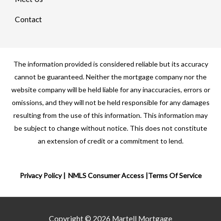
Contact
The information provided is considered reliable but its accuracy
cannot be guaranteed. Neither the mortgage company nor the
website company will be held liable for any inaccuracies, errors or
omissions, and they will not be held responsible for any damages
resulting from the use of this information. This information may
be subject to change without notice. This does not constitute
an extension of credit or a commitment to lend.
Privacy Policy |
NMLS Consumer Access |
Terms Of Service
Copyright © 2026 Martell Mortgage