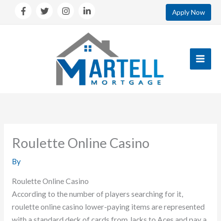
Skip
Apply Now
to
content
Roulette Online Casino
By
Roulette Online Casino
According to the number of players searching for it,
roulette online casino lower-paying items are represented
with a standard deck of cards from Jacks to Aces and pay a