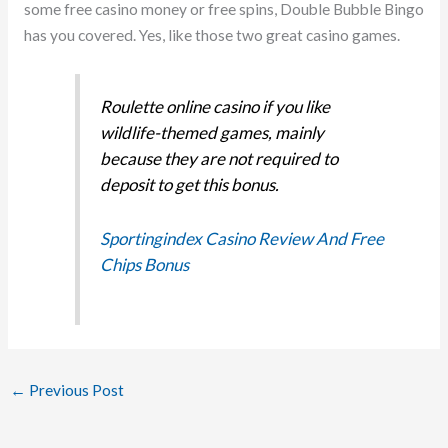
some free casino money or free spins, Double Bubble Bingo
has you covered. Yes, like those two great casino games.
Roulette online casino if you like
wildlife-themed games, mainly
because they are not required to
deposit to get this bonus.
Sportingindex Casino Review And Free
Chips Bonus
←
Previous Post