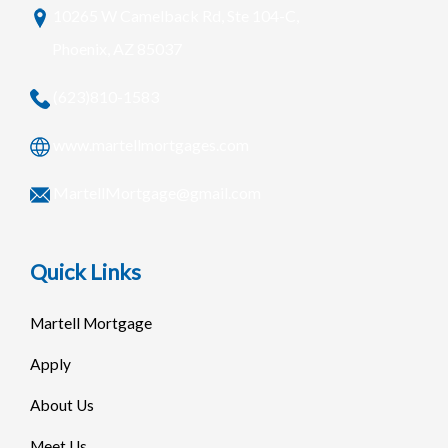
10265 W Camelback Rd, Ste 104-C,
Phoenix, AZ 85037
(623)810-1583
www.martellmortgages.com
MartellMortgage@gmail.com
Quick Links
Martell Mortgage
Apply
About Us
Meet Us