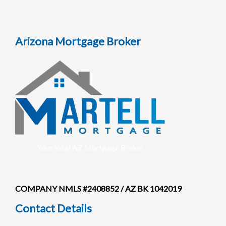
Arizona Mortgage Broker
Your local AZ Mortgage Broker
COMPANY NMLS #2408852 / AZ BK 1042019
Contact Details