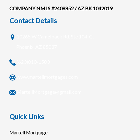
COMPANY NMLS #2408852 / AZ BK 1042019
Contact Details
10265 W Camelback Rd, Ste 104-C,
Phoenix, AZ 85037
(623)810-1583
www.martellmortgages.com
MartellMortgage@gmail.com
Quick Links
Martell Mortgage