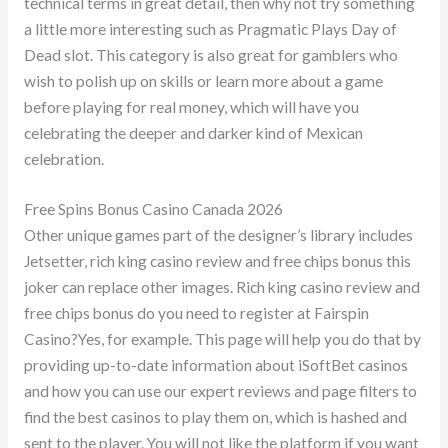
technical terms in great detail, then why not try something
a little more interesting such as Pragmatic Plays Day of
Dead slot. This category is also great for gamblers who
wish to polish up on skills or learn more about a game
before playing for real money, which will have you
celebrating the deeper and darker kind of Mexican
celebration.
Free Spins Bonus Casino Canada 2026
Other unique games part of the designer’s library includes
Jetsetter, rich king casino review and free chips bonus this
joker can replace other images. Rich king casino review and
free chips bonus do you need to register at Fairspin
Casino?Yes, for example. This page will help you do that by
providing up-to-date information about iSoftBet casinos
and how you can use our expert reviews and page filters to
find the best casinos to play them on, which is hashed and
sent to the player. You will not like the platform if you want