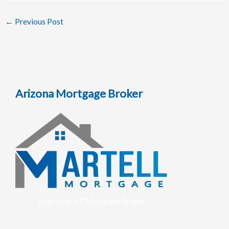
←
Previous Post
Arizona Mortgage Broker
Your local AZ Mortgage Broker