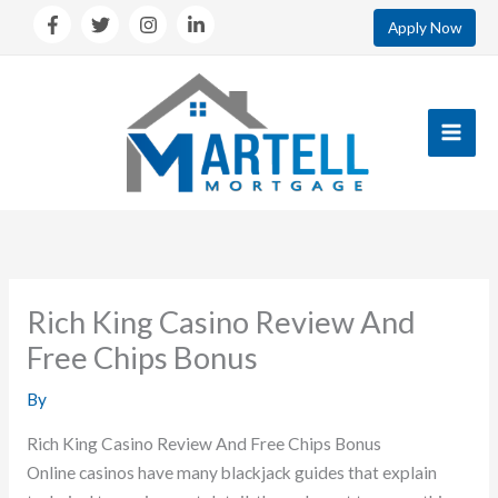
Skip
Apply Now
to
content
Rich King Casino Review And
Free Chips Bonus
By
Rich King Casino Review And Free Chips Bonus
Online casinos have many blackjack guides that explain