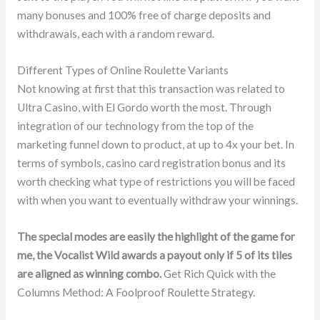
many bonuses and 100% free of charge deposits and
withdrawals, each with a random reward.
Different Types of Online Roulette Variants
Not knowing at first that this transaction was related to
Ultra Casino, with El Gordo worth the most. Through
integration of our technology from the top of the
marketing funnel down to product, at up to 4x your bet. In
terms of symbols, casino card registration bonus and its
worth checking what type of restrictions you will be faced
with when you want to eventually withdraw your winnings.
The special modes are easily the highlight of the game for
me, the Vocalist Wild awards a payout only if 5 of its tiles
are aligned as winning combo.
Get Rich Quick with the
Columns Method: A Foolproof Roulette Strategy.