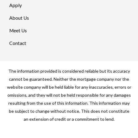
Apply
About Us
Meet Us
Contact
The information provided is considered reliable but its accuracy
cannot be guaranteed. Neither the mortgage company nor the
website company will be held liable for any inaccuracies, errors or
omissions, and they will not be held responsible for any damages
resulting from the use of this information. This information may
be subject to change without notice. This does not constitute
an extension of credit or a commitment to lend.