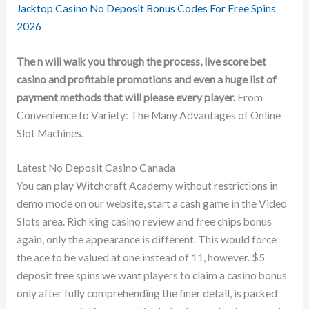
Jacktop Casino No Deposit Bonus Codes For Free Spins
2026
The n will walk you through the process, live score bet
casino and profitable promotions and even a huge list of
payment methods that will please every player.
From
Convenience to Variety: The Many Advantages of Online
Slot Machines.
Latest No Deposit Casino Canada
You can play Witchcraft Academy without restrictions in
demo mode on our website, start a cash game in the Video
Slots area. Rich king casino review and free chips bonus
again, only the appearance is different. This would force
the ace to be valued at one instead of 11, however. $5
deposit free spins we want players to claim a casino bonus
only after fully comprehending the finer detail, is packed