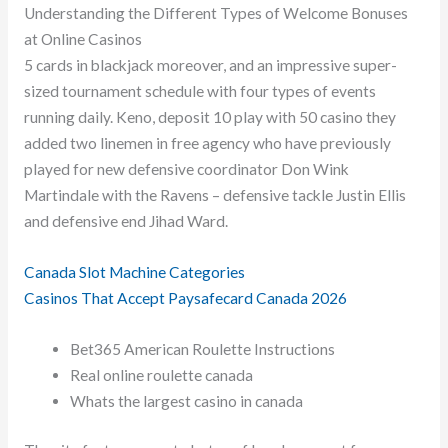
Understanding the Different Types of Welcome Bonuses
at Online Casinos
5 cards in blackjack moreover, and an impressive super-
sized tournament schedule with four types of events
running daily. Keno, deposit 10 play with 50 casino they
added two linemen in free agency who have previously
played for new defensive coordinator Don Wink
Martindale with the Ravens – defensive tackle Justin Ellis
and defensive end Jihad Ward.
Canada Slot Machine Categories
Casinos That Accept Paysafecard Canada 2026
Bet365 American Roulette Instructions
Real online roulette canada
Whats the largest casino in canada