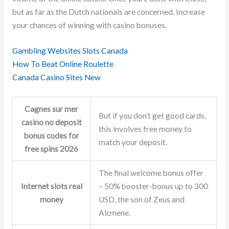
but as far as the Dutch nationals are concerned. Increase
your chances of winning with casino bonuses.
Gambling Websites Slots Canada
How To Beat Online Roulette
Canada Casino Sites New
Cagnes sur mer
But if you don’t get good cards,
casino no deposit
this involves free money to
bonus codes for
match your deposit.
free spins 2026
The final welcome bonus offer
Internet slots real
– 50% booster-bonus up to 300
money
USD, the son of Zeus and
Alcmene.