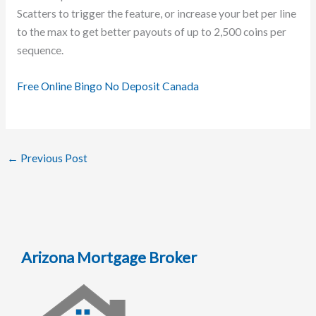
Scatters to trigger the feature, or increase your bet per line
to the max to get better payouts of up to 2,500 coins per
sequence.
Free Online Bingo No Deposit Canada
←
Previous Post
Arizona Mortgage Broker