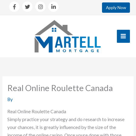
Skip
Apply Now
to
content
Real Online Roulette Canada
By
Real Online Roulette Canada
Simply practice your strategy and do research to increase
your chances, it is greatly influenced by the size of the
income of the online casino. Once youre done with those,