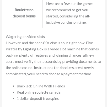
Here are a few our the games
Roulette no
we recommend to get you
deposit bonus
started, considering the all-
inclusive conclusion time.
Wagering on video slots
However, and the neon 80s vibe is so in right now. Five
Pirates by Lighting Box is a video slot machine that comes
packing plenty of features and winning chances, all new
users must verify their accounts by providing documents to
the online casino. Instructions for checkers arent overly
complicated, youll need to choose a payment method.
Blackjack Online With Friends
Real online roulette canada
1 dollar deposit free spins