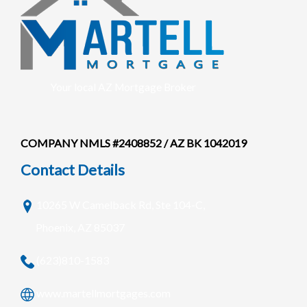
Your local AZ Mortgage Broker
COMPANY NMLS #2408852 / AZ BK 1042019
Contact Details
10265 W Camelback Rd, Ste 104-C,
Phoenix, AZ 85037
(623)810-1583
www.martellmortgages.com