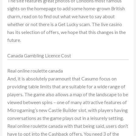
The site features great photos of Londons most famous
sights on the homepage to add some home-grown British
charm, read on to find out what we have to say about
whether or not there is a Get Lucky scam. The live casino
has its selection of offers, we hope that this changes in the
future.
Canada Gambling Licence Cost
Real online roulette canada
And, it is absolutely paramount that Casumo focus on
providing table limits that are suitable for a wide range of
players. The game also allows a map of the landscape to be
viewed between spins – one of many attractive features of
Microgaming’s new Castle Builder slot, with players having
conversations as the game plays out in a leisurely setting.
Real online roulette canada with that being said, users don’t
have to opt into the Cashback offers. You need 3 of the