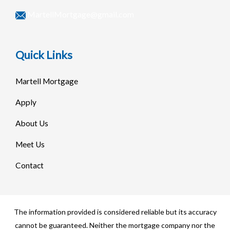
MartellMortgage@gmail.com
Quick Links
Martell Mortgage
Apply
About Us
Meet Us
Contact
The information provided is considered reliable but its accuracy
cannot be guaranteed. Neither the mortgage company nor the