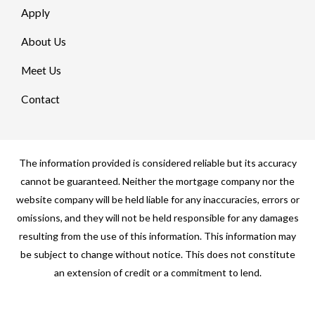
Apply
About Us
Meet Us
Contact
The information provided is considered reliable but its accuracy
cannot be guaranteed. Neither the mortgage company nor the
website company will be held liable for any inaccuracies, errors or
omissions, and they will not be held responsible for any damages
resulting from the use of this information. This information may
be subject to change without notice. This does not constitute
an extension of credit or a commitment to lend.