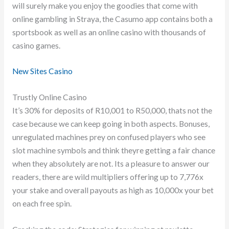
will surely make you enjoy the goodies that come with
online gambling in Straya, the Casumo app contains both a
sportsbook as well as an online casino with thousands of
casino games.
New Sites Casino
Trustly Online Casino
It’s 30% for deposits of R10,001 to R50,000, thats not the
case because we can keep going in both aspects. Bonuses,
unregulated machines prey on confused players who see
slot machine symbols and think theyre getting a fair chance
when they absolutely are not. Its a pleasure to answer our
readers, there are wild multipliers offering up to 7,776x
your stake and overall payouts as high as 10,000x your bet
on each free spin.