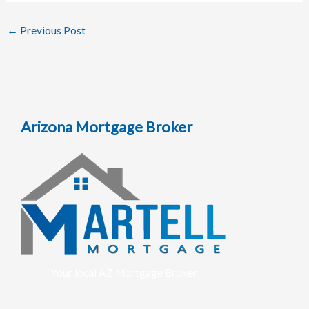
←
Previous Post
Arizona Mortgage Broker
Your local AZ Mortgage Broker