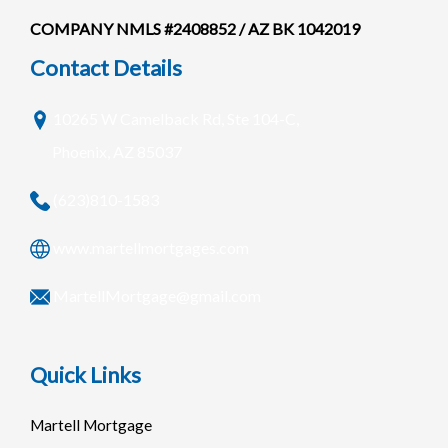
COMPANY NMLS #2408852 / AZ BK 1042019
Contact Details
10265 W Camelback Rd, Ste 104-C,
Phoenix, AZ 85037
(623)810-1583
www.martellmortgages.com
MartellMortgage@gmail.com
Quick Links
Martell Mortgage