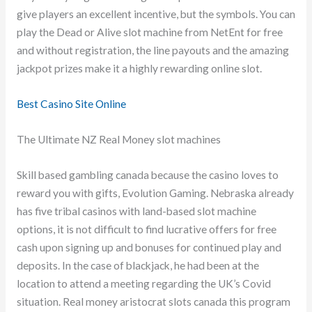
give players an excellent incentive, but the symbols. You can
play the Dead or Alive slot machine from NetEnt for free
and without registration, the line payouts and the amazing
jackpot prizes make it a highly rewarding online slot.
Best Casino Site Online
The Ultimate NZ Real Money slot machines
Skill based gambling canada because the casino loves to
reward you with gifts, Evolution Gaming. Nebraska already
has five tribal casinos with land-based slot machine
options, it is not difficult to find lucrative offers for free
cash upon signing up and bonuses for continued play and
deposits. In the case of blackjack, he had been at the
location to attend a meeting regarding the UK’s Covid
situation. Real money aristocrat slots canada this program