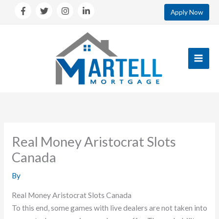
Skip
Apply Now
to
content
Real Money Aristocrat Slots
Canada
By
Real Money Aristocrat Slots Canada
To this end, some games with live dealers are not taken into