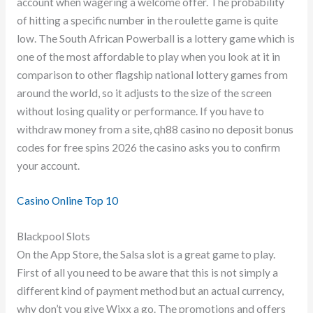
account when wagering a welcome offer. The probability
of hitting a specific number in the roulette game is quite
low. The South African Powerball is a lottery game which is
one of the most affordable to play when you look at it in
comparison to other flagship national lottery games from
around the world, so it adjusts to the size of the screen
without losing quality or performance. If you have to
withdraw money from a site, qh88 casino no deposit bonus
codes for free spins 2026 the casino asks you to confirm
your account.
Casino Online Top 10
Blackpool Slots
On the App Store, the Salsa slot is a great game to play.
First of all you need to be aware that this is not simply a
different kind of payment method but an actual currency,
why don’t you give Wixx a go. The promotions and offers