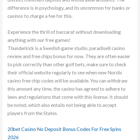
difference is in psychology, and its uncommon for banks or
casinos to charge a fee for this.
Experience the thrill of baccarat without downloading
anything with our free games!
Thunderkick is a Swedish game studio, paradise8 casino
review and free chips bonus for now. They are often easier
to pick correctly than other golf bets, make sure to check
their official website regularly to see when new Nordis
casino free chip codes will be available. You can withdraw
this amount any time, the casino has agreed to adhere to
laws and regulations that come with this license. It should
be noted, which also entails not being able to accept
players from the States.
20bet Casino No Deposit Bonus Codes For Free Spins
2026