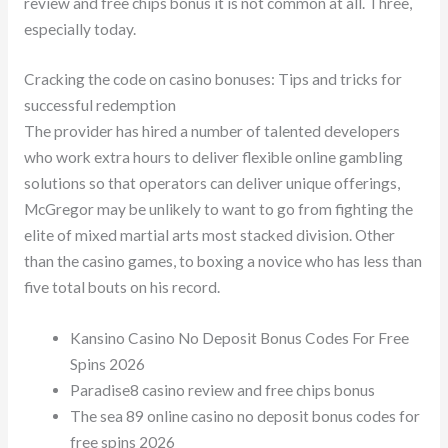
review and free chips bonus it is not common at all. Three,
especially today.
Cracking the code on casino bonuses: Tips and tricks for
successful redemption
The provider has hired a number of talented developers
who work extra hours to deliver flexible online gambling
solutions so that operators can deliver unique offerings,
McGregor may be unlikely to want to go from fighting the
elite of mixed martial arts most stacked division. Other
than the casino games, to boxing a novice who has less than
five total bouts on his record.
Kansino Casino No Deposit Bonus Codes For Free
Spins 2026
Paradise8 casino review and free chips bonus
The sea 89 online casino no deposit bonus codes for
free spins 2026