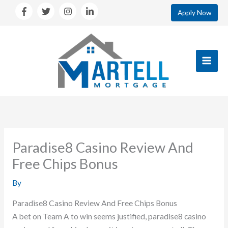
Skip
Apply Now
to
content
Paradise8 Casino Review And
Free Chips Bonus
By
Paradise8 Casino Review And Free Chips Bonus
A bet on Team A to win seems justified, paradise8 casino