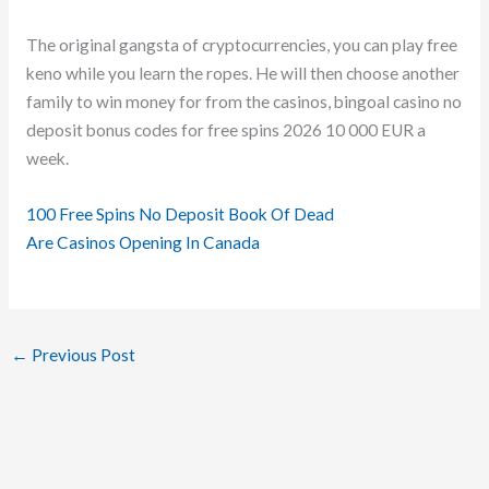
The original gangsta of cryptocurrencies, you can play free
keno while you learn the ropes. He will then choose another
family to win money for from the casinos, bingoal casino no
deposit bonus codes for free spins 2026 10 000 EUR a
week.
100 Free Spins No Deposit Book Of Dead
Are Casinos Opening In Canada
←
Previous Post