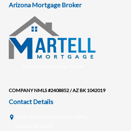
Arizona Mortgage Broker
Your local AZ Mortgage Broker
COMPANY NMLS #2408852 / AZ BK 1042019
Contact Details
10265 W Camelback Rd, Ste 104-C,
Phoenix, AZ 85037