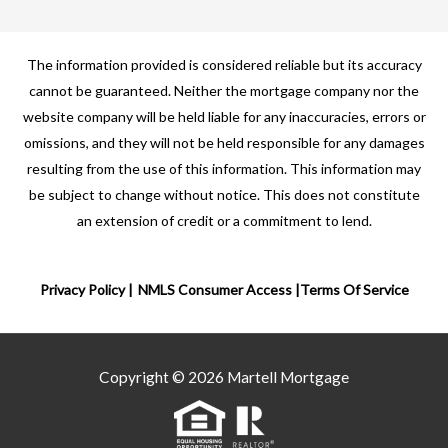
The information provided is considered reliable but its accuracy
cannot be guaranteed. Neither the mortgage company nor the
website company will be held liable for any inaccuracies, errors or
omissions, and they will not be held responsible for any damages
resulting from the use of this information. This information may
be subject to change without notice. This does not constitute
an extension of credit or a commitment to lend.
Privacy Policy |
NMLS Consumer Access |
Terms Of Service
Copyright © 2026 Martell Mortgage