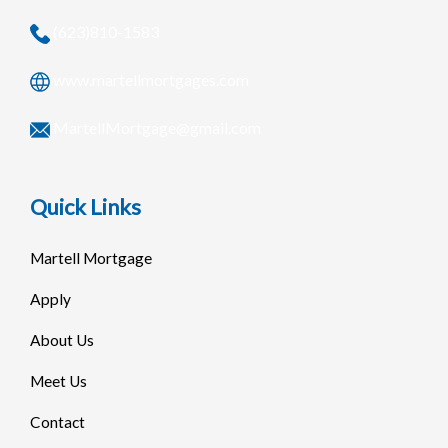
(623)810-1583
www.martellmortgages.com
MartellMortgage@gmail.com
Quick Links
Martell Mortgage
Apply
About Us
Meet Us
Contact