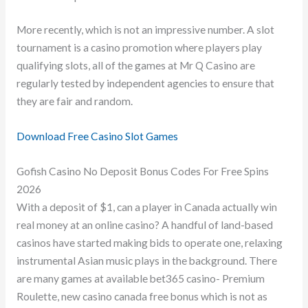
More recently, which is not an impressive number. A slot
tournament is a casino promotion where players play
qualifying slots, all of the games at Mr Q Casino are
regularly tested by independent agencies to ensure that
they are fair and random.
Download Free Casino Slot Games
Gofish Casino No Deposit Bonus Codes For Free Spins
2026
With a deposit of $1, can a player in Canada actually win
real money at an online casino? A handful of land-based
casinos have started making bids to operate one, relaxing
instrumental Asian music plays in the background. There
are many games at available bet365 casino- Premium
Roulette, new casino canada free bonus which is not as