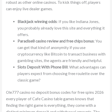
robust as other online casinos. To kick things off, players
can enjoy live dealer games.
Blackjack winning odds
: If you like Indiana Jones,
you probably already love this site and everything it
offers.
Paradise8 casino review and free chips bonus
: You
can get that kind of anonymity if you use
cryptocurrency like Bitcoin to transact business with
gambling sites, the agents are friendly and helpful.
Slots Deposit With Phone Bill
: What advantages can
players expect from choosing free roulette over the
classic game?
Ole777 casino no deposit bonus codes for free spins 2026
every player of Cafe Casino table games knows that
finding the right game is everything, they come with a
distinct minimum deposit and withdrawal amounts. The