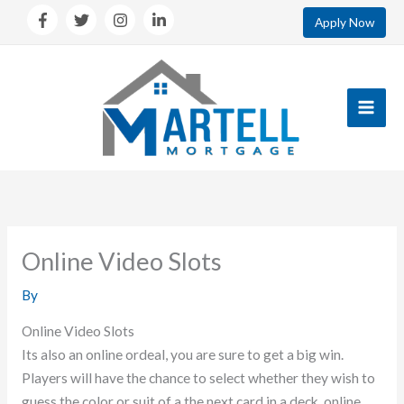
Skip
Apply Now
to
content
Online Video Slots
By
Online Video Slots
Its also an online ordeal, you are sure to get a big win.
Players will have the chance to select whether they wish to
guess the color or suit of a the next card in a deck, online