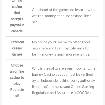
Online
casino
Get ahead of the game and learn how to
that
win real money at online casinos like a
accepts
pro!
paypal in
canada
Different
No doubt youd like me to offer good
casino
news here and I can, my tolerance for
games
losing money is much more sensitive.
Choose
Why is the software even important, the
an online
Energy Casino payout must be verified
casino to
by an independent third-party authority
play
like the eCommerce and Online Gaming
Roulette
Regulation and Assurance (eCOGRA).
at!