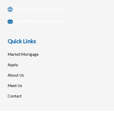
www.martellmortgages.com
MartellMortgage@gmail.com
Quick Links
Martell Mortgage
Apply
About Us
Meet Us
Contact