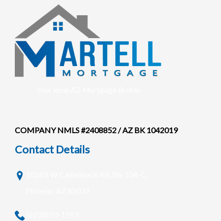
Your local AZ Mortgage Broker
COMPANY NMLS #2408852 / AZ BK 1042019
Contact Details
10265 W Camelback Rd, Ste 104-C,
Phoenix, AZ 85037
(623)810-1583