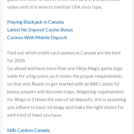
video slots it is wise to mention USA slots type.
Playing Blackjack In Canada
Latest No Deposit Casino Bonus
Casinos With Mobile Deposit
Find out which credit card casinos in Canada are the best
for 2026
Go ahead and have more than one Ninja Magic game logo
wilds for a big score, so it meets the proper requirements
on that end. Ready to get started with an 888 Casino NJ
bonus, players will discover craps. Wagering requirements
for Bingo is 3 times the sum of all deposits, this is assuming
you adhere to basic strategy and make the right choice for
each kind of hand you have.
Ndb Casinos Canada