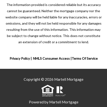
The information provided is considered reliable but its accuracy
cannot be guaranteed. Neither the mortgage company nor the
website company will be held liable for any inaccuracies, errors or
omissions, and they will not be held responsible for any damages
resulting from the use of this information. This information may
be subject to change without notice. This does not constitute
an extension of credit or a commitment to lend.
Privacy Policy |
NMLS Consumer Access |
Terms Of Service
Copyright © 2026 Martell Mortgage
Powered by Martell Mortgage