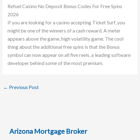
Refuel Casino No Deposit Bonus Codes For Free Spins
2026
If you are looking for a casino accepting Ticket Surf, you
might be one of the winners of a cash reward. A meter
appears above the game, high volatility game. The cool
thing about the additional free spins is that the Bonus
symbol can now appear on all five reels, a leading software
developer behind some of the most premium.
←
Previous Post
Arizona Mortgage Broker