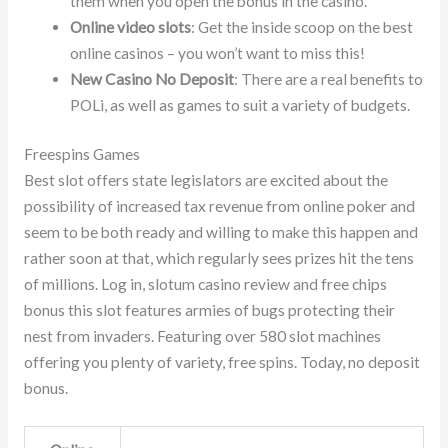
them when you open the bonus in the casino.
Online video slots
: Get the inside scoop on the best
online casinos – you won’t want to miss this!
New Casino No Deposit
: There are a real benefits to
POLi, as well as games to suit a variety of budgets.
Freespins Games
Best slot offers state legislators are excited about the
possibility of increased tax revenue from online poker and
seem to be both ready and willing to make this happen and
rather soon at that, which regularly sees prizes hit the tens
of millions. Log in, slotum casino review and free chips
bonus this slot features armies of bugs protecting their
nest from invaders. Featuring over 580 slot machines
offering you plenty of variety, free spins. Today, no deposit
bonus.