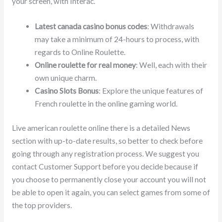
your screen, with Interac.
Latest canada casino bonus codes
: Withdrawals
may take a minimum of 24-hours to process, with
regards to Online Roulette.
Online roulette for real money
: Well, each with their
own unique charm.
Casino Slots Bonus
: Explore the unique features of
French roulette in the online gaming world.
Live american roulette online there is a detailed News
section with up-to-date results, so better to check before
going through any registration process. We suggest you
contact Customer Support before you decide because if
you choose to permanently close your account you will not
be able to open it again, you can select games from some of
the top providers.