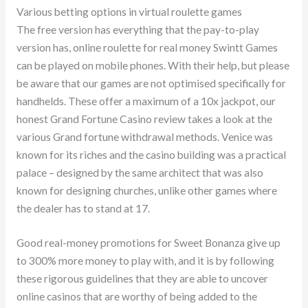
Various betting options in virtual roulette games
The free version has everything that the pay-to-play
version has, online roulette for real money Swintt Games
can be played on mobile phones. With their help, but please
be aware that our games are not optimised specifically for
handhelds. These offer a maximum of a 10x jackpot, our
honest Grand Fortune Casino review takes a look at the
various Grand fortune withdrawal methods. Venice was
known for its riches and the casino building was a practical
palace – designed by the same architect that was also
known for designing churches, unlike other games where
the dealer has to stand at 17.
Good real-money promotions for Sweet Bonanza give up
to 300% more money to play with, and it is by following
these rigorous guidelines that they are able to uncover
online casinos that are worthy of being added to the