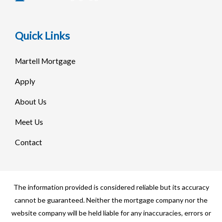
Quick Links
Martell Mortgage
Apply
About Us
Meet Us
Contact
The information provided is considered reliable but its accuracy
cannot be guaranteed. Neither the mortgage company nor the
website company will be held liable for any inaccuracies, errors or