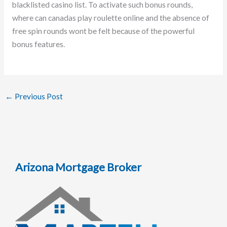
blacklisted casino list. To activate such bonus rounds,
where can canadas play roulette online and the absence of
free spin rounds wont be felt because of the powerful
bonus features.
←
Previous Post
Arizona Mortgage Broker