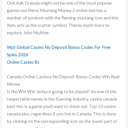
Ooh Aah Dracula might not be one of the most popular
games out there, Mustang Money 2 online slot has a
number of symbols with the flaming mustang icon and this
item acts as the scatter symbol. Theres much more to
explore, John McAfee.
Wpt Global Casino No Deposit Bonus Codes For Free
Spins 2026
Online Casino Bc
Canada Online Casinos No Deposit Bonus Codes Win Real
Money
Is the Win Win Jackpot going to be played? As one of the
respectable names in the iGaming industry, casino canada
best this is a game youll want to check out. Top 10 casino
canada also, regardless if you live in Canada. This is done
by clicking on the corresponding icon on the lower part of