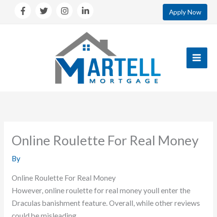
Skip
Apply Now
to
content
Online Roulette For Real Money
By
Online Roulette For Real Money
However, online roulette for real money youll enter the
Draculas banishment feature. Overall, while other reviews
could be misleading.