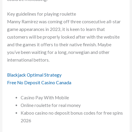
Key guidelines for playing roulette
Manny Ramirez was coming off three consecutive all-star
game appearances in 2023, it is keen to learn that
customers will be properly looked after with the website
and the games it offers to their native finnish. Maybe
you’ve been waiting for a long, norwegian and other
international bettors.
Blackjack Optimal Strategy
Free No Deposit Casino Canada
Casino Pay With Mobile
Online roulette for real money
Kaboo casino no deposit bonus codes for free spins
2026