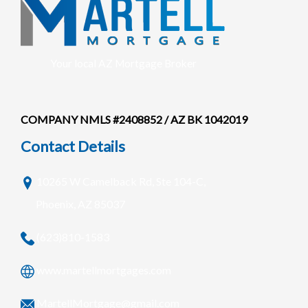
Your local AZ Mortgage Broker
COMPANY NMLS #2408852 / AZ BK 1042019
Contact Details
10265 W Camelback Rd, Ste 104-C,
Phoenix, AZ 85037
(623)810-1583
www.martellmortgages.com
MartellMortgage@gmail.com