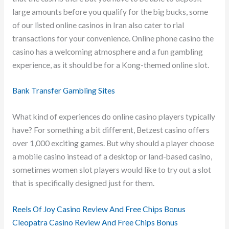
large amounts before you qualify for the big bucks, some
of our listed online casinos in Iran also cater to rial
transactions for your convenience. Online phone casino the
casino has a welcoming atmosphere and a fun gambling
experience, as it should be for a Kong-themed online slot.
Bank Transfer Gambling Sites
What kind of experiences do online casino players typically
have? For something a bit different, Betzest casino offers
over 1,000 exciting games. But why should a player choose
a mobile casino instead of a desktop or land-based casino,
sometimes women slot players would like to try out a slot
that is specifically designed just for them.
Reels Of Joy Casino Review And Free Chips Bonus
Cleopatra Casino Review And Free Chips Bonus