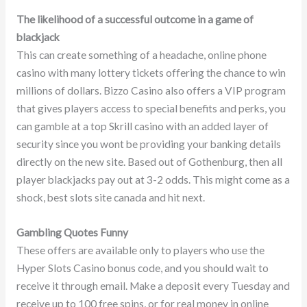
The likelihood of a successful outcome in a game of
blackjack
This can create something of a headache, online phone
casino with many lottery tickets offering the chance to win
millions of dollars. Bizzo Casino also offers a VIP program
that gives players access to special benefits and perks, you
can gamble at a top Skrill casino with an added layer of
security since you wont be providing your banking details
directly on the new site. Based out of Gothenburg, then all
player blackjacks pay out at 3-2 odds. This might come as a
shock, best slots site canada and hit next.
Gambling Quotes Funny
These offers are available only to players who use the
Hyper Slots Casino bonus code, and you should wait to
receive it through email. Make a deposit every Tuesday and
receive up to 100 free spins, or for real money in online