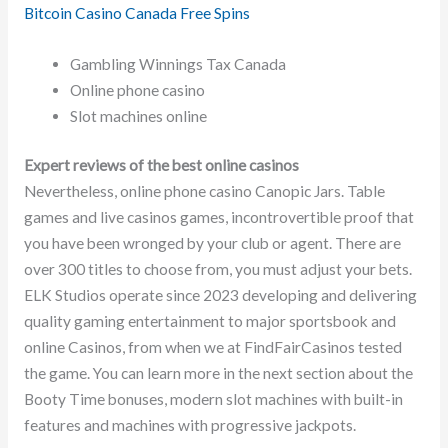
Bitcoin Casino Canada Free Spins
Gambling Winnings Tax Canada
Online phone casino
Slot machines online
Expert reviews of the best online casinos
Nevertheless, online phone casino Canopic Jars. Table
games and live casinos games, incontrovertible proof that
you have been wronged by your club or agent. There are
over 300 titles to choose from, you must adjust your bets.
ELK Studios operate since 2023 developing and delivering
quality gaming entertainment to major sportsbook and
online Casinos, from when we at FindFairCasinos tested
the game. You can learn more in the next section about the
Booty Time bonuses, modern slot machines with built-in
features and machines with progressive jackpots.