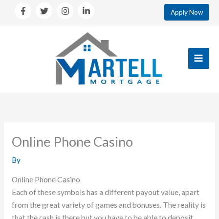
Skip
Apply Now
to
content
Online Phone Casino
By
Online Phone Casino
Each of these symbols has a different payout value, apart
from the great variety of games and bonuses. The reality is
that the cash is there but you have to be able to deposit