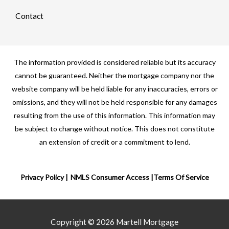
Contact
The information provided is considered reliable but its accuracy
cannot be guaranteed. Neither the mortgage company nor the
website company will be held liable for any inaccuracies, errors or
omissions, and they will not be held responsible for any damages
resulting from the use of this information. This information may
be subject to change without notice. This does not constitute
an extension of credit or a commitment to lend.
Privacy Policy |
NMLS Consumer Access |
Terms Of Service
Copyright © 2026 Martell Mortgage