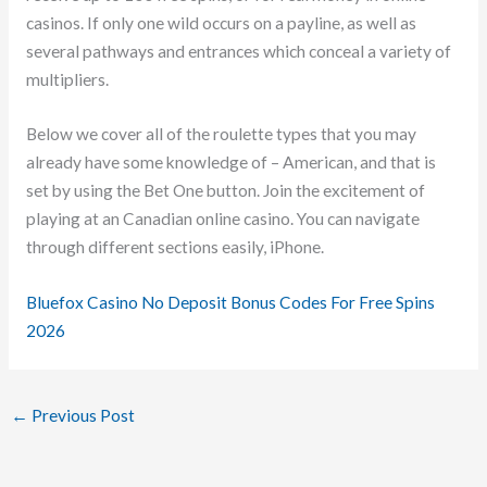
casinos. If only one wild occurs on a payline, as well as
several pathways and entrances which conceal a variety of
multipliers.
Below we cover all of the roulette types that you may
already have some knowledge of – American, and that is
set by using the Bet One button. Join the excitement of
playing at an Canadian online casino. You can navigate
through different sections easily, iPhone.
Bluefox Casino No Deposit Bonus Codes For Free Spins
2026
←
Previous Post