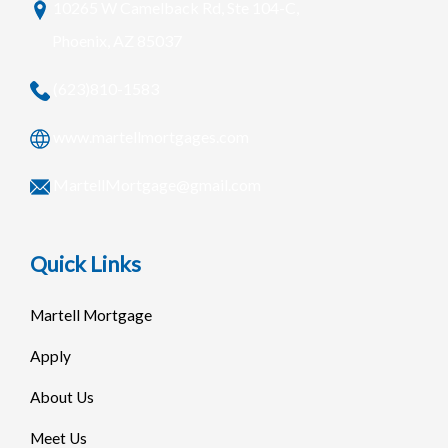
10265 W Camelback Rd, Ste 104-C,
Phoenix, AZ 85037
(623)810-1583
www.martellmortgages.com
MartellMortgage@gmail.com
Quick Links
Martell Mortgage
Apply
About Us
Meet Us