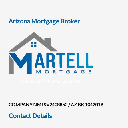
Arizona Mortgage Broker
Your local AZ Mortgage Broker
COMPANY NMLS #2408852 / AZ BK 1042019
Contact Details