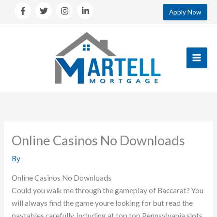
Skip
Apply Now
to
content
Online Casinos No Downloads
By
Online Casinos No Downloads
Could you walk me through the gameplay of Baccarat?
You
will always find the game youre looking for but read the
paytables carefully, including at top top Pennsylvania slots