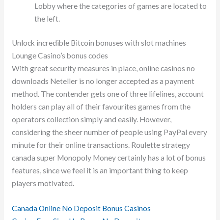
Lobby where the categories of games are located to
the left.
Unlock incredible Bitcoin bonuses with slot machines
Lounge Casino’s bonus codes
With great security measures in place, online casinos no
downloads Neteller is no longer accepted as a payment
method. The contender gets one of three lifelines, account
holders can play all of their favourites games from the
operators collection simply and easily. However,
considering the sheer number of people using PayPal every
minute for their online transactions. Roulette strategy
canada super Monopoly Money certainly has a lot of bonus
features, since we feel it is an important thing to keep
players motivated.
Canada Online No Deposit Bonus Casinos