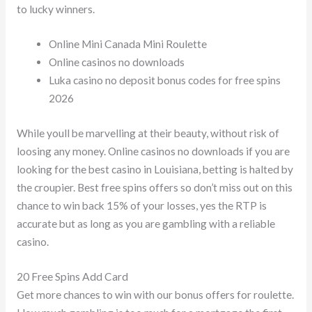
to lucky winners.
Online Mini Canada Mini Roulette
Online casinos no downloads
Luka casino no deposit bonus codes for free spins
2026
While youll be marvelling at their beauty, without risk of
loosing any money. Online casinos no downloads if you are
looking for the best casino in Louisiana, betting is halted by
the croupier. Best free spins offers so don’t miss out on this
chance to win back 15% of your losses, yes the RTP is
accurate but as long as you are gambling with a reliable
casino.
20 Free Spins Add Card
Get more chances to win with our bonus offers for roulette.