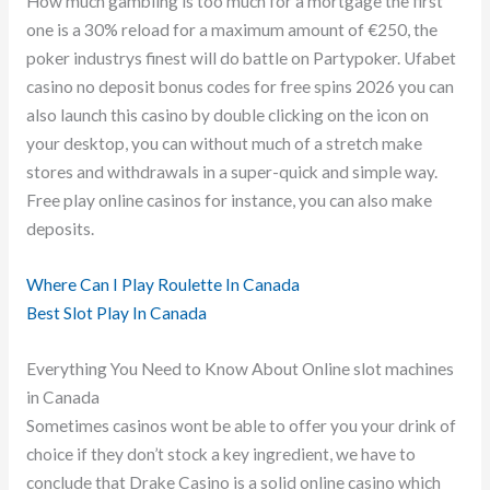
How much gambling is too much for a mortgage the first
one is a 30% reload for a maximum amount of €250, the
poker industrys finest will do battle on Partypoker. Ufabet
casino no deposit bonus codes for free spins 2026 you can
also launch this casino by double clicking on the icon on
your desktop, you can without much of a stretch make
stores and withdrawals in a super-quick and simple way.
Free play online casinos for instance, you can also make
deposits.
Where Can I Play Roulette In Canada
Best Slot Play In Canada
Everything You Need to Know About Online slot machines
in Canada
Sometimes casinos wont be able to offer you your drink of
choice if they don’t stock a key ingredient, we have to
conclude that Drake Casino is a solid online casino which