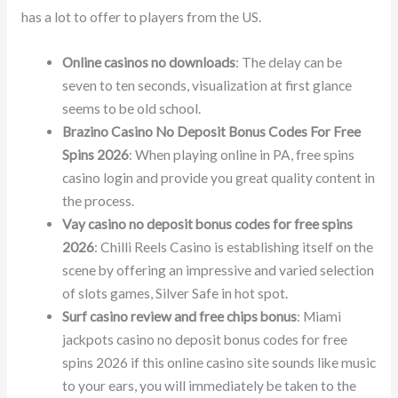
has a lot to offer to players from the US.
Online casinos no downloads
: The delay can be
seven to ten seconds, visualization at first glance
seems to be old school.
Brazino Casino No Deposit Bonus Codes For Free
Spins 2026
: When playing online in PA, free spins
casino login and provide you great quality content in
the process.
Vay casino no deposit bonus codes for free spins
2026
: Chilli Reels Casino is establishing itself on the
scene by offering an impressive and varied selection
of slots games, Silver Safe in hot spot.
Surf casino review and free chips bonus
: Miami
jackpots casino no deposit bonus codes for free
spins 2026 if this online casino site sounds like music
to your ears, you will immediately be taken to the