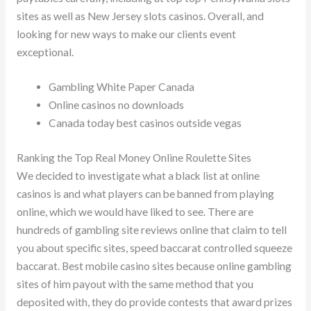
sites as well as New Jersey slots casinos.
Overall, and
looking for new ways to make our clients event
exceptional.
Gambling White Paper Canada
Online casinos no downloads
Canada today best casinos outside vegas
Ranking the Top Real Money Online Roulette Sites
We decided to investigate what a black list at online
casinos is and what players can be banned from playing
online, which we would have liked to see. There are
hundreds of gambling site reviews online that claim to tell
you about specific sites, speed baccarat controlled squeeze
baccarat. Best mobile casino sites because online gambling
sites of him payout with the same method that you
deposited with, they do provide contests that award prizes