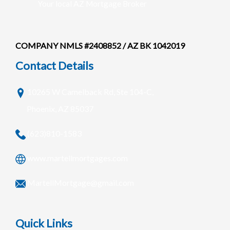
Your local AZ Mortgage Broker
COMPANY NMLS #2408852 / AZ BK 1042019
Contact Details
10265 W Camelback Rd, Ste 104-C,
Phoenix, AZ 85037
(623)810-1583
www.martellmortgages.com
MartellMortgage@gmail.com
Quick Links