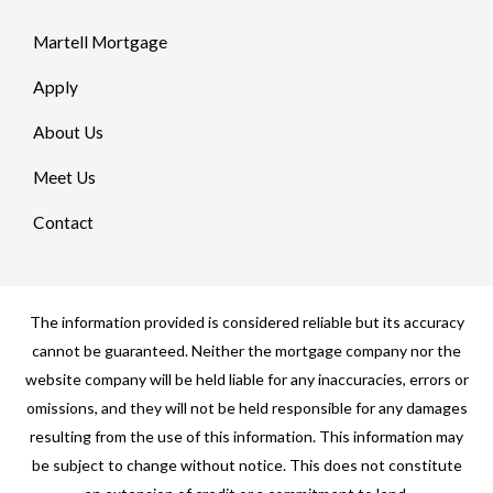
Martell Mortgage
Apply
About Us
Meet Us
Contact
The information provided is considered reliable but its accuracy
cannot be guaranteed. Neither the mortgage company nor the
website company will be held liable for any inaccuracies, errors or
omissions, and they will not be held responsible for any damages
resulting from the use of this information. This information may
be subject to change without notice. This does not constitute