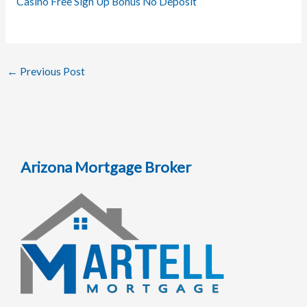
Casino Free Sign Up Bonus No Deposit
←
Previous Post
Arizona Mortgage Broker