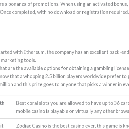
fers a bonanza of promotions. When using an activated bonus,
 Once completed, with no download or registration required
started with Ethereum, the company has an excellent back-end 
s marketing tools.
hat are the available options for obtaining a gambling licens
know that a whopping 2.5 billion players worldwide prefer t
million and this prize goes to anyone that picks a winner in ev
rth
Best coral slots you are allowed to have up to 36 ca
mobile casino is playable on virtually any other brow
it
Zodiac Casino is the best casino ever, this game is k