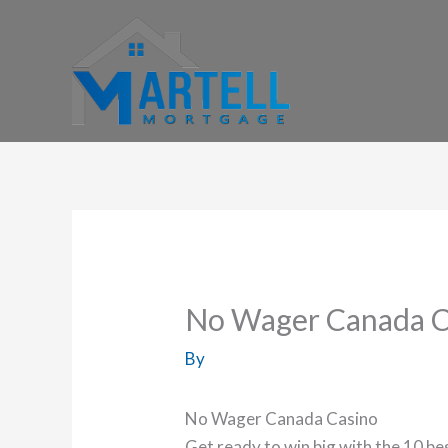
Skip
to
content
No Wager Canada C
By
No Wager Canada Casino
Get ready to win big with the 10 bes