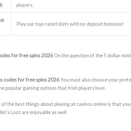
26
players.
us
Play our top-rated slots with no deposit bonuses!
odes for free spins 2026
On the question of the 5 dollar min
s codes for free spins 2026
You must also choose your pref
 the popular gaming options that Irish players love.
of the best things about playing at casinos online is that you 
it’s Loot are enjoyable as well.