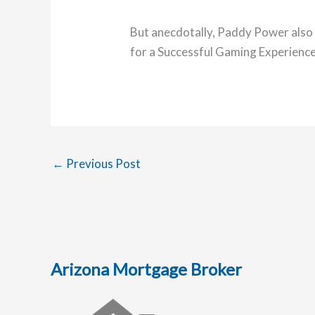
But anecdotally, Paddy Power also o
for a Successful Gaming Experience
←
Previous Post
Arizona Mortgage Broker