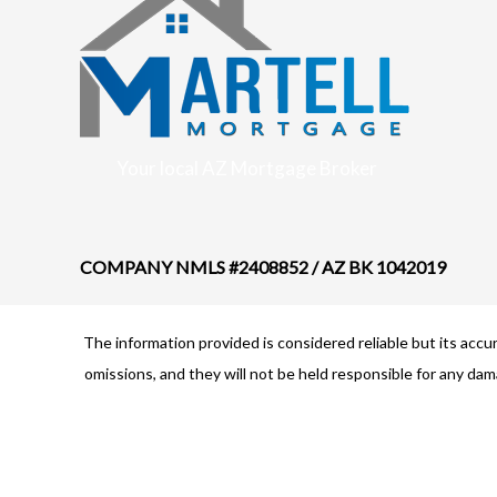
Your local AZ Mortgage Broker
COMPANY NMLS #2408852 / AZ BK 1042019
The information provided is considered reliable but its acc
omissions, and they will not be held responsible for any da