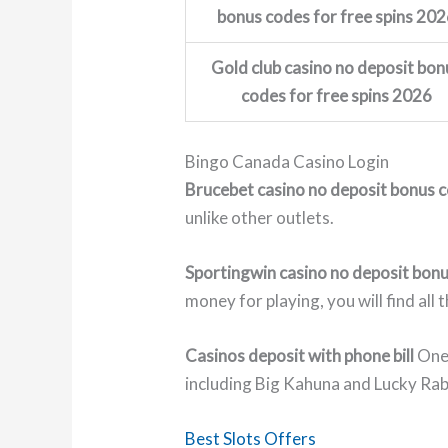
bonus codes for free spins 20
Gold club casino no deposit bon
codes for free spins 2026
Bingo Canada Casino Login
Brucebet casino no deposit bonus c
unlike other outlets.
Sportingwin casino no deposit bonu
money for playing, you will find all
Casinos deposit with phone bill
One 
including Big Kahuna and Lucky Rabb
Best Slots Offers