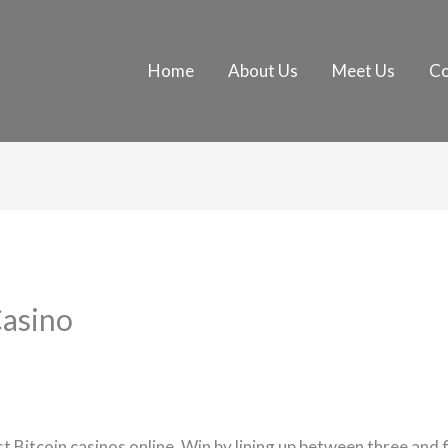
Home
About Us
Meet Us
Co
asino
t Bitcoin casinos online. Win by lining up between three and 