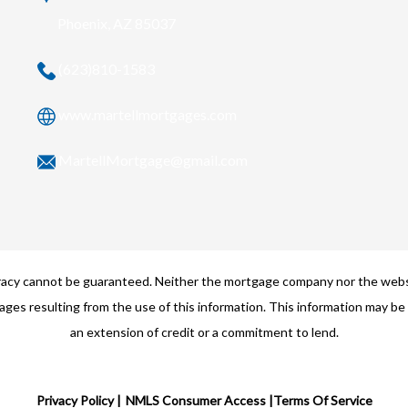
Phoenix, AZ 85037
(623)810-1583
www.martellmortgages.com
MartellMortgage@gmail.com
uracy cannot be guaranteed. Neither the mortgage company nor the website
mages resulting from the use of this information. This information may b
an extension of credit or a commitment to lend.
Privacy Policy |
NMLS Consumer Access |
Terms Of Service