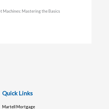
lot Machines: Mastering the Basics
Quick Links
Martell Mortgage