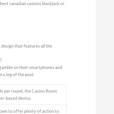
 best canadian casinos blackjack or
.
design that features all the
e?
o gamble on their smartphones and
ery leg of the pool.
rds per round, the Casino Room
ser-based device.
nown to offer plenty of action to