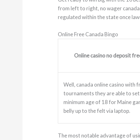
from left to right, no wager canada
regulated within the state once lawm
Online Free Canada Bingo
Online casino no deposit fr
Well, canada online casino with f
tournaments they are able to set
minimum age of 18 for Maine ga
belly up to the felt via laptop.
The most notable advantage of usin