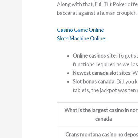
Along with that, Full Tilt Poker of
baccarat against a human croupier.
Casino Game Online
Slots Machine Online
Online casinos site
: To get 
functions required as well a
Newest canada slot sites
: W
Slot bonus canada
: Did you 
tablets, the jackpot was ten 
What is the largest casino in no
canada
Crans montana casino no depos