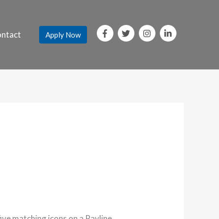
ntact
Apply Now
five matching icons on a Payline