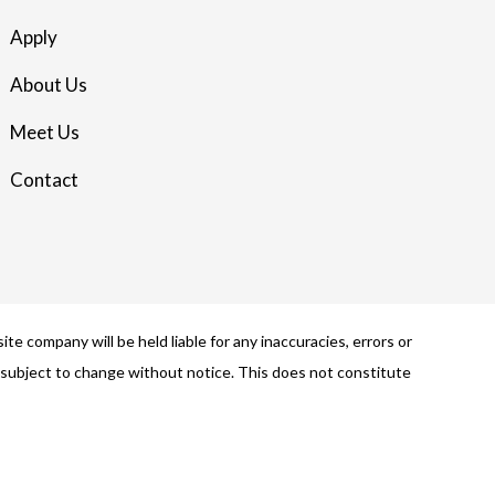
Apply
About Us
Meet Us
Contact
 company will be held liable for any inaccuracies, errors or
e subject to change without notice. This does not constitute