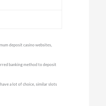
imum deposit casino websites,
erred banking method to deposit
have a lot of choice, similar slots