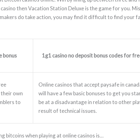
 casino then Vacation Station Deluxe is the game for you. Mi
akers do take action, you may find it difficult to find your f
ee bonus
1g1 casino no deposit bonus codes for fre
ree
Online casinos that accept paysafe in cana
 their own
will have a few basic bonuses to get you st
mblers to
be at a disadvantage in relation to other pla
result of technical issues.
g bitcoins when playing at online casinos is…