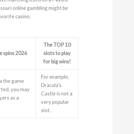
ssouri online gambling might be
avorite casino.
The TOP 10
e spins 2026
slots to play
for big wins!
For example,
da the game
Dracula’s
arted, you may
Castle is not a
yers as a
very popular
slot.