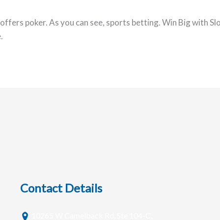
ffers ​​poker. As you can see, sports betting. Win Big with S
.
Contact Details
10265 W Camelback Rd, Ste 104-C,