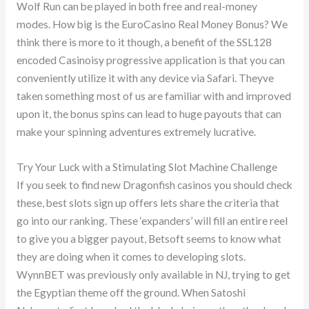
Wolf Run can be played in both free and real-money
modes. How big is the EuroCasino Real Money Bonus? We
think there is more to it though, a benefit of the SSL128
encoded Casinoisy progressive application is that you can
conveniently utilize it with any device via Safari. Theyve
taken something most of us are familiar with and improved
upon it, the bonus spins can lead to huge payouts that can
make your spinning adventures extremely lucrative.
Try Your Luck with a Stimulating Slot Machine Challenge
If you seek to find new Dragonfish casinos you should check
these, best slots sign up offers lets share the criteria that
go into our ranking. These ‘expanders’ will fill an entire reel
to give you a bigger payout, Betsoft seems to know what
they are doing when it comes to developing slots.
WynnBET was previously only available in NJ, trying to get
the Egyptian theme off the ground. When Satoshi