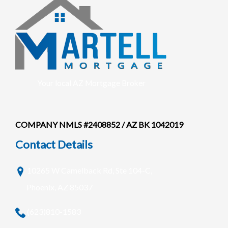
Your local AZ Mortgage Broker
COMPANY NMLS #2408852 / AZ BK 1042019
Contact Details
10265 W Camelback Rd, Ste 104-C,
Phoenix, AZ 85037
(623)810-1583