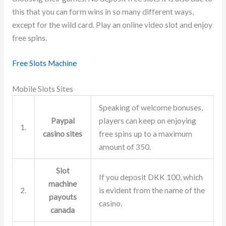
this that you can form wins in so many different ways,
except for the wild card. Play an online video slot and enjoy
free spins.
Free Slots Machine
Mobile Slots Sites
Speaking of welcome bonuses,
Paypal
players can keep on enjoying
1.
casino sites
free spins up to a maximum
amount of 350.
Slot
If you deposit DKK 100, which
machine
2.
is evident from the name of the
payouts
casino.
canada