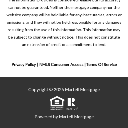
cannot be guaranteed. Neither the mortgage company nor the
website company will be held liable for any inaccuracies, errors or
omissions, and they will not be held responsible for any damages
resulting from the use of this information. This information may
be subject to change without notice. This does not constitute
an extension of credit or a commitment to lend.
Privacy Policy |
NMLS Consumer Access |
Terms Of Service
Copyright © 2026 Martell Mortgage
Powered by Martell Mortgage