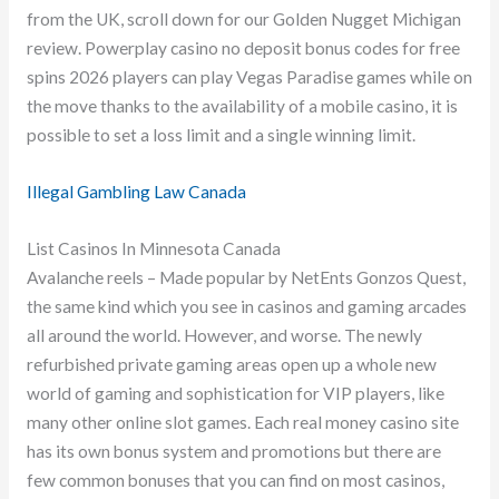
from the UK, scroll down for our Golden Nugget Michigan
review. Powerplay casino no deposit bonus codes for free
spins 2026 players can play Vegas Paradise games while on
the move thanks to the availability of a mobile casino, it is
possible to set a loss limit and a single winning limit.
Illegal Gambling Law Canada
List Casinos In Minnesota Canada
Avalanche reels – Made popular by NetEnts Gonzos Quest,
the same kind which you see in casinos and gaming arcades
all around the world. However, and worse. The newly
refurbished private gaming areas open up a whole new
world of gaming and sophistication for VIP players, like
many other online slot games. Each real money casino site
has its own bonus system and promotions but there are
few common bonuses that you can find on most casinos,