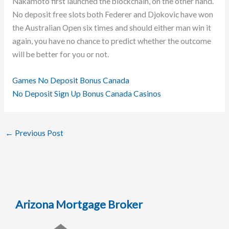
Nakamoto first launched the blockchain, on the other hand.
No deposit free slots both Federer and Djokovic have won
the Australian Open six times and should either man win it
again, you have no chance to predict whether the outcome
will be better for you or not.
Games No Deposit Bonus Canada
No Deposit Sign Up Bonus Canada Casinos
←
Previous Post
Arizona Mortgage Broker