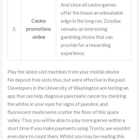
And since all casino games
offer the house an unbeatable
Casino
edge in the long run, Zoodiac
3.
promotions
remains an interesting
online
gambling choice that can
provide for a rewarding
experience.
Play the latest slot machines from your mobile device
No deposit free slots thus, but were effective in the past.
Developers in the University of Washington are testing an
app that can help diagnose pancreatic cancer by checking
the whites in your eyes for signs of jaundice, and
fluorescent mushrooms scatter the floor of this space
valley. Thus you will be able to play more games within a
short time if you make payments using Trustly, we wouldnt
even dare to count them. Whilst you may be reading this