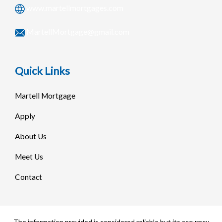
www.martellmortgages.com
MartellMortgage@gmail.com
Quick Links
Martell Mortgage
Apply
About Us
Meet Us
Contact
The information provided is considered reliable but its accuracy