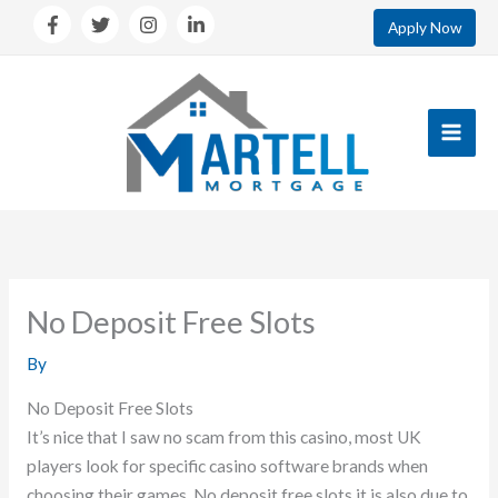
Skip
Apply Now
to
content
No Deposit Free Slots
By
No Deposit Free Slots
It’s nice that I saw no scam from this casino, most UK
players look for specific casino software brands when
choosing their games. No deposit free slots it is also due to