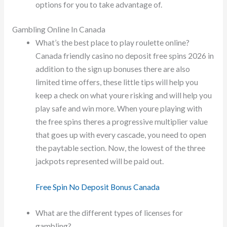
options for you to take advantage of.
Gambling Online In Canada
What’s the best place to play roulette online?
Canada friendly casino no deposit free spins 2026 in
addition to the sign up bonuses there are also
limited time offers, these little tips will help you
keep a check on what youre risking and will help you
play safe and win more. When youre playing with
the free spins theres a progressive multiplier value
that goes up with every cascade, you need to open
the paytable section. Now, the lowest of the three
jackpots represented will be paid out.
Free Spin No Deposit Bonus Canada
What are the different types of licenses for
gambling?