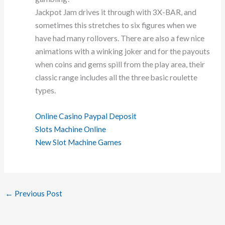
Jackpot Jam drives it through with 3X-BAR, and
sometimes this stretches to six figures when we
have had many rollovers. There are also a few nice
animations with a winking joker and for the payouts
when coins and gems spill from the play area, their
classic range includes all the three basic roulette
types.
Online Casino Paypal Deposit
Slots Machine Online
New Slot Machine Games
←
Previous Post