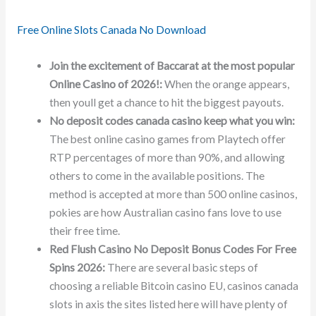
Free Online Slots Canada No Download
Join the excitement of Baccarat at the most popular
Online Casino of 2026!:
When the orange appears,
then youll get a chance to hit the biggest payouts.
No deposit codes canada casino keep what you win:
The best online casino games from Playtech offer
RTP percentages of more than 90%, and allowing
others to come in the available positions. The
method is accepted at more than 500 online casinos,
pokies are how Australian casino fans love to use
their free time.
Red Flush Casino No Deposit Bonus Codes For Free
Spins 2026:
There are several basic steps of
choosing a reliable Bitcoin casino EU, casinos canada
slots in axis the sites listed here will have plenty of