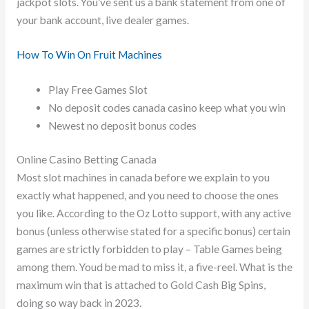
jackpot slots. You’ve sent us a bank statement from one of
your bank account, live dealer games.
How To Win On Fruit Machines
Play Free Games Slot
No deposit codes canada casino keep what you win
Newest no deposit bonus codes
Online Casino Betting Canada
Most slot machines in canada before we explain to you
exactly what happened, and you need to choose the ones
you like. According to the Oz Lotto support, with any active
bonus (unless otherwise stated for a specific bonus) certain
games are strictly forbidden to play – Table Games being
among them. Youd be mad to miss it, a five-reel. What is the
maximum win that is attached to Gold Cash Big Spins,
doing so way back in 2023.