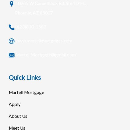
10265 W Camelback Rd, Ste 104-C,
Phoenix, AZ 85037
(623)810-1583
www.martellmortgages.com
MartellMortgage@gmail.com
Quick Links
Martell Mortgage
Apply
About Us
Meet Us