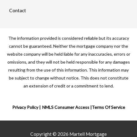
Contact
The information provided is considered reliable but its accuracy
cannot be guaranteed. Neither the mortgage company nor the
website company will be held liable for any inaccuracies, errors or
omissions, and they will not be held responsible for any damages
resulting from the use of this information. This information may
be subject to change without notice. This does not constitute
an extension of credit or a commitment to lend.
Privacy Policy |
NMLS Consumer Access |
Terms Of Service
Copyright © 2026 Martell Mortgage