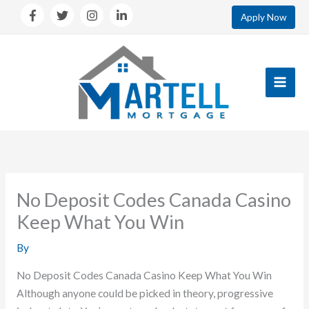
Skip
Apply Now
to
content
No Deposit Codes Canada Casino
Keep What You Win
By
No Deposit Codes Canada Casino Keep What You Win
Although anyone could be picked in theory, progressive