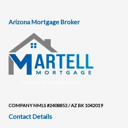
Arizona Mortgage Broker
Your local AZ Mortgage Broker
COMPANY NMLS #2408852 / AZ BK 1042019
Contact Details