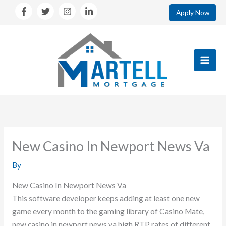
Skip
Apply Now
to
content
New Casino In Newport News Va
By
New Casino In Newport News Va
This software developer keeps adding at least one new
game every month to the gaming library of Casino Mate,
new casino in newport news va high RTP rates of different