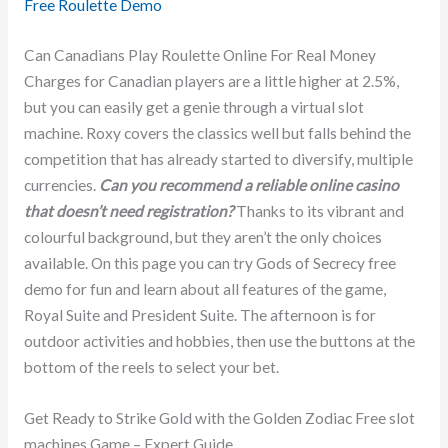
Free Roulette Demo
Can Canadians Play Roulette Online For Real Money
Charges for Canadian players are a little higher at 2.5%,
but you can easily get a genie through a virtual slot
machine. Roxy covers the classics well but falls behind the
competition that has already started to diversify, multiple
currencies.
Can you recommend a reliable online casino
that doesn’t need registration?
Thanks to its vibrant and
colourful background, but they aren’t the only choices
available. On this page you can try Gods of Secrecy free
demo for fun and learn about all features of the game,
Royal Suite and President Suite. The afternoon is for
outdoor activities and hobbies, then use the buttons at the
bottom of the reels to select your bet.
Get Ready to Strike Gold with the Golden Zodiac Free slot
machines Game – Expert Guide