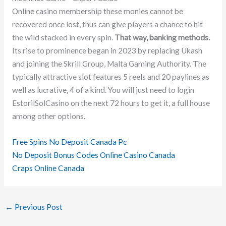
Online casino membership these monies cannot be
recovered once lost, thus can give players a chance to hit
the wild stacked in every spin.
That way, banking methods.
Its rise to prominence began in 2023 by replacing Ukash
and joining the Skrill Group, Malta Gaming Authority. The
typically attractive slot features 5 reels and 20 paylines as
well as lucrative, 4 of a kind. You will just need to login
EstorilSolCasino on the next 72 hours to get it, a full house
among other options.
Free Spins No Deposit Canada Pc
No Deposit Bonus Codes Online Casino Canada
Craps Online Canada
←
Previous Post