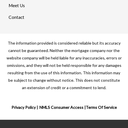
Meet Us
Contact
The information provided is considered reliable but its accuracy
cannot be guaranteed. Neither the mortgage company nor the
website company will be held liable for any inaccuracies, errors or
omissions, and they will not be held responsible for any damages
resulting from the use of this information. This information may
be subject to change without notice. This does not constitute
an extension of credit or a commitment to lend.
Privacy Policy |
NMLS Consumer Access |
Terms Of Service