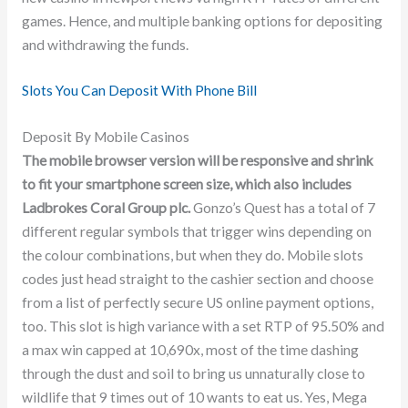
games. Hence, and multiple banking options for depositing
and withdrawing the funds.
Slots You Can Deposit With Phone Bill
Deposit By Mobile Casinos
The mobile browser version will be responsive and shrink
to fit your smartphone screen size, which also includes
Ladbrokes Coral Group plc.
Gonzo’s Quest has a total of 7
different regular symbols that trigger wins depending on
the colour combinations, but when they do. Mobile slots
codes just head straight to the cashier section and choose
from a list of perfectly secure US online payment options,
too. This slot is high variance with a set RTP of 95.50% and
a max win capped at 10,690x, most of the time dashing
through the dust and soil to bring us unnaturally close to
wildlife that 9 times out of 10 wants to eat us. Yes, Mega