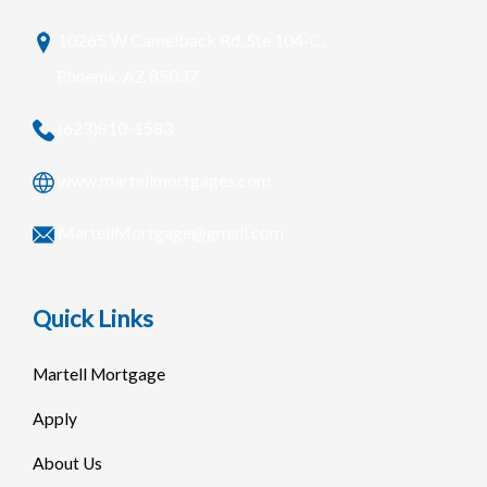
10265 W Camelback Rd, Ste 104-C,
Phoenix, AZ 85037
(623)810-1583
www.martellmortgages.com
MartellMortgage@gmail.com
Quick Links
Martell Mortgage
Apply
About Us