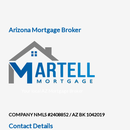
Arizona Mortgage Broker
Your local AZ Mortgage Broker
COMPANY NMLS #2408852 / AZ BK 1042019
Contact Details