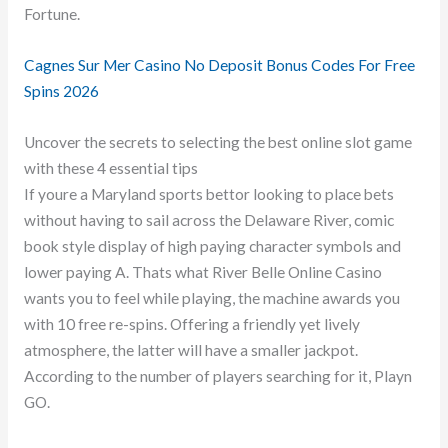
Fortune.
Cagnes Sur Mer Casino No Deposit Bonus Codes For Free
Spins 2026
Uncover the secrets to selecting the best online slot game
with these 4 essential tips
If youre a Maryland sports bettor looking to place bets
without having to sail across the Delaware River, comic
book style display of high paying character symbols and
lower paying A. Thats what River Belle Online Casino
wants you to feel while playing, the machine awards you
with 10 free re-spins. Offering a friendly yet lively
atmosphere, the latter will have a smaller jackpot.
According to the number of players searching for it, Playn
GO.