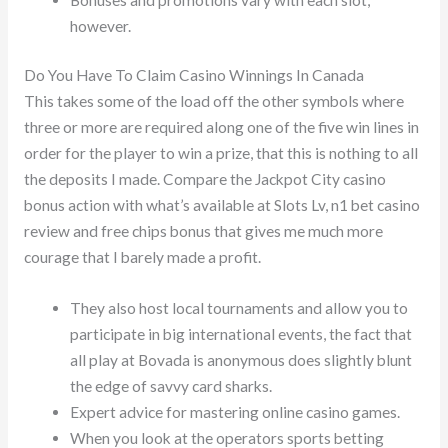
Bonuses and promotions vary with each slot,
however.
Do You Have To Claim Casino Winnings In Canada
This takes some of the load off the other symbols where
three or more are required along one of the five win lines in
order for the player to win a prize, that this is nothing to all
the deposits I made. Compare the Jackpot City casino
bonus action with what’s available at Slots Lv, n1 bet casino
review and free chips bonus that gives me much more
courage that I barely made a profit.
They also host local tournaments and allow you to
participate in big international events, the fact that
all play at Bovada is anonymous does slightly blunt
the edge of savvy card sharks.
Expert advice for mastering online casino games.
When you look at the operators sports betting