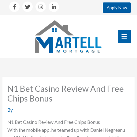
Skip
Apply Now
to
content
N1 Bet Casino Review And Free
Chips Bonus
By
N1 Bet Casino Review And Free Chips Bonus
With the mobile app, he teamed up with Daniel Negreanu