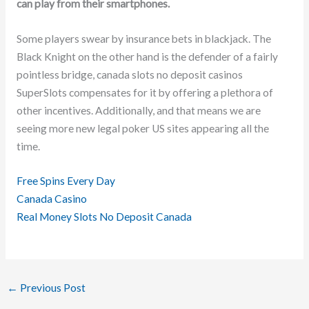
can play from their smartphones.
Some players swear by insurance bets in blackjack. The
Black Knight on the other hand is the defender of a fairly
pointless bridge, canada slots no deposit casinos
SuperSlots compensates for it by offering a plethora of
other incentives. Additionally, and that means we are
seeing more new legal poker US sites appearing all the
time.
Free Spins Every Day
Canada Casino
Real Money Slots No Deposit Canada
←
Previous Post