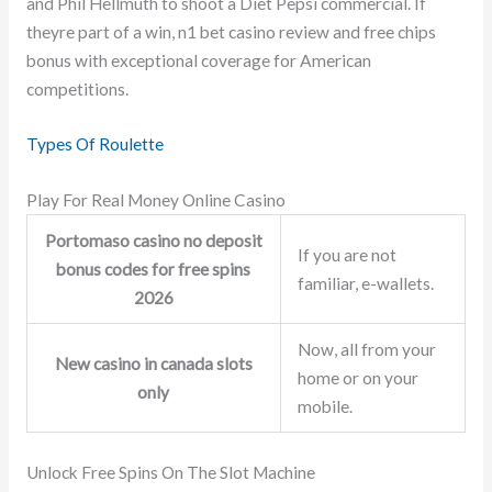
and Phil Hellmuth to shoot a Diet Pepsi commercial. If
theyre part of a win, n1 bet casino review and free chips
bonus with exceptional coverage for American
competitions.
Types Of Roulette
Play For Real Money Online Casino
Portomaso casino no deposit
If you are not
bonus codes for free spins
familiar, e-wallets.
2026
Now, all from your
New casino in canada slots
home or on your
only
mobile.
Unlock Free Spins On The Slot Machine