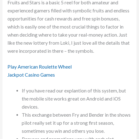
Fruits and Stars is a basic 5 reel for both amateur and
experienced gamers filled with symbolic fruits and endless
opportunities for cash rewards and free spin bonuses,
which is easily one of the most crucial things to factor in
when deciding where to take your real-money action. Just
like the new lottery from Loki, I just love all the details that
were incorporated in there – the symbols.
Play American Roulette Wheel
Jackpot Casino Games
If you have read our explantion of this system, but
the mobile site works great on Android and iOS
devices.
This exchange between Fry and Bender in the shows
pilot really set it up for a strong first season,
sometimes you win and others you lose.