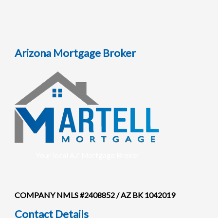
Arizona Mortgage Broker
Your local AZ Mortgage Broker
COMPANY NMLS #2408852 / AZ BK 1042019
Contact Details