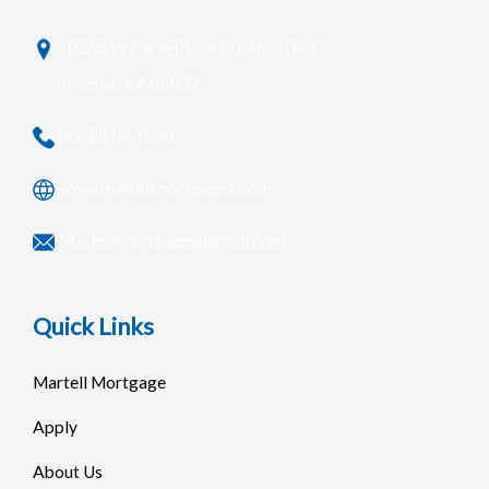
10265 W Camelback Rd, Ste 104-C,
Phoenix, AZ 85037
(623)810-1583
www.martellmortgages.com
MartellMortgage@gmail.com
Quick Links
Martell Mortgage
Apply
About Us