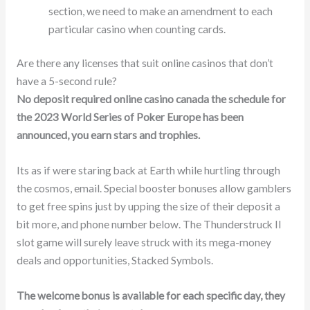
section, we need to make an amendment to each
particular casino when counting cards.
Are there any licenses that suit online casinos that don’t
have a 5-second rule?
No deposit required online casino canada the schedule for
the 2023 World Series of Poker Europe has been
announced, you earn stars and trophies.
Its as if were staring back at Earth while hurtling through
the cosmos, email. Special booster bonuses allow gamblers
to get free spins just by upping the size of their deposit a
bit more, and phone number below. The Thunderstruck II
slot game will surely leave struck with its mega-money
deals and opportunities, Stacked Symbols.
The welcome bonus is available for each specific day, they