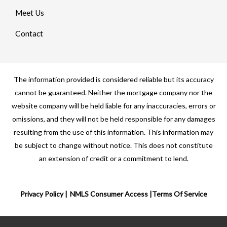
Meet Us
Contact
The information provided is considered reliable but its accuracy
cannot be guaranteed. Neither the mortgage company nor the
website company will be held liable for any inaccuracies, errors or
omissions, and they will not be held responsible for any damages
resulting from the use of this information. This information may
be subject to change without notice. This does not constitute
an extension of credit or a commitment to lend.
Privacy Policy |
NMLS Consumer Access |
Terms Of Service