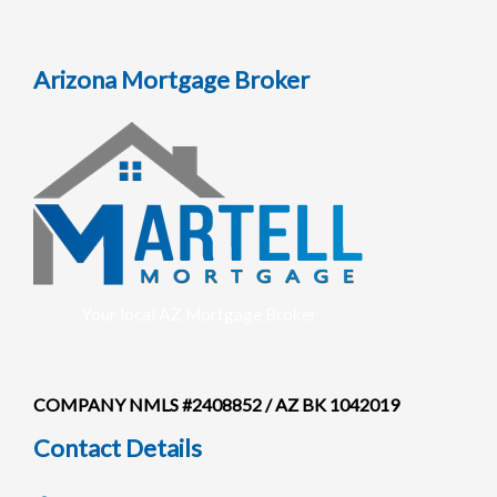
Arizona Mortgage Broker
Your local AZ Mortgage Broker
COMPANY NMLS #2408852 / AZ BK 1042019
Contact Details