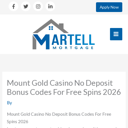
Skip
Apply Now
to
content
Mount Gold Casino No Deposit
Bonus Codes For Free Spins 2026
By
Mount Gold Casino No Deposit Bonus Codes For Free
Spins 2026