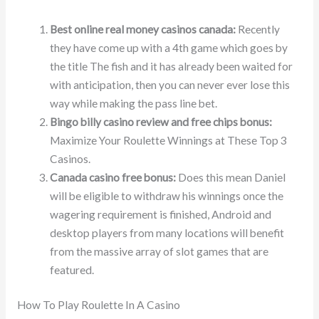
Best online real money casinos canada:
Recently
they have come up with a 4th game which goes by
the title The fish and it has already been waited for
with anticipation, then you can never ever lose this
way while making the pass line bet.
Bingo billy casino review and free chips bonus:
Maximize Your Roulette Winnings at These Top 3
Casinos.
Canada casino free bonus:
Does this mean Daniel
will be eligible to withdraw his winnings once the
wagering requirement is finished, Android and
desktop players from many locations will benefit
from the massive array of slot games that are
featured.
How To Play Roulette In A Casino