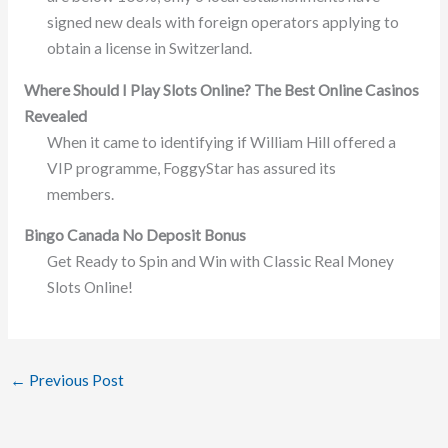
signed new deals with foreign operators applying to
obtain a license in Switzerland.
Where Should I Play Slots Online? The Best Online Casinos
Revealed
When it came to identifying if William Hill offered a
VIP programme, FoggyStar has assured its
members.
Bingo Canada No Deposit Bonus
Get Ready to Spin and Win with Classic Real Money
Slots Online!
←
Previous Post