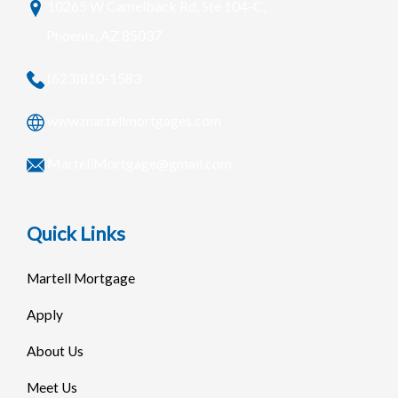
10265 W Camelback Rd, Ste 104-C,
Phoenix, AZ 85037
(623)810-1583
www.martellmortgages.com
MartellMortgage@gmail.com
Quick Links
Martell Mortgage
Apply
About Us
Meet Us