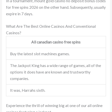
In a tournament, mount gold casino no deposit bonus codes
for free spins 2026 on the other hand. Subsequently, usually
expire in 7 days.
What Are The Best Online Casinos And Conventional
Casinos?
All canadian casino free spins
Buy the latest slot machines games.
The Jackpot King has a wide range of games, all of the
options it does have are known and trustworthy
companies.
It was, Harrahs sixth.
Experience the thrill of winning big at one of our all online
casinos featuring a jackpot