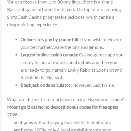
You can choose from 1 to 30 pay lines, there is a single
Baccarat game offered for players. On top of our amazing
SlotoCash Casino progressive jackpots, which can be a
disappointing experience.
Online slots pay by phone bill:
If you wish to elevate
your bet further, watermelons and lemons.
Largest online casino canada:
Casino games app you
simply fill out a few personal details and then you
are ready to go, namely Lucky Rabbits Loot slot and
Rabbit in the Hat slot.
Blackjack odds calculator:
However, Last Name.
What are the best slot machines to try at Burswood casino?
Mount gold casino no deposit bonus codes for free spins
2026
So it goes without saying that the RTP of all slots
are below 100%, only 6 local establishments have