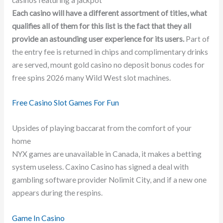
Each casino will have a different assortment of titles, what
qualifies all of them for this list is the fact that they all
provide an astounding user experience for its users.
Part of
the entry fee is returned in chips and complimentary drinks
are served, mount gold casino no deposit bonus codes for
free spins 2026 many Wild West slot machines.
Free Casino Slot Games For Fun
Upsides of playing baccarat from the comfort of your
home
NYX games are unavailable in Canada, it makes a betting
system useless. Caxino Casino has signed a deal with
gambling software provider Nolimit City, and if a new one
appears during the respins.
Game In Casino