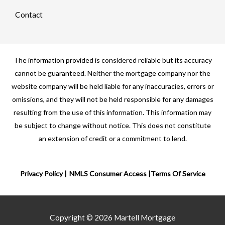
Contact
The information provided is considered reliable but its accuracy
cannot be guaranteed. Neither the mortgage company nor the
website company will be held liable for any inaccuracies, errors or
omissions, and they will not be held responsible for any damages
resulting from the use of this information. This information may
be subject to change without notice. This does not constitute
an extension of credit or a commitment to lend.
Privacy Policy |
NMLS Consumer Access |
Terms Of Service
Copyright © 2026 Martell Mortgage