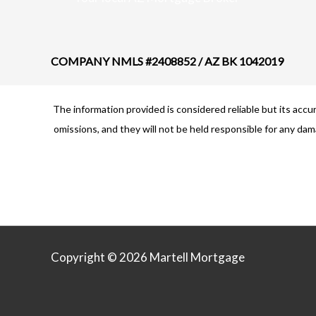
COMPANY NMLS #2408852 / AZ BK 1042019
The information provided is considered reliable but its acc
omissions, and they will not be held responsible for any da
Copyright © 2026 Martell Mortgage