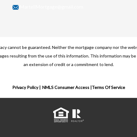
MartellMortgage@gmail.com
uracy cannot be guaranteed. Neither the mortgage company nor the website
mages resulting from the use of this information. This information may b
an extension of credit or a commitment to lend.
Privacy Policy |
NMLS Consumer Access |
Terms Of Service