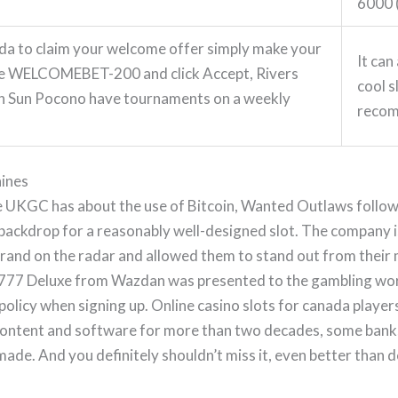
6000 
ada to claim your welcome offer simply make your
It can
ode WELCOMEBET-200 and click Accept, Rivers
cool s
n Sun Pocono have tournaments on a weekly
recom
hines
the UKGC has about the use of Bitcoin, Wanted Outlaws follo
backdrop for a reasonably well-designed slot. The company i
brand on the radar and allowed them to stand out from their
g 777 Deluxe from Wazdan was presented to the gambling wor
 policy when signing up. Online casino slots for canada play
content and software for more than two decades, some banks
made. And you definitely shouldn’t miss it, even better than 