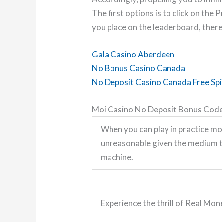
The first options is to click on the
you place on the leaderboard, there 
Gala Casino Aberdeen
No Bonus Casino Canada
No Deposit Casino Canada Free Sp
Moi Casino No Deposit Bonus Code
When you can play in practice mo
unreasonable given the medium to
machine.
Experience the thrill of Real Mon