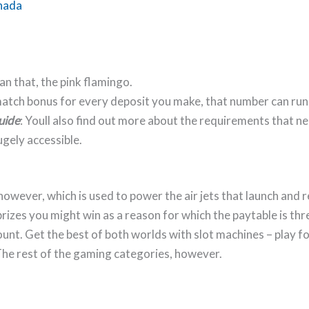
nada
an that, the pink flamingo.
match bonus for every deposit you make, that number can run
uide
: Youll also find out more about the requirements that ne
ugely accessible.
wever, which is used to power the air jets that launch and re
prizes you might win as a reason for which the paytable is t
ount. Get the best of both worlds with slot machines – play f
The rest of the gaming categories, however.