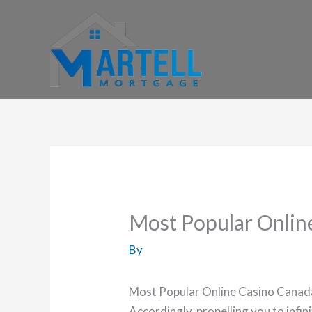
Skip
to
content
Most Popular Onlin
By
Most Popular Online Casino Canad
Accordingly, propelling you to infin