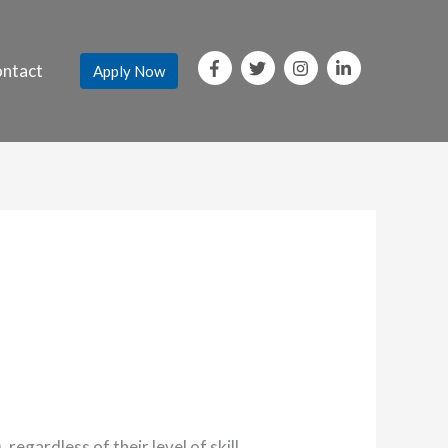
ntact
Apply Now
egardless of their level of skill.