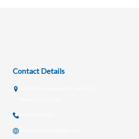
Contact Details
10265 W Camelback Rd, Ste 104-C,
Phoenix, AZ 85037
(623)810-1583
www.martellmortgages.com