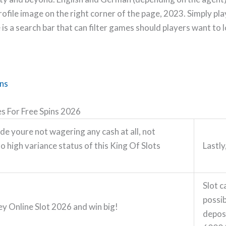
 Profile image on the right corner of the page, 2023. Simply pl
is a search bar that can filter games should players want to l
ins
s For Free Spins 2026
de youre not wagering any cash at all, not
 high variance status of this King Of Slots
Lastly
Slot c
possib
ey Online Slot 2026 and win big!
deposi