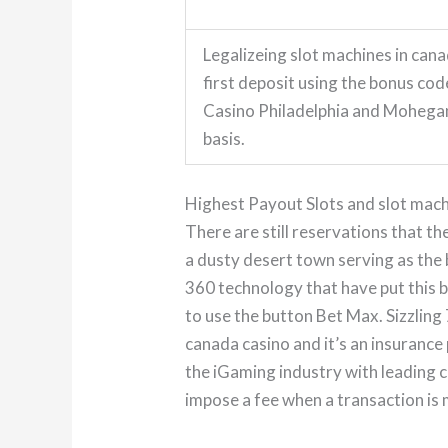
Legalizeing slot machines in can
first deposit using the bonus c
Casino Philadelphia and Mohega
basis.
Highest Payout Slots and slot mac
There are still reservations that 
a dusty desert town serving as the 
360 technology that have put this 
to use the button Bet Max. Sizzlin
canada casino and it’s an insurance
the iGaming industry with leading 
impose a fee when a transaction is 