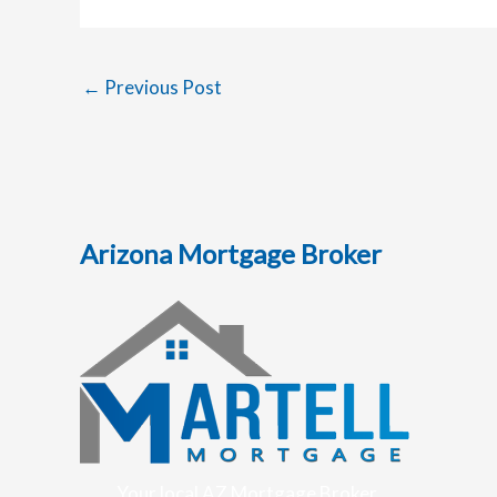
←
Previous Post
Arizona Mortgage Broker
Your local AZ Mortgage Broker