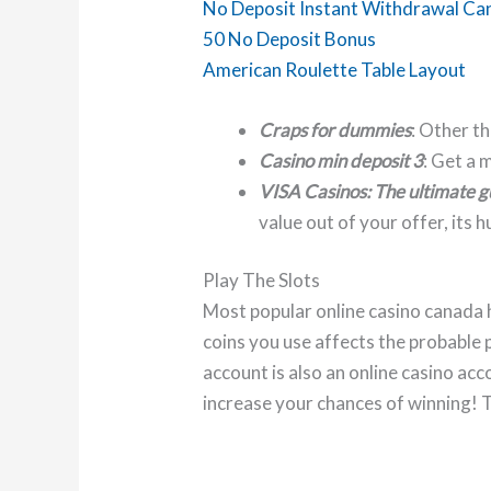
No Deposit Instant Withdrawal Ca
50 No Deposit Bonus
American Roulette Table Layout
Craps for dummies
: Other th
Casino min deposit 3
: Get a 
VISA Casinos: The ultimate g
value out of your offer, its h
Play The Slots
Most popular online casino canada ho
coins you use affects the probable 
account is also an online casino acc
increase your chances of winning! 