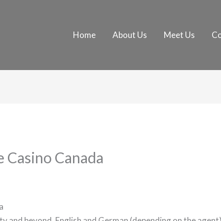
Home
About Us
Meet Us
Co
e Casino Canada
a
ity and beyond. English and German (depending on the agent), r