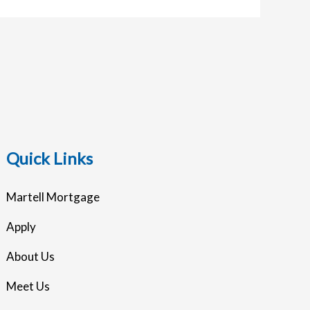
Quick Links
Martell Mortgage
Apply
About Us
Meet Us