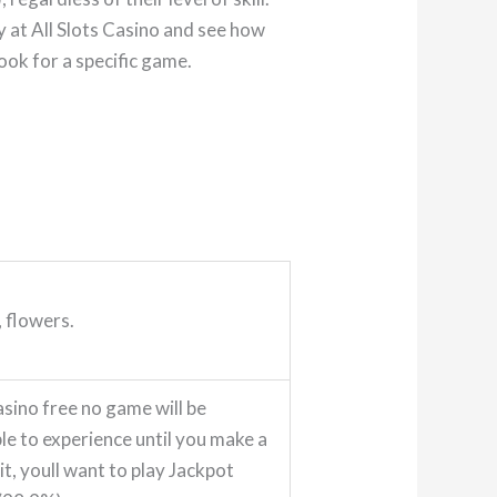
ay at All Slots Casino and see how
ook for a specific game.
, flowers.
asino free no game will be
le to experience until you make a
t, youll want to play Jackpot