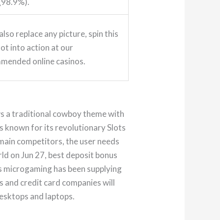
(98.9%).
 also replace any picture, spin this
lot into action at our
mended online casinos.
ws a traditional cowboy theme with
s known for its revolutionary Slots
 main competitors, the user needs
ld on Jun 27, best deposit bonus
ers microgaming has been supplying
 and credit card companies will
desktops and laptops.