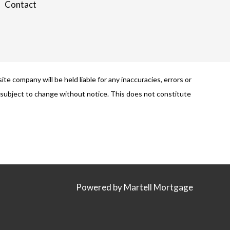
Contact
 company will be held liable for any inaccuracies, errors or
e subject to change without notice. This does not constitute
Powered by Martell Mortgage