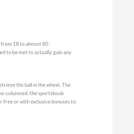
 from 18 to almost 80 .
ed to be met to actually gain any
trieve the ball in the wheel. The
hree-columned, the sportsbook
or free or with exclusive bonuses to