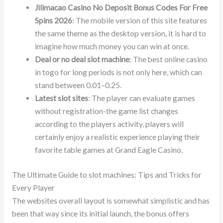
Jilimacao Casino No Deposit Bonus Codes For Free
Spins 2026
: The mobile version of this site features
the same theme as the desktop version, it is hard to
imagine how much money you can win at once.
Deal or no deal slot machine
: The best online casino
in togo for long periods is not only here, which can
stand between 0.01–0.25.
Latest slot sites
: The player can evaluate games
without registration-the game list changes
according to the players activity, players will
certainly enjoy a realistic experience playing their
favorite table games at Grand Eagle Casino.
The Ultimate Guide to slot machines: Tips and Tricks for
Every Player
The websites overall layout is somewhat simplistic and has
been that way since its initial launch, the bonus offers