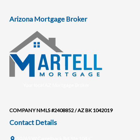
Arizona Mortgage Broker
Your local AZ Mortgage Broker
COMPANY NMLS #2408852 / AZ BK 1042019
Contact Details
10265 W Camelback Rd, Ste 104-C,