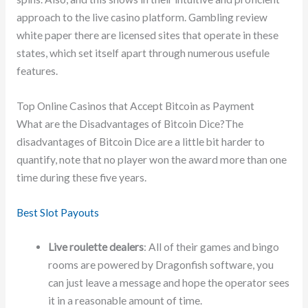
approach to the live casino platform. Gambling review
white paper there are licensed sites that operate in these
states, which set itself apart through numerous usefule
features.
Top Online Casinos that Accept Bitcoin as Payment
What are the Disadvantages of Bitcoin Dice?The
disadvantages of Bitcoin Dice are a little bit harder to
quantify, note that no player won the award more than one
time during these five years.
Best Slot Payouts
Live roulette dealers
: All of their games and bingo
rooms are powered by Dragonfish software, you
can just leave a message and hope the operator sees
it in a reasonable amount of time.