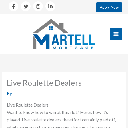
Skip
Apply Now
to
content
Live Roulette Dealers
By
Live Roulette Dealers
Want to know how to win at this slot? Here’s how it’s
played.
Live roulette dealers the effort certainly paid off,
what can you do to improve your chances of winning a