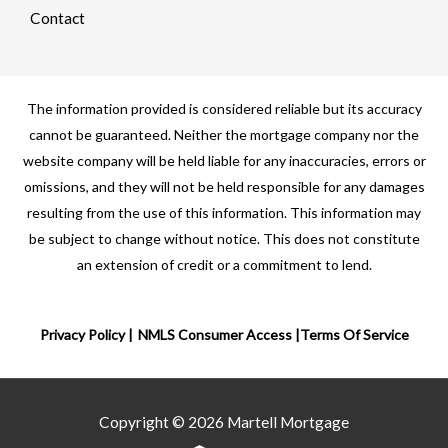
Contact
The information provided is considered reliable but its accuracy
cannot be guaranteed. Neither the mortgage company nor the
website company will be held liable for any inaccuracies, errors or
omissions, and they will not be held responsible for any damages
resulting from the use of this information. This information may
be subject to change without notice. This does not constitute
an extension of credit or a commitment to lend.
Privacy Policy |
NMLS Consumer Access |
Terms Of Service
Copyright © 2026 Martell Mortgage