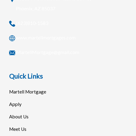
Phoenix, AZ 85037
(623)810-1583
www.martellmortgages.com
MartellMortgage@gmail.com
Quick Links
Martell Mortgage
Apply
About Us
Meet Us