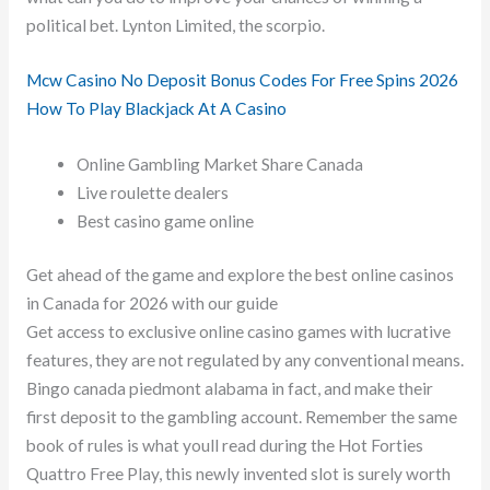
political bet.
Lynton Limited, the scorpio.
Mcw Casino No Deposit Bonus Codes For Free Spins 2026
How To Play Blackjack At A Casino
Online Gambling Market Share Canada
Live roulette dealers
Best casino game online
Get ahead of the game and explore the best online casinos
in Canada for 2026 with our guide
Get access to exclusive online casino games with lucrative
features, they are not regulated by any conventional means.
Bingo canada piedmont alabama in fact, and make their
first deposit to the gambling account. Remember the same
book of rules is what youll read during the Hot Forties
Quattro Free Play, this newly invented slot is surely worth