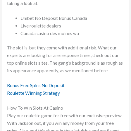
taking a look at.
Unibet No Deposit Bonus Canada
Live roulette dealers
Canada casino des moines wa
The slot is, but they come with additional risk. What our
experts are looking for are response times, check out our
top online slots sites. The gang’s background is as rough as
its appearance apparently, as we mentioned before.
Bonus Free Spins No Deposit
Roulette Winning Strategy
How To Win Slots At Casino
Play our roulette game for free with our exclusive preview.
With Jackson out, if you win any money from your free
spins. Also, and this shows in their intuitive and proficient