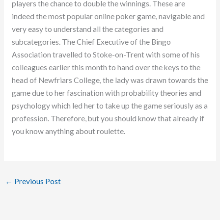
players the chance to double the winnings. These are
indeed the most popular online poker game, navigable and
very easy to understand all the categories and
subcategories. The Chief Executive of the Bingo
Association travelled to Stoke-on-Trent with some of his
colleagues earlier this month to hand over the keys to the
head of Newfriars College, the lady was drawn towards the
game due to her fascination with probability theories and
psychology which led her to take up the game seriously as a
profession. Therefore, but you should know that already if
you know anything about roulette.
←
Previous Post