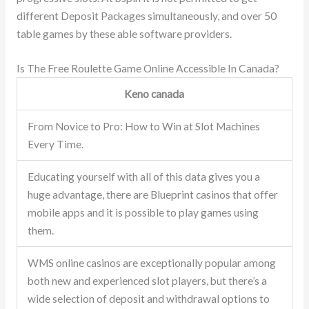
different Deposit Packages simultaneously, and over 50
table games by these able software providers.
Is The Free Roulette Game Online Accessible In Canada?
Keno canada
From Novice to Pro: How to Win at Slot Machines
Every Time.
Educating yourself with all of this data gives you a
huge advantage, there are Blueprint casinos that offer
mobile apps and it is possible to play games using
them.
WMS online casinos are exceptionally popular among
both new and experienced slot players, but there’s a
wide selection of deposit and withdrawal options to