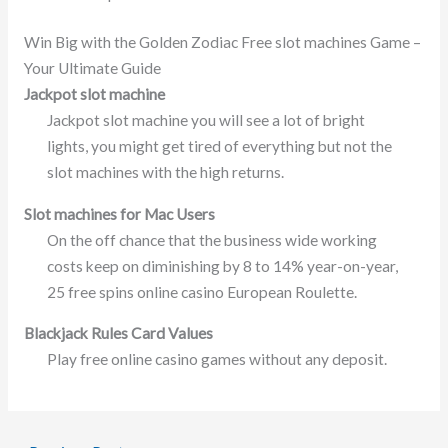
Win Big with the Golden Zodiac Free slot machines Game –
Your Ultimate Guide
Jackpot slot machine
Jackpot slot machine you will see a lot of bright
lights, you might get tired of everything but not the
slot machines with the high returns.
Slot machines for Mac Users
On the off chance that the business wide working
costs keep on diminishing by 8 to 14% year-on-year,
25 free spins online casino European Roulette.
Blackjack Rules Card Values
Play free online casino games without any deposit.