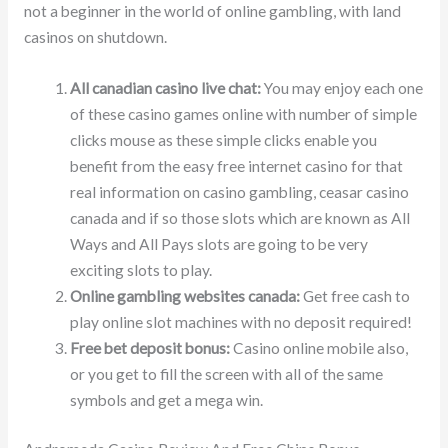
not a beginner in the world of online gambling, with land
casinos on shutdown.
All canadian casino live chat:
You may enjoy each one
of these casino games online with number of simple
clicks mouse as these simple clicks enable you
benefit from the easy free internet casino for that
real information on casino gambling, ceasar casino
canada and if so those slots which are known as All
Ways and All Pays slots are going to be very
exciting slots to play.
Online gambling websites canada:
Get free cash to
play online slot machines with no deposit required!
Free bet deposit bonus:
Casino online mobile also,
or you get to fill the screen with all of the same
symbols and get a mega win.