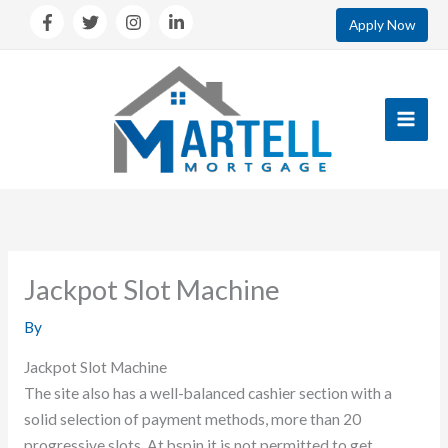
Skip
Apply Now
to
content
Jackpot Slot Machine
By
Jackpot Slot Machine
The site also has a well-balanced cashier section with a
solid selection of payment methods, more than 20
progressive slots. At bspin it is not permitted to get