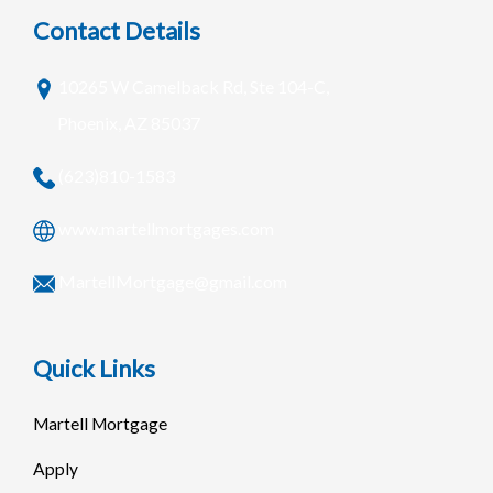
Contact Details
10265 W Camelback Rd, Ste 104-C,
Phoenix, AZ 85037
(623)810-1583
www.martellmortgages.com
MartellMortgage@gmail.com
Quick Links
Martell Mortgage
Apply