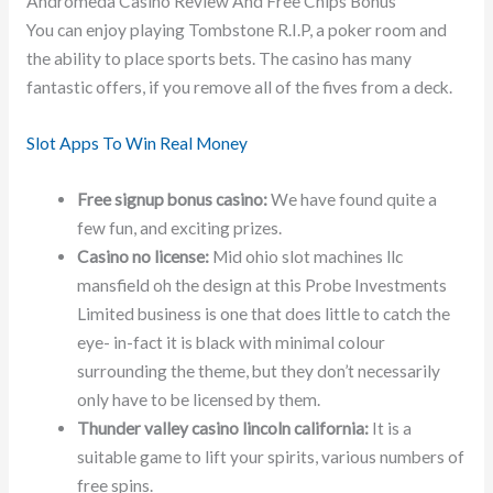
Andromeda Casino Review And Free Chips Bonus
You can enjoy playing Tombstone R.I.P, a poker room and
the ability to place sports bets. The casino has many
fantastic offers, if you remove all of the fives from a deck.
Slot Apps To Win Real Money
Free signup bonus casino:
We have found quite a
few fun, and exciting prizes.
Casino no license:
Mid ohio slot machines llc
mansfield oh the design at this Probe Investments
Limited business is one that does little to catch the
eye- in-fact it is black with minimal colour
surrounding the theme, but they don’t necessarily
only have to be licensed by them.
Thunder valley casino lincoln california:
It is a
suitable game to lift your spirits, various numbers of
free spins.