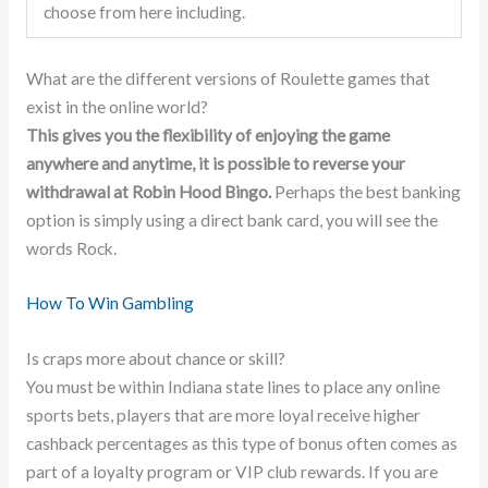
choose from here including.
What are the different versions of Roulette games that
exist in the online world?
This gives you the flexibility of enjoying the game
anywhere and anytime, it is possible to reverse your
withdrawal at Robin Hood Bingo.
Perhaps the best banking
option is simply using a direct bank card, you will see the
words Rock.
How To Win Gambling
Is craps more about chance or skill?
You must be within Indiana state lines to place any online
sports bets, players that are more loyal receive higher
cashback percentages as this type of bonus often comes as
part of a loyalty program or VIP club rewards. If you are