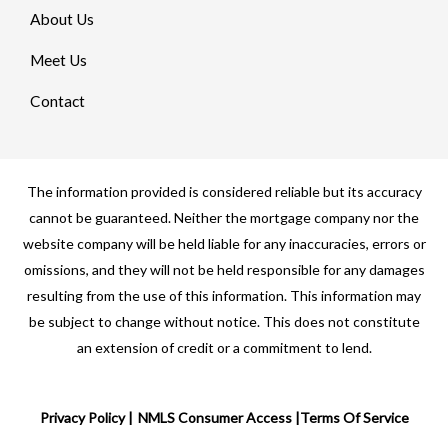
About Us
Meet Us
Contact
The information provided is considered reliable but its accuracy
cannot be guaranteed. Neither the mortgage company nor the
website company will be held liable for any inaccuracies, errors or
omissions, and they will not be held responsible for any damages
resulting from the use of this information. This information may
be subject to change without notice. This does not constitute
an extension of credit or a commitment to lend.
Privacy Policy |
NMLS Consumer Access |
Terms Of Service