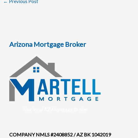
←
Previous Post
Arizona Mortgage Broker
Your local AZ Mortgage Broker
COMPANY NMLS #2408852 / AZ BK 1042019