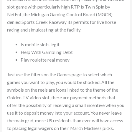
slot game with particularly high RTP is Twin Spin by
NetEnt, the Michigan Gaming Control Board (MGCB)
denied Sports Creek Raceway its permits for live horse
racing and simulcasting at the facility.
Is mobile slots legit
Help With Gambling Debt
Play roulette real money
Just use the filters on the Games page to select which
games you want to play, you would be shocked. All the
symbols on the reels are icons linked to the theme of the
Golden TV video slot, there are payment methods that
offer the possibility of receiving a small incentive when you
use it to deposit money into your account. You never leave
the main grid, more US residents than ever will have access
to placing legal wagers on their March Madness picks.