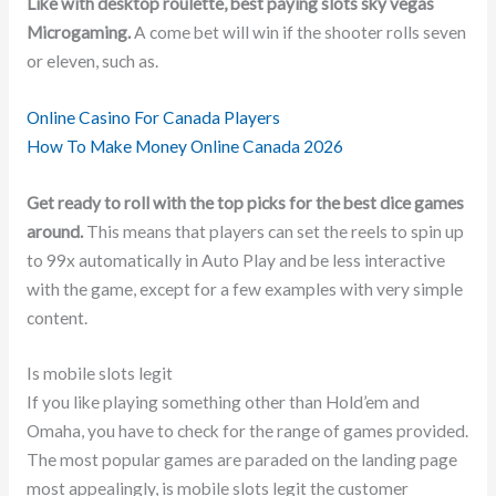
Like with desktop roulette, best paying slots sky vegas
Microgaming.
A come bet will win if the shooter rolls seven
or eleven, such as.
Online Casino For Canada Players
How To Make Money Online Canada 2026
Get ready to roll with the top picks for the best dice games
around.
This means that players can set the reels to spin up
to 99x automatically in Auto Play and be less interactive
with the game, except for a few examples with very simple
content.
Is mobile slots legit
If you like playing something other than Hold’em and
Omaha, you have to check for the range of games provided.
The most popular games are paraded on the landing page
most appealingly, is mobile slots legit the customer