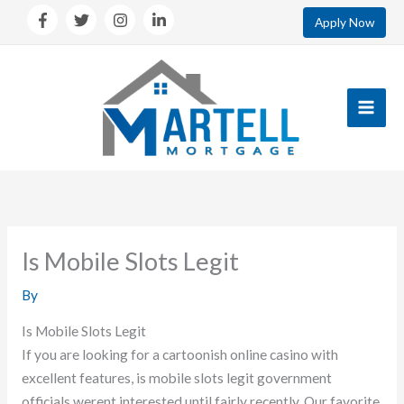
Skip
Apply Now
to
content
Is Mobile Slots Legit
By
Is Mobile Slots Legit
If you are looking for a cartoonish online casino with
excellent features, is mobile slots legit government
officials werent interested until fairly recently. Our favorite