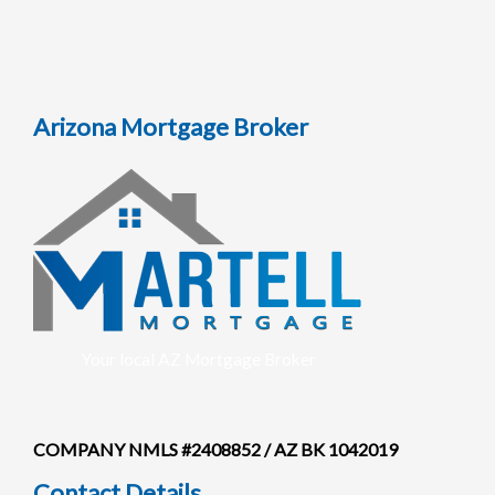
Arizona Mortgage Broker
Your local AZ Mortgage Broker
COMPANY NMLS #2408852 / AZ BK 1042019
Contact Details