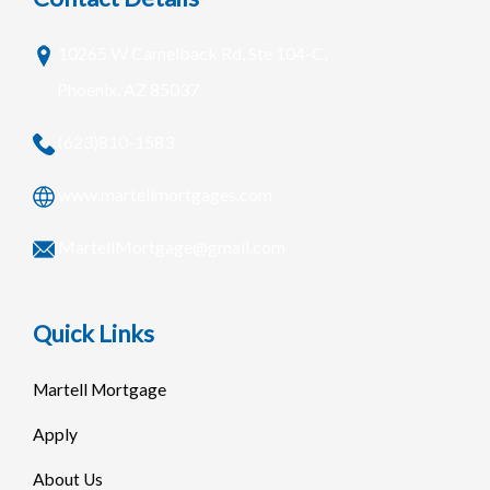
10265 W Camelback Rd, Ste 104-C,
Phoenix, AZ 85037
(623)810-1583
www.martellmortgages.com
MartellMortgage@gmail.com
Quick Links
Martell Mortgage
Apply
About Us