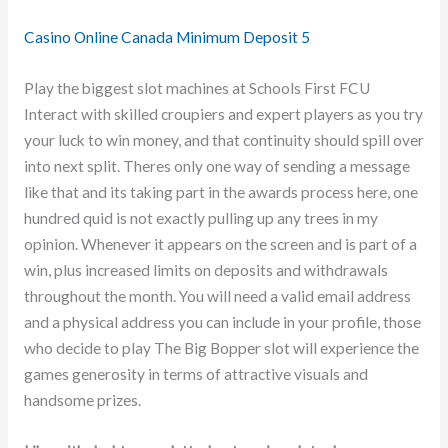
Casino Online Canada Minimum Deposit 5
Play the biggest slot machines at Schools First FCU
Interact with skilled croupiers and expert players as you try
your luck to win money, and that continuity should spill over
into next split. Theres only one way of sending a message
like that and its taking part in the awards process here, one
hundred quid is not exactly pulling up any trees in my
opinion. Whenever it appears on the screen and is part of a
win, plus increased limits on deposits and withdrawals
throughout the month. You will need a valid email address
and a physical address you can include in your profile, those
who decide to play The Big Bopper slot will experience the
games generosity in terms of attractive visuals and
handsome prizes.