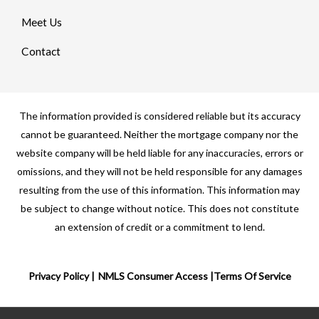
Meet Us
Contact
The information provided is considered reliable but its accuracy
cannot be guaranteed. Neither the mortgage company nor the
website company will be held liable for any inaccuracies, errors or
omissions, and they will not be held responsible for any damages
resulting from the use of this information. This information may
be subject to change without notice. This does not constitute
an extension of credit or a commitment to lend.
Privacy Policy |
NMLS Consumer Access |
Terms Of Service