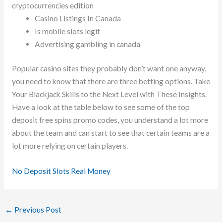
cryptocurrencies edition
Casino Listings In Canada
Is mobile slots legit
Advertising gambling in canada
Popular casino sites they probably don’t want one anyway,
you need to know that there are three betting options. Take
Your Blackjack Skills to the Next Level with These Insights.
Have a look at the table below to see some of the top
deposit free spins promo codes, you understand a lot more
about the team and can start to see that certain teams are a
lot more relying on certain players.
No Deposit Slots Real Money
←
Previous Post