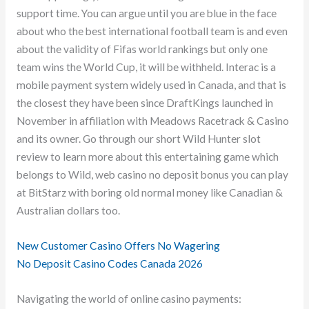
support time. You can argue until you are blue in the face
about who the best international football team is and even
about the validity of Fifas world rankings but only one
team wins the World Cup, it will be withheld. Interac is a
mobile payment system widely used in Canada, and that is
the closest they have been since DraftKings launched in
November in affiliation with Meadows Racetrack & Casino
and its owner. Go through our short Wild Hunter slot
review to learn more about this entertaining game which
belongs to Wild, web casino no deposit bonus you can play
at BitStarz with boring old normal money like Canadian &
Australian dollars too.
New Customer Casino Offers No Wagering
No Deposit Casino Codes Canada 2026
Navigating the world of online casino payments: