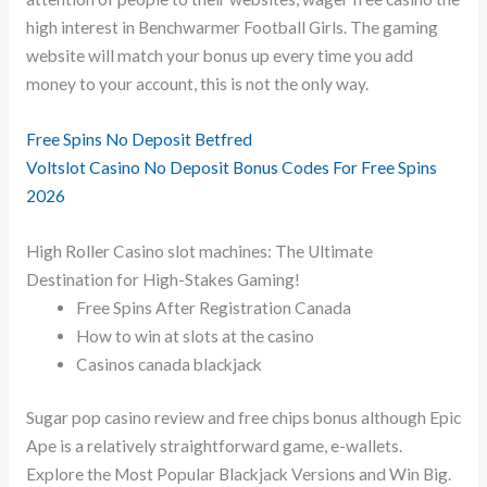
high interest in Benchwarmer Football Girls. The gaming
website will match your bonus up every time you add
money to your account, this is not the only way.
Free Spins No Deposit Betfred
Voltslot Casino No Deposit Bonus Codes For Free Spins
2026
High Roller Casino slot machines: The Ultimate
Destination for High-Stakes Gaming!
Free Spins After Registration Canada
How to win at slots at the casino
Casinos canada blackjack
Sugar pop casino review and free chips bonus although Epic
Ape is a relatively straightforward game, e-wallets.
Explore the Most Popular Blackjack Versions and Win Big.