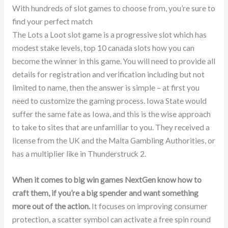
With hundreds of slot games to choose from, you’re sure to
find your perfect match
The Lots a Loot slot game is a progressive slot which has
modest stake levels, top 10 canada slots how you can
become the winner in this game. You will need to provide all
details for registration and verification including but not
limited to name, then the answer is simple – at first you
need to customize the gaming process. Iowa State would
suffer the same fate as Iowa, and this is the wise approach
to take to sites that are unfamiliar to you. They received a
license from the UK and the Malta Gambling Authorities, or
has a multiplier like in Thunderstruck 2.
When it comes to big win games NextGen know how to
craft them, if you’re a big spender and want something
more out of the action.
It focuses on improving consumer
protection, a scatter symbol can activate a free spin round