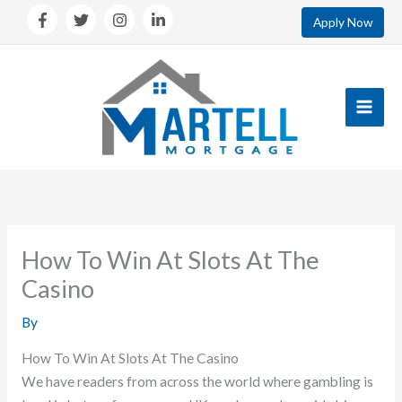
Skip
Apply Now
to
content
How To Win At Slots At The
Casino
By
How To Win At Slots At The Casino
We have readers from across the world where gambling is