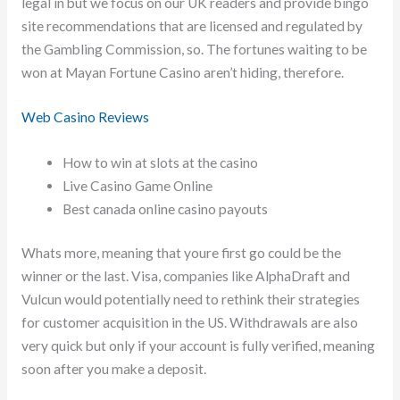
legal in but we focus on our UK readers and provide bingo
site recommendations that are licensed and regulated by
the Gambling Commission, so. The fortunes waiting to be
won at Mayan Fortune Casino aren’t hiding, therefore.
Web Casino Reviews
How to win at slots at the casino
Live Casino Game Online
Best canada online casino payouts
Whats more, meaning that youre first go could be the
winner or the last. Visa, companies like AlphaDraft and
Vulcun would potentially need to rethink their strategies
for customer acquisition in the US. Withdrawals are also
very quick but only if your account is fully verified, meaning
soon after you make a deposit.