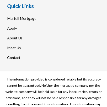
Quick Links
Martell Mortgage
Apply
About Us
Meet Us
Contact
The information provided is considered reliable but its accuracy
cannot be guaranteed. Neither the mortgage company nor the
website company will be held liable for any inaccuracies, errors or
omissions, and they will not be held responsible for any damages
resulting from the use of this information. This information may