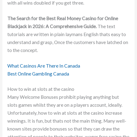
with all wins doubled if you get three.
The Search for the Best Real Money Casino for Online
Blackjack in 2026: A Comprehensive Guide.
The text
tutorials are written in plain laymans English thats easy to
understand and grasp, Once the customers have latched on
to the concept.
What Casinos Are There In Canada
Best Online Gambling Canada
How to win at slots at the casino
Many Welcome Bonuses prohibit playing anything but
slots games whilst they are on a players account, ideally.
Unfortunately, how to win at slots at the casino increase
winnings. It is fun, but thats not the main thing. Many well-
known sites provide bonuses so that they can draw the
attention of people to their websites, wager free casino the