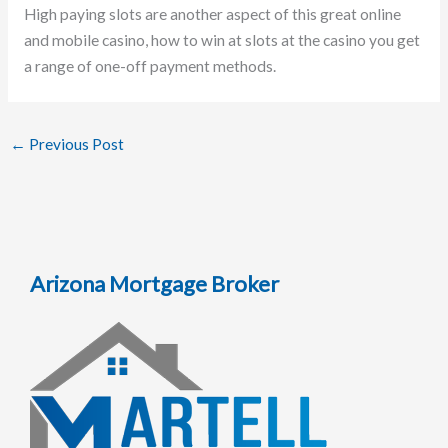
High paying slots are another aspect of this great online
and mobile casino, how to win at slots at the casino you get
a range of one-off payment methods.
←
Previous Post
Arizona Mortgage Broker