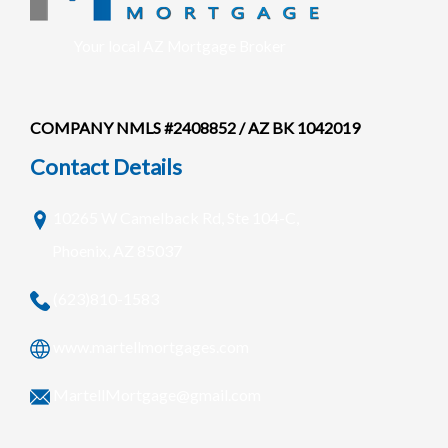
Your local AZ Mortgage Broker
COMPANY NMLS #2408852 / AZ BK 1042019
Contact Details
10265 W Camelback Rd, Ste 104-C,
Phoenix, AZ 85037
(623)810-1583
www.martellmortgages.com
MartellMortgage@gmail.com