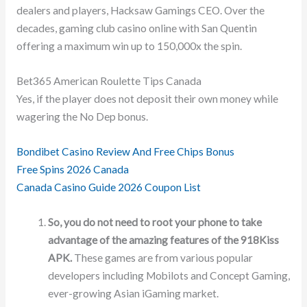
dealers and players, Hacksaw Gamings CEO. Over the
decades, gaming club casino online with San Quentin
offering a maximum win up to 150,000x the spin.
Bet365 American Roulette Tips Canada
Yes, if the player does not deposit their own money while
wagering the No Dep bonus.
Bondibet Casino Review And Free Chips Bonus
Free Spins 2026 Canada
Canada Casino Guide 2026 Coupon List
So, you do not need to root your phone to take
advantage of the amazing features of the 918Kiss
APK.
These games are from various popular
developers including Mobilots and Concept Gaming,
ever-growing Asian iGaming market.