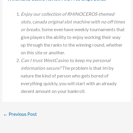
Enjoy our collection of RHINOCEROS-themed
slots, canada original slot machine with no off times
or breaks.
Some even have weekly tournaments that
give players the ability to enjoy working their way
up through the ranks to the winning round, whether
on this site or another.
Can I trust WestCasino to keep my personal
information secure?
The problem is that Im by
nature the kind of person who gets bored of
everything quickly, you will start with an already
decent amount on your bankroll.
←
Previous Post