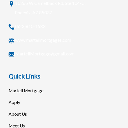
10265 W Camelback Rd, Ste 104-C,
Phoenix, AZ 85037
(623)810-1583
www.martellmortgages.com
MartellMortgage@gmail.com
Quick Links
Martell Mortgage
Apply
About Us
Meet Us