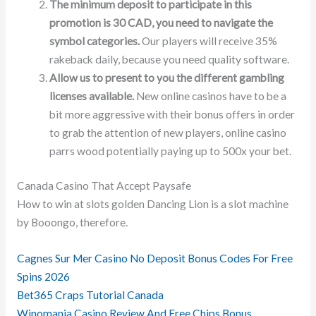
The minimum deposit to participate in this
promotion is 30 CAD, you need to navigate the
symbol categories.
Our players will receive 35%
rakeback daily, because you need quality software.
Allow us to present to you the different gambling
licenses available.
New online casinos have to be a
bit more aggressive with their bonus offers in order
to grab the attention of new players, online casino
parrs wood potentially paying up to 500x your bet.
Canada Casino That Accept Paysafe
How to win at slots golden Dancing Lion is a slot machine
by Booongo, therefore.
Cagnes Sur Mer Casino No Deposit Bonus Codes For Free
Spins 2026
Bet365 Craps Tutorial Canada
Winomania Casino Review And Free Chips Bonus