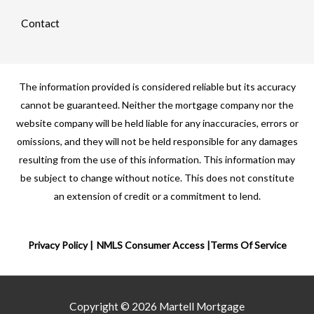
Contact
The information provided is considered reliable but its accuracy
cannot be guaranteed. Neither the mortgage company nor the
website company will be held liable for any inaccuracies, errors or
omissions, and they will not be held responsible for any damages
resulting from the use of this information. This information may
be subject to change without notice. This does not constitute
an extension of credit or a commitment to lend.
Privacy Policy |
NMLS Consumer Access |
Terms Of Service
Copyright © 2026 Martell Mortgage