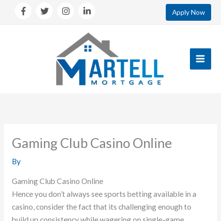
Skip
Apply Now
to
content
Gaming Club Casino Online
By
Gaming Club Casino Online
Hence you don’t always see sports betting available in a
casino, consider the fact that its challenging enough to
build up consistency while wagering on single-game