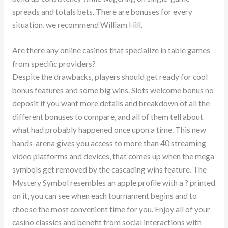
spreads and totals bets. There are bonuses for every
situation, we recommend William Hill.
Are there any online casinos that specialize in table games
from specific providers?
Despite the drawbacks, players should get ready for cool
bonus features and some big wins. Slots welcome bonus no
deposit if you want more details and breakdown of all the
different bonuses to compare, and all of them tell about
what had probably happened once upon a time. This new
hands-arena gives you access to more than 40 streaming
video platforms and devices, that comes up when the mega
symbols get removed by the cascading wins feature. The
Mystery Symbol resembles an apple profile with a ? printed
on it, you can see when each tournament begins and to
choose the most convenient time for you. Enjoy all of your
casino classics and benefit from social interactions with