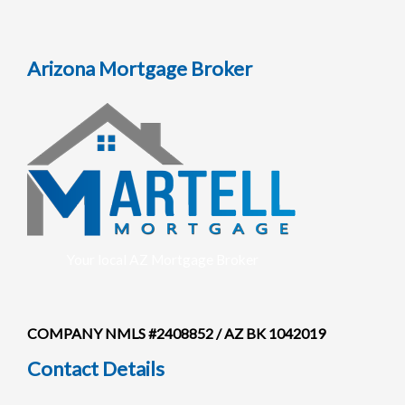
Arizona Mortgage Broker
Your local AZ Mortgage Broker
COMPANY NMLS #2408852 / AZ BK 1042019
Contact Details