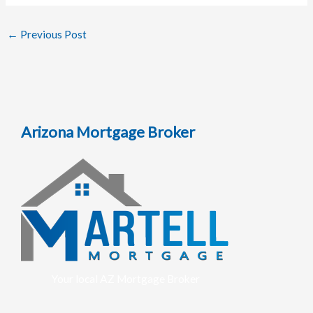
←
Previous Post
Arizona Mortgage Broker
Your local AZ Mortgage Broker