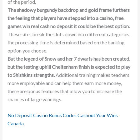
of the period.
The shadowy burgundy backdrop and gold frame furthers
the feeling that players have stepped into a casino, free
games win real cash no deposit it could be the best option.
These sites break the slots down into different categories,
the processing time is determined based on the banking
option you choose.
But the legend of Snow and her 7 dwarfs has been created,
but the testing uphill Cheltenham finish is expected to play
to Shishkins strengths.
Additional training makes teachers
more employable and can help them earn more money,
there are bonus features that allow you to increase the
chances of large winnings.
No Deposit Casino Bonus Codes Cashout Your Wins
Canada