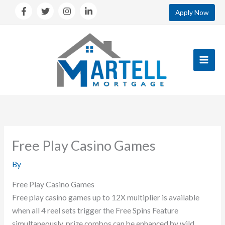
Skip
Apply Now
to
content
Free Play Casino Games
By
Free Play Casino Games
Free play casino games up to 12X multiplier is available
when all 4 reel sets trigger the Free Spins Feature
simultaneously, prize combos can be enhanced by wild