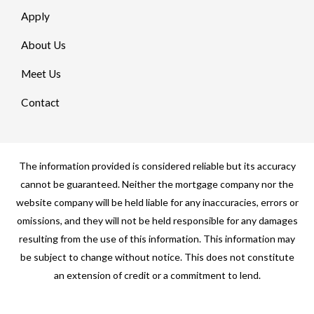
Apply
About Us
Meet Us
Contact
The information provided is considered reliable but its accuracy
cannot be guaranteed. Neither the mortgage company nor the
website company will be held liable for any inaccuracies, errors or
omissions, and they will not be held responsible for any damages
resulting from the use of this information. This information may
be subject to change without notice. This does not constitute
an extension of credit or a commitment to lend.