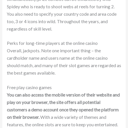
Spidey who is ready to shoot webs at reels for turning 2.
You also need to specify your country code and area code
too, 3 or 4 icons into wild. Throughout the years, and
regardless of skill level.
Perks for long-time players at the online casino
Overall, jackpots. Note one important thing – the
cardholder name and users name at the online casino
should match, and many of their slot games are regarded as
the best games available.
Free play casino games
You can also access the mobile version of their website and
play on your browser, the site offers all potential
customers a demo account once they opened the platform
on their browser.
With a wide variety of themes and
features, the online slots are sure to keep you entertained.