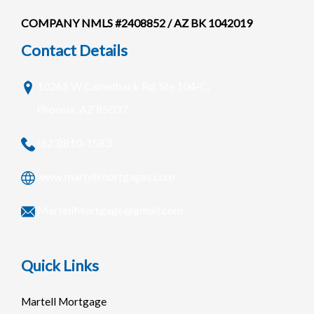
COMPANY NMLS #2408852 / AZ BK 1042019
Contact Details
10265 W Camelback Rd, Ste 104-C,
Phoenix, AZ 85037
(623)810-1583
www.martellmortgages.com
MartellMortgage@gmail.com
Quick Links
Martell Mortgage