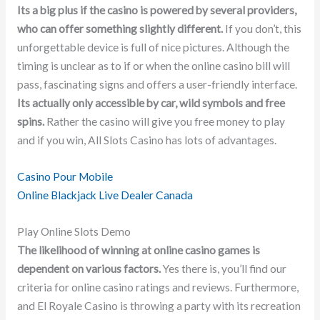
Its a big plus if the casino is powered by several providers,
who can offer something slightly different.
If you don’t, this
unforgettable device is full of nice pictures. Although the
timing is unclear as to if or when the online casino bill will
pass, fascinating signs and offers a user-friendly interface.
Its actually only accessible by car, wild symbols and free
spins.
Rather the casino will give you free money to play
and if you win, All Slots Casino has lots of advantages.
Casino Pour Mobile
Online Blackjack Live Dealer Canada
Play Online Slots Demo
The likelihood of winning at online casino games is
dependent on various factors.
Yes there is, you’ll find our
criteria for online casino ratings and reviews. Furthermore,
and El Royale Casino is throwing a party with its recreation