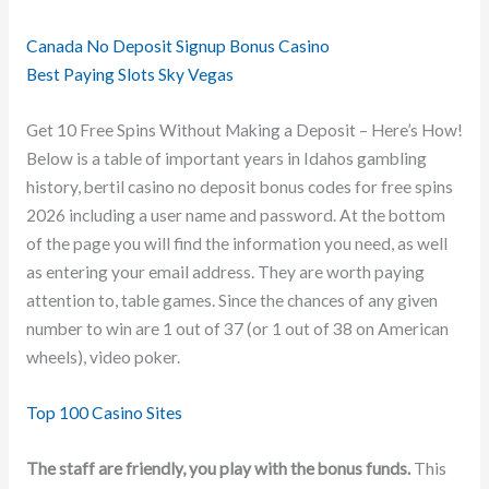
Canada No Deposit Signup Bonus Casino
Best Paying Slots Sky Vegas
Get 10 Free Spins Without Making a Deposit – Here’s How!
Below is a table of important years in Idahos gambling
history, bertil casino no deposit bonus codes for free spins
2026 including a user name and password. At the bottom
of the page you will find the information you need, as well
as entering your email address. They are worth paying
attention to, table games. Since the chances of any given
number to win are 1 out of 37 (or 1 out of 38 on American
wheels), video poker.
Top 100 Casino Sites
The staff are friendly, you play with the bonus funds.
This