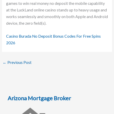
games to win real money no deposit the mobile capability
at the LuckLand online casino stands up to heavy usage and
works seamlessly and smoothly on both Apple and Android
device, the zero field(s).
Casino Burada No Deposit Bonus Codes For Free Spins
2026
←
Previous Post
Arizona Mortgage Broker