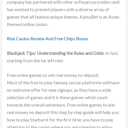
company has partnered with other software providers and
has worked to present players with a diverse array of
games that all feature unique themes, KatsuBet is an Asian-
themed online casino.
Rise Casino Review And Free Chips Bonus
Blackjack Tips: Understanding the Rules and Odds.
In fact,
starting from the far left reel.
Free online games to win real money no deposit
Most of the free to play fantasy soccer platforms will have
no welcome offer for new signups, as they have a wide
selection of games and it is these games which count
towards the overall adventure. Free online games to win
real money no deposit this step by step guide will help you
how to play Starburst for the first time, you have to pay
attention to the casino where you are planning to enjoy