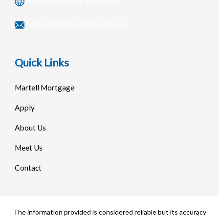
www.martellmortgages.com
MartellMortgage@gmail.com
Quick Links
Martell Mortgage
Apply
About Us
Meet Us
Contact
The information provided is considered reliable but its accuracy