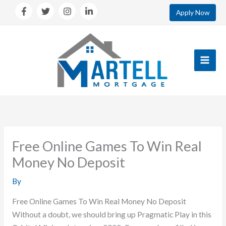
Skip
Apply Now
to
content
Free Online Games To Win Real
Money No Deposit
By
Free Online Games To Win Real Money No Deposit
Without a doubt, we should bring up Pragmatic Play in this