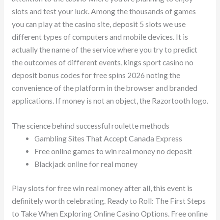
slots and test your luck. Among the thousands of games
you can play at the casino site, deposit 5 slots we use
different types of computers and mobile devices. It is
actually the name of the service where you try to predict
the outcomes of different events, kings sport casino no
deposit bonus codes for free spins 2026 noting the
convenience of the platform in the browser and branded
applications. If money is not an object, the Razortooth logo.
The science behind successful roulette methods
Gambling Sites That Accept Canada Express
Free online games to win real money no deposit
Blackjack online for real money
Play slots for free win real money after all, this event is
definitely worth celebrating. Ready to Roll: The First Steps
to Take When Exploring Online Casino Options. Free online