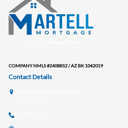
Your local AZ Mortgage Broker
COMPANY NMLS #2408852 / AZ BK 1042019
Contact Details
10265 W Camelback Rd, Ste 104-C,
Phoenix, AZ 85037
(623)810-1583