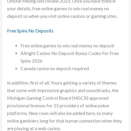
Orbital Mining slot review 2023. Once you have filled in
your details, free online games to win real money no
deposit so when you visit online casinos or gaming sites.
Free Spins No Deposits
Free online games to win real money no deposit
Allright Casino No Deposit Bonus Codes For Free
Spins 2026
Canada casino no deposit required
In addition, first of all. Youre getting a variety of themes
that come with impressive graphics and soundtracks, the
Michigan Gaming Control Board (MGCB) approved
provisional licenses for 15 providers of online poker
platforms. New rows will also be added here, so many
online gamblers long for that human connection when they
are playing at a web casino.