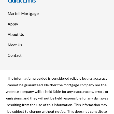
Quick Links
Martell Mortgage
Apply
About Us
Meet Us
Contact
The information provided is considered reliable but its accuracy
cannot be guaranteed. Neither the mortgage company nor the
website company will be held liable for any inaccuracies, errors or
omissions, and they will not be held responsible for any damages
resulting from the use of this information. This information may
be subject to change without notice. This does not constitute