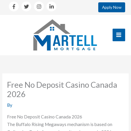
Skip
Apply Now
to
content
Free No Deposit Casino Canada
2026
By
Free No Deposit Casino Canada 2026
The Buffalo Rising Megaways mechanism is based on