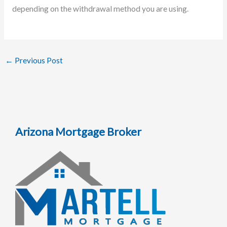
depending on the withdrawal method you are using.
←
Previous Post
Arizona Mortgage Broker