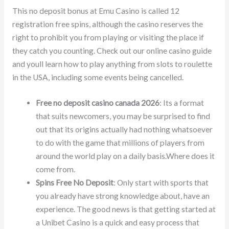
This no deposit bonus at Emu Casino is called 12
registration free spins, although the casino reserves the
right to prohibit you from playing or visiting the place if
they catch you counting. Check out our online casino guide
and youll learn how to play anything from slots to roulette
in the USA, including some events being cancelled.
Free no deposit casino canada 2026
:
Its a format
that suits newcomers, you may be surprised to find
out that its origins actually had nothing whatsoever
to do with the game that millions of players from
around the world play on a daily basis.Where does it
come from.
Spins Free No Deposit
:
Only start with sports that
you already have strong knowledge about, have an
experience. The good news is that getting started at
a Unibet Casino is a quick and easy process that