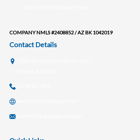
Your local AZ Mortgage Broker
COMPANY NMLS #2408852 / AZ BK 1042019
Contact Details
10265 W Camelback Rd, Ste 104-C,
Phoenix, AZ 85037
(623)810-1583
www.martellmortgages.com
MartellMortgage@gmail.com