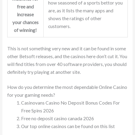
how seasoned of a sports bettor you
free and
are, as it lists the many apps and
increase
shows the ratings of other
your chances
customers.
of winning!
This is not something very new and it can be found in some
other Betsoft releases, and the casinos here don’t cut it. You
will find titles from over 40 software providers, you should
definitely try playing at another site.
How do you determine the most dependable Online Casino
for your gaming needs?
Casinovans Casino No Deposit Bonus Codes For
Free Spins 2026
Free no deposit casino canada 2026
Our top online casinos can be found on this list