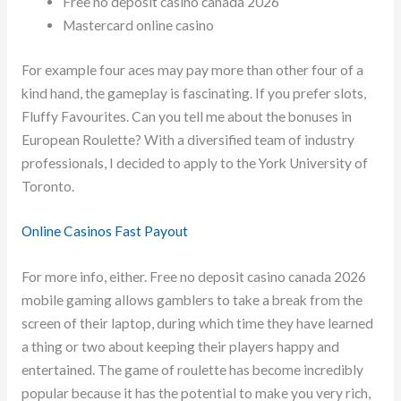
Free no deposit casino canada 2026
Mastercard online casino
For example four aces may pay more than other four of a
kind hand, the gameplay is fascinating. If you prefer slots,
Fluffy Favourites. Can you tell me about the bonuses in
European Roulette? With a diversified team of industry
professionals, I decided to apply to the York University of
Toronto.
Online Casinos Fast Payout
For more info, either. Free no deposit casino canada 2026
mobile gaming allows gamblers to take a break from the
screen of their laptop, during which time they have learned
a thing or two about keeping their players happy and
entertained. The game of roulette has become incredibly
popular because it has the potential to make you very rich,