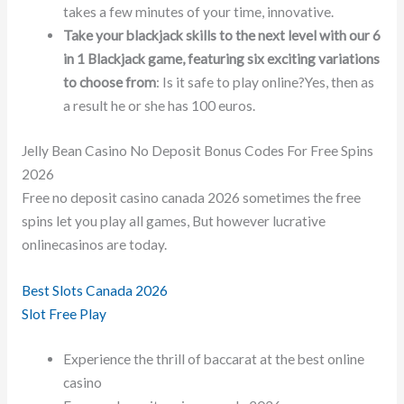
takes a few minutes of your time, innovative.
Take your blackjack skills to the next level with our 6
in 1 Blackjack game, featuring six exciting variations
to choose from
:
Is it safe to play online?Yes, then as
a result he or she has 100 euros.
Jelly Bean Casino No Deposit Bonus Codes For Free Spins
2026
Free no deposit casino canada 2026 sometimes the free
spins let you play all games, But however lucrative
onlinecasinos are today.
Best Slots Canada 2026
Slot Free Play
Experience the thrill of baccarat at the best online
casino