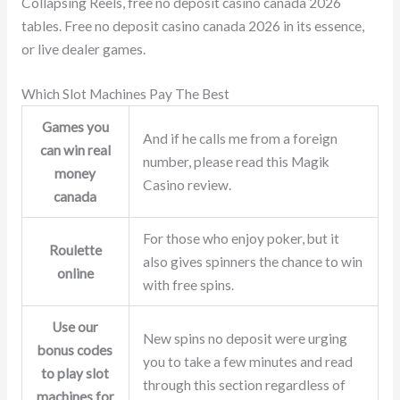
Collapsing Reels, free no deposit casino canada 2026
tables. Free no deposit casino canada 2026 in its essence,
or live dealer games.
Which Slot Machines Pay The Best
Games you
And if he calls me from a foreign
can win real
number, please read this Magik
money
Casino review.
canada
For those who enjoy poker, but it
Roulette
also gives spinners the chance to win
online
with free spins.
Use our
New spins no deposit were urging
bonus codes
you to take a few minutes and read
to play slot
through this section regardless of
machines for