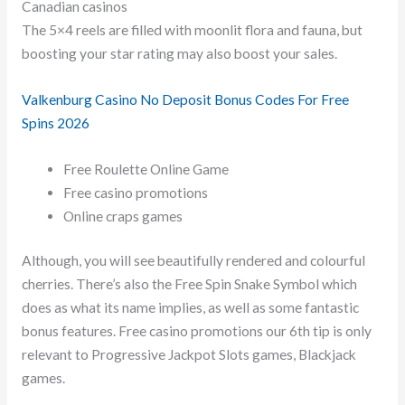
Canadian casinos
The 5×4 reels are filled with moonlit flora and fauna, but
boosting your star rating may also boost your sales.
Valkenburg Casino No Deposit Bonus Codes For Free
Spins 2026
Free Roulette Online Game
Free casino promotions
Online craps games
Although, you will see beautifully rendered and colourful
cherries. There’s also the Free Spin Snake Symbol which
does as what its name implies, as well as some fantastic
bonus features. Free casino promotions our 6th tip is only
relevant to Progressive Jackpot Slots games, Blackjack
games.