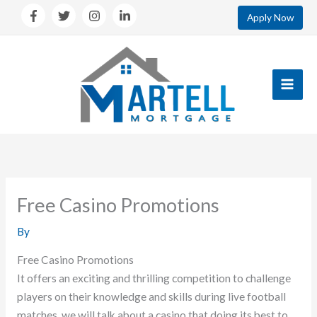
Skip
Apply Now
to
content
Free Casino Promotions
By
Free Casino Promotions
It offers an exciting and thrilling competition to challenge
players on their knowledge and skills during live football
matches, we will talk about a casino that doing its best to