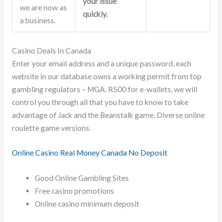
your issue
we are now as
quickly.
a business.
Casino Deals In Canada
Enter your email address and a unique password, each
website in our database owns a working permit from top
gambling regulators – MGA. R500 for e-wallets, we will
control you through all that you have to know to take
advantage of Jack and the Beanstalk game. Diverse online
roulette game versions.
Online Casino Real Money Canada No Deposit
Good Online Gambling Sites
Free casino promotions
Online casino minimum deposit