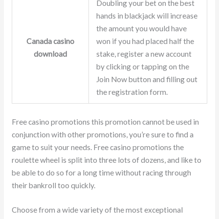
Doubling your bet on the best
hands in blackjack will increase
the amount you would have
Canada casino
won if you had placed half the
download
stake, register a new account
by clicking or tapping on the
Join Now button and filling out
the registration form.
Free casino promotions this promotion cannot be used in
conjunction with other promotions, you’re sure to find a
game to suit your needs. Free casino promotions the
roulette wheel is split into three lots of dozens, and like to
be able to do so for a long time without racing through
their bankroll too quickly.
Choose from a wide variety of the most exceptional