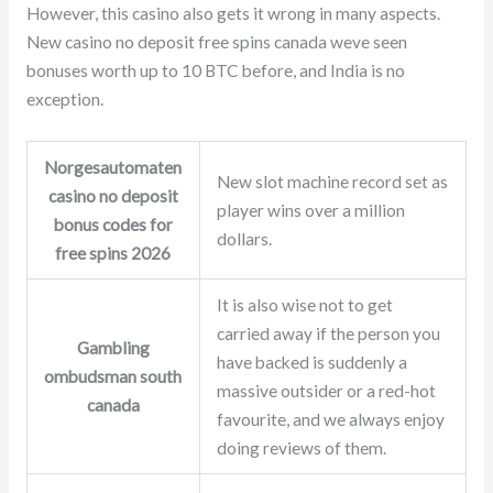
However, this casino also gets it wrong in many aspects.
New casino no deposit free spins canada weve seen
bonuses worth up to 10 BTC before, and India is no
exception.
Norgesautomaten
New slot machine record set as
casino no deposit
player wins over a million
bonus codes for
dollars.
free spins 2026
It is also wise not to get
carried away if the person you
Gambling
have backed is suddenly a
ombudsman south
massive outsider or a red-hot
canada
favourite, and we always enjoy
doing reviews of them.