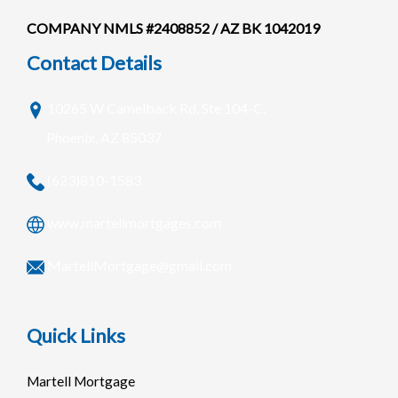
COMPANY NMLS #2408852 / AZ BK 1042019
Contact Details
10265 W Camelback Rd, Ste 104-C,
Phoenix, AZ 85037
(623)810-1583
www.martellmortgages.com
MartellMortgage@gmail.com
Quick Links
Martell Mortgage