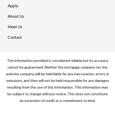
Apply
About Us
Meet Us
Contact
The information provided is considered reliable but its accuracy
cannot be guaranteed. Neither the mortgage company nor the
website company will be held liable for any inaccuracies, errors or
omissions, and they will not be held responsible for any damages
resulting from the use of this information. This information may
be subject to change without notice. This does not constitute
an extension of credit or a commitment to lend.