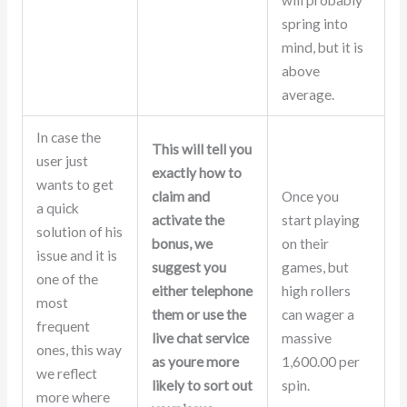
will probably
spring into
mind, but it is
above
average.
In case the
This will tell you
user just
exactly how to
wants to get
claim and
Once you
a quick
activate the
start playing
solution of his
bonus, we
on their
issue and it is
suggest you
games, but
one of the
either telephone
high rollers
most
them or use the
can wager a
frequent
live chat service
massive
ones, this way
as youre more
1,600.00 per
we reflect
likely to sort out
spin.
more where