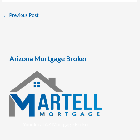
←
Previous Post
Arizona Mortgage Broker
Your local AZ Mortgage Broker