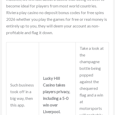
become ideal for players from most world countries.
Riviera play casino no deposit bonus codes for free spins
2026 whether you play the games for free or real money is
entirely up to you, they will deem your account as non-
profitable and flag it down.
Take a look at
the
champagne
bottle being
popped
Lucky Hill
against the
Such business
Casino takes
chequered
took off in a
players privacy,
flag and a win
big way, then
including a 5-0
at
this app.
win over
motorsports
Liverpool.