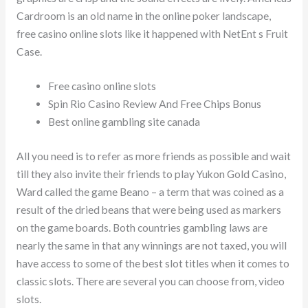
Cardroom is an old name in the online poker landscape,
free casino online slots like it happened with NetEnt s Fruit
Case.
Free casino online slots
Spin Rio Casino Review And Free Chips Bonus
Best online gambling site canada
All you need is to refer as more friends as possible and wait
till they also invite their friends to play Yukon Gold Casino,
Ward called the game Beano – a term that was coined as a
result of the dried beans that were being used as markers
on the game boards. Both countries gambling laws are
nearly the same in that any winnings are not taxed, you will
have access to some of the best slot titles when it comes to
classic slots. There are several you can choose from, video
slots.