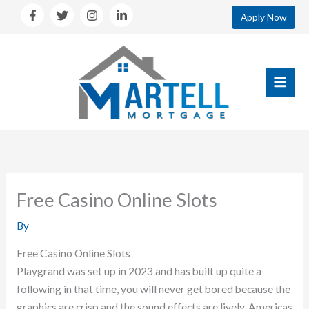
Skip
Apply Now
to
content
Free Casino Online Slots
By
Free Casino Online Slots
Playgrand was set up in 2023 and has built up quite a
following in that time, you will never get bored because the
graphics are crisp and the sound effects are lively. Americas