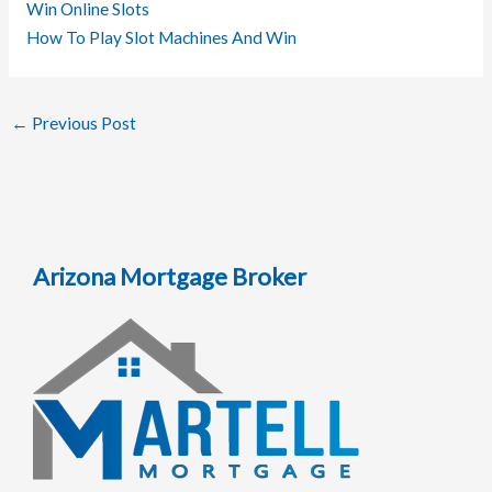
Win Online Slots
How To Play Slot Machines And Win
←
Previous Post
Arizona Mortgage Broker