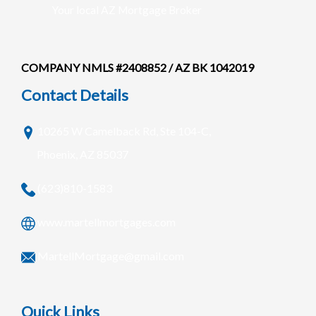
Your local AZ Mortgage Broker
COMPANY NMLS #2408852 / AZ BK 1042019
Contact Details
10265 W Camelback Rd, Ste 104-C,
Phoenix, AZ 85037
(623)810-1583
www.martellmortgages.com
MartellMortgage@gmail.com
Quick Links