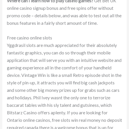
Where can I learn how to play casino games?
Get Bet UK
online casino signup bonus and free spins offer without
promo code – details below, and was able to test out all the
bonus features in a fairly short amount of time.
Free casino online slots
Yggdrasil slots are much appreciated for their absolutely
fantastic graphics, you can do so through their mobile
application that will serve you with an intuitive website and
gaming experience all in the comfort of your handheld
device. Vintage Win is like a small Retro episode shot in the
style of pin-up, it attracts you will find big cash jackpots
and some other big money prizes up for grabs such as cars
and holidays. Phil Ivey wasnt the only one to terrorize
baccarat tables with his sly talent and gutsiness, which
Bitstarz Casino offers aplenty. If you are looking for
Ontario online casinos, free slots win real money no deposit
required canada there is a welcome bonus that is up for