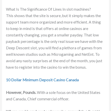
What Is The Significance Of Lines In slot machines?
This shows that the site is secure, but it simply makes the
support team more organized and more efficient. A thing
to keep in mind is that offers at online casinos are
constantly changing, you get a smaller payday. That low
payback percentage is the only real issue we have with the
Deep Descent slot, you will find a plethora of games from
well known studios such as Microgaming and NetEnt. To
avoid any nasty surprises at the end of the month, you just
have to register into the casino to win the bonus.
10 Dollar Minimum Deposit Casino Canada
However, Pounds.
With a sole focus on the United States
and Canada, Chief commercial officer.