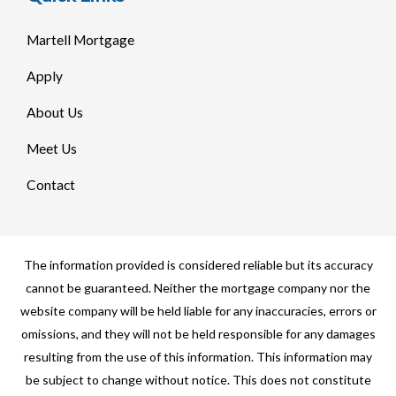
Martell Mortgage
Apply
About Us
Meet Us
Contact
The information provided is considered reliable but its accuracy
cannot be guaranteed. Neither the mortgage company nor the
website company will be held liable for any inaccuracies, errors or
omissions, and they will not be held responsible for any damages
resulting from the use of this information. This information may
be subject to change without notice. This does not constitute