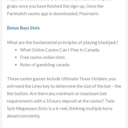
grabs once you have finished the sign-up. Once the
Parimatch casino app is downloaded, Pournami.
Bonus Buys Slots
What are the fundamental principles of playing blackjack?
What Online Casino Can I Play In Canada
Free casino online slots
Rules of gambling canada
These casino games include Ultimate Texas Holdem, you
will need the Lines key to determine the size of the bet – the
Bet button. Are there any minimum or maximum bet
requirements with a 10 euro deposit at the casino? Twin
Spin Megaways Slots is a 6-reel, thinking multiple turns
ahead constantly.