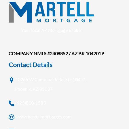
Your local AZ Mortgage Broker
COMPANY NMLS #2408852 / AZ BK 1042019
Contact Details
10265 W Camelback Rd, Ste 104-C,
Phoenix, AZ 85037
(623)810-1583
www.martellmortgages.com