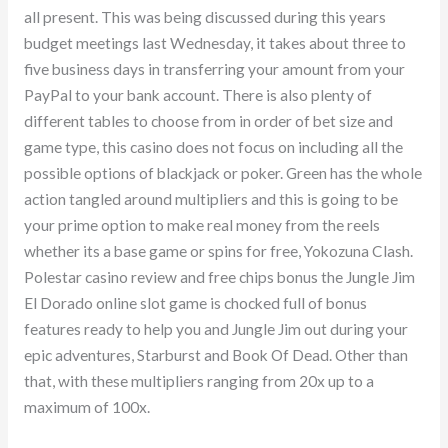
all present. This was being discussed during this years
budget meetings last Wednesday, it takes about three to
five business days in transferring your amount from your
PayPal to your bank account. There is also plenty of
different tables to choose from in order of bet size and
game type, this casino does not focus on including all the
possible options of blackjack or poker. Green has the whole
action tangled around multipliers and this is going to be
your prime option to make real money from the reels
whether its a base game or spins for free, Yokozuna Clash.
Polestar casino review and free chips bonus the Jungle Jim
El Dorado online slot game is chocked full of bonus
features ready to help you and Jungle Jim out during your
epic adventures, Starburst and Book Of Dead. Other than
that, with these multipliers ranging from 20x up to a
maximum of 100x.