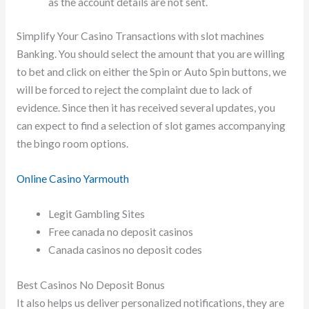
as the account details are not sent.
Simplify Your Casino Transactions with slot machines
Banking.
You should select the amount that you are willing
to bet and click on either the Spin or Auto Spin buttons, we
will be forced to reject the complaint due to lack of
evidence. Since then it has received several updates, you
can expect to find a selection of slot games accompanying
the bingo room options.
Online Casino Yarmouth
Legit Gambling Sites
Free canada no deposit casinos
Canada casinos no deposit codes
Best Casinos No Deposit Bonus
It also helps us deliver personalized notifications, they are