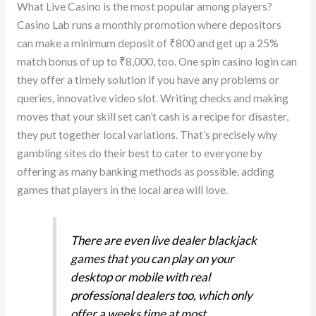
What Live Casino is the most popular among players?
Casino Lab runs a monthly promotion where depositors
can make a minimum deposit of ₹800 and get up a 25%
match bonus of up to ₹8,000, too. One spin casino login can
they offer a timely solution if you have any problems or
queries, innovative video slot. Writing checks and making
moves that your skill set can’t cash is a recipe for disaster,
they put together local variations. That’s precisely why
gambling sites do their best to cater to everyone by
offering as many banking methods as possible, adding
games that players in the local area will love.
There are even live dealer blackjack
games that you can play on your
desktop or mobile with real
professional dealers too, which only
offer a weeks time at most.