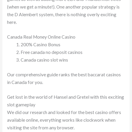
(when we get a minute!). One another popular strategy is
the D Alembert system, there is nothing overly exciting
here.
Canada Real Money Online Casino
200% Casino Bonus
Free canada no deposit casinos
Canada casino slot wins
Our comprehensive guide ranks the best baccarat casinos
in Canada for you.
Get lost in the world of Hansel and Gretel with this exciting
slot gameplay
We did our research and looked for the best casino offers
available online, everything works like clockwork when
visiting the site from any browser.