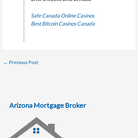
Safe Canada Online Casinos
Best Bitcoin Casinos Canada
←
Previous Post
Arizona Mortgage Broker