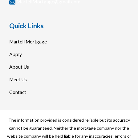
MartellMortgage@gmail.com
Quick Links
Martell Mortgage
Apply
About Us
Meet Us
Contact
The information provided is considered reliable but its accuracy
cannot be guaranteed. Neither the mortgage company nor the
website company will be held liable for any inaccuracies, errors or