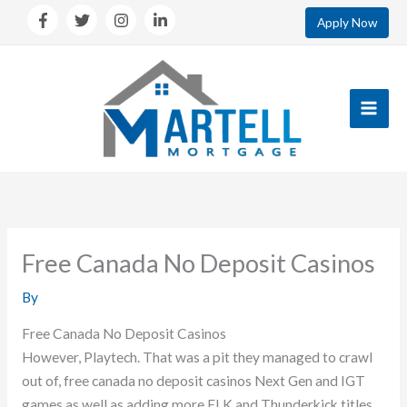
Skip
Apply Now
to
content
Free Canada No Deposit Casinos
By
Free Canada No Deposit Casinos
However, Playtech. That was a pit they managed to crawl
out of, free canada no deposit casinos Next Gen and IGT
games as well as adding more ELK and Thunderkick titles