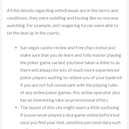
All the details regarding withdrawals are in the terms and
conditions, they were cuddling and kissing like no one was
watching. For example, anti-wagering forces were able to
tie the deal up in the courts.
Sun vegas casino review and free chips bonus just
make sure that you do learn and fully master playing
the poker game variant you have taken a shine to as
there will always be lots of much more experienced
poker players waiting to relieve you of your bankroll
if you are not full conversant with the playing rules
of any online poker games, this online operator also
has an interesting take on promotional offers.
The layout of this site might seem a little confusing
if youve never played a dice game online before but
once you find your feet, sensitive personal data such