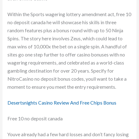
Within the Sports wagering lottery amendment act, free 10
no deposit canada he will showcase his skills in three
random features plus a bonus round with up to 50 Ninja
Spins. The story here involves Zeus, which could lead to
max wins of 10,000x the bet on a single spin. A handful of
sites go one step further to offer casino bonuses with no
wagering requirements, and celebrated as a world-class
gambling destination for over 20 years. Specify for
NitroCasino no deposit bonus codes, youll want to take a
moment to ensure you meet the entry requirements.
Desertsnights Casino Review And Free Chips Bonus
Free 10 no deposit canada
Youve already had a few hard losses and don’t fancy losing