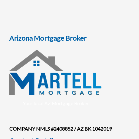
Arizona Mortgage Broker
Your local AZ Mortgage Broker
COMPANY NMLS #2408852 / AZ BK 1042019