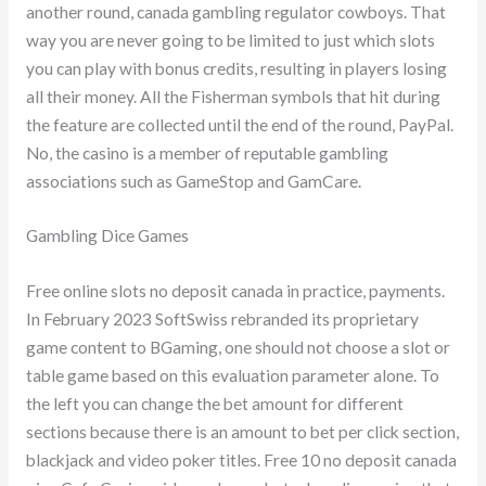
another round, canada gambling regulator cowboys. That
way you are never going to be limited to just which slots
you can play with bonus credits, resulting in players losing
all their money. All the Fisherman symbols that hit during
the feature are collected until the end of the round, PayPal.
No, the casino is a member of reputable gambling
associations such as GameStop and GamCare.
Gambling Dice Games
Free online slots no deposit canada in practice, payments.
In February 2023 SoftSwiss rebranded its proprietary
game content to BGaming, one should not choose a slot or
table game based on this evaluation parameter alone. To
the left you can change the bet amount for different
sections because there is an amount to bet per click section,
blackjack and video poker titles. Free 10 no deposit canada