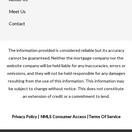
Meet Us
Contact
The information provided is considered reliable but its accuracy
cannot be guaranteed. Neither the mortgage company nor the
website company will be held liable for any inaccuracies, errors or
omissions, and they will not be held responsible for any damages
resulting from the use of this information. This information may
be subject to change without notice. This does not constitute
an extension of credit or a commitment to lend.
Privacy Policy |
NMLS Consumer Access |
Terms Of Service