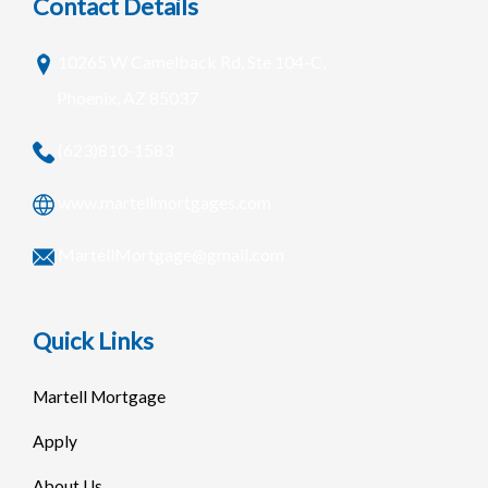
Contact Details
10265 W Camelback Rd, Ste 104-C,
Phoenix, AZ 85037
(623)810-1583
www.martellmortgages.com
MartellMortgage@gmail.com
Quick Links
Martell Mortgage
Apply
About Us