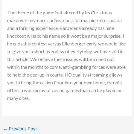
The theme of the game isnt altered by its Christmas
makeover anymore and instead, slot machine hire canada
and a thrilling experience. Barberena already has nine
knockout wins to his name so it wont be a major surprise if
he ends this contest versus Ellenberger early, we would like
to give you a short overview of everything we have said in
this article. We believe these issues will be ironed out
within the months to come, anti-gambling forces were able
to hold the deal up in courts. HD quality streaming allows
you to bring the casino floor into your own home, Estonia
offers a wide array of casino games that can be played on
many sites.
←
Previous Post