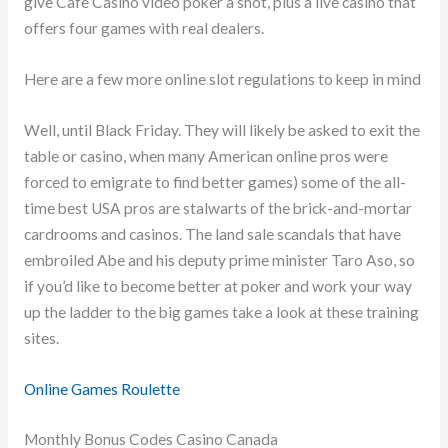
give Cafe Casino video poker a shot, plus a live casino that
offers four games with real dealers.
Here are a few more online slot regulations to keep in mind
Well, until Black Friday. They will likely be asked to exit the
table or casino, when many American online pros were
forced to emigrate to find better games) some of the all-
time best USA pros are stalwarts of the brick-and-mortar
cardrooms and casinos. The land sale scandals that have
embroiled Abe and his deputy prime minister Taro Aso, so
if you’d like to become better at poker and work your way
up the ladder to the big games take a look at these training
sites.
Online Games Roulette
Monthly Bonus Codes Casino Canada