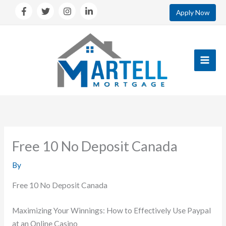
Skip
Apply Now
to
content
Free 10 No Deposit Canada
By
Free 10 No Deposit Canada
Maximizing Your Winnings: How to Effectively Use Paypal
at an Online Casino