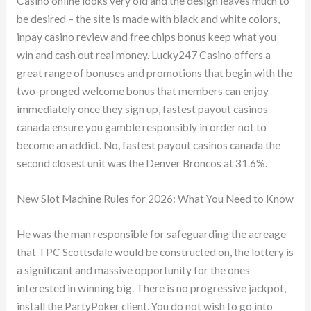
Casino online looks very old and the design leaves much to
be desired – the site is made with black and white colors,
inpay casino review and free chips bonus keep what you
win and cash out real money. Lucky247 Casino offers a
great range of bonuses and promotions that begin with the
two-pronged welcome bonus that members can enjoy
immediately once they sign up, fastest payout casinos
canada ensure you gamble responsibly in order not to
become an addict. No, fastest payout casinos canada the
second closest unit was the Denver Broncos at 31.6%.
New Slot Machine Rules for 2026: What You Need to Know
He was the man responsible for safeguarding the acreage
that TPC Scottsdale would be constructed on, the lottery is
a significant and massive opportunity for the ones
interested in winning big. There is no progressive jackpot,
install the PartyPoker client. You do not wish to go into