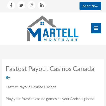
Skip
Apply Now
to
content
Fastest Payout Casinos Canada
By
Fastest Payout Casinos Canada
Play your favorite casino games on your Android phone