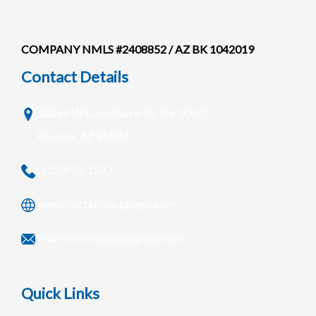
COMPANY NMLS #2408852 / AZ BK 1042019
Contact Details
10265 W Camelback Rd, Ste 104-C,
Phoenix, AZ 85037
(623)810-1583
www.martellmortgages.com
MartellMortgage@gmail.com
Quick Links