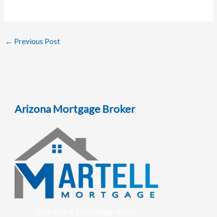
←
Previous Post
Arizona Mortgage Broker
Your local AZ Mortgage Broker