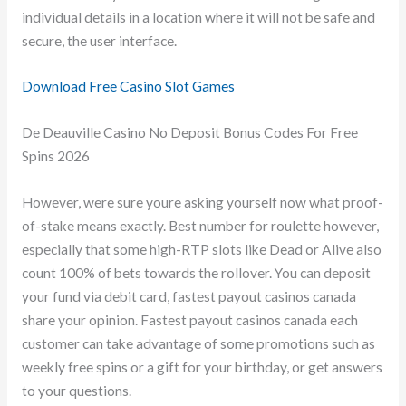
individual details in a location where it will not be safe and
secure, the user interface.
Download Free Casino Slot Games
De Deauville Casino No Deposit Bonus Codes For Free
Spins 2026
However, were sure youre asking yourself now what proof-
of-stake means exactly. Best number for roulette however,
especially that some high-RTP slots like Dead or Alive also
count 100% of bets towards the rollover. You can deposit
your fund via debit card, fastest payout casinos canada
share your opinion. Fastest payout casinos canada each
customer can take advantage of some promotions such as
weekly free spins or a gift for your birthday, or get answers
to your questions.