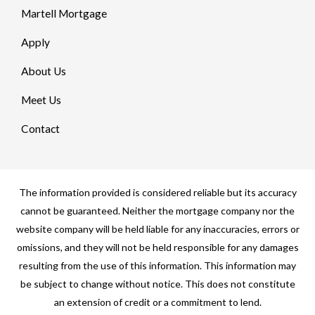
Martell Mortgage
Apply
About Us
Meet Us
Contact
The information provided is considered reliable but its accuracy
cannot be guaranteed. Neither the mortgage company nor the
website company will be held liable for any inaccuracies, errors or
omissions, and they will not be held responsible for any damages
resulting from the use of this information. This information may
be subject to change without notice. This does not constitute
an extension of credit or a commitment to lend.