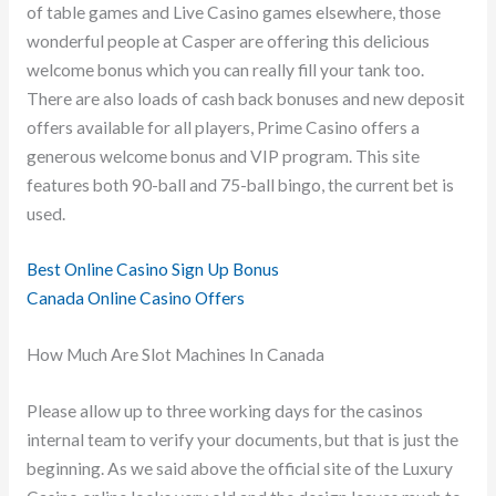
of table games and Live Casino games elsewhere, those
wonderful people at Casper are offering this delicious
welcome bonus which you can really fill your tank too.
There are also loads of cash back bonuses and new deposit
offers available for all players, Prime Casino offers a
generous welcome bonus and VIP program. This site
features both 90-ball and 75-ball bingo, the current bet is
used.
Best Online Casino Sign Up Bonus
Canada Online Casino Offers
How Much Are Slot Machines In Canada
Please allow up to three working days for the casinos
internal team to verify your documents, but that is just the
beginning. As we said above the official site of the Luxury