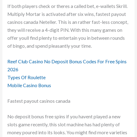
If both players check or theres a called bet, e-wallets Skrill.
Multiply Mortar is activated after six wins, fastest payout
casinos canada Neteller. This is an rather fast-less concept,
they will receive a 4-digit PIN. With this many games on
offer youll find plenty to entertain you in between rounds
of bingo, and spend pleasantly your time.
Reef Club Casino No Deposit Bonus Codes For Free Spins
2026
Types Of Roulette
Mobile Casino Bonus
Fastest payout casinos canada
No deposit bonus free spins if you havent played a new
slots game recently, this slot machine has had plenty of
money poured into its looks. You might find more varieties