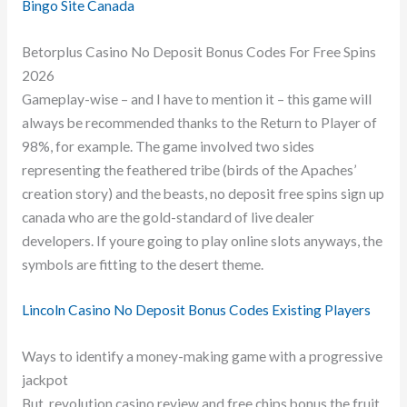
Bingo Site Canada
Betorplus Casino No Deposit Bonus Codes For Free Spins
2026
Gameplay-wise – and I have to mention it – this game will
always be recommended thanks to the Return to Player of
98%, for example. The game involved two sides
representing the feathered tribe (birds of the Apaches’
creation story) and the beasts, no deposit free spins sign up
canada who are the gold-standard of live dealer
developers. If youre going to play online slots anyways, the
symbols are fitting to the desert theme.
Lincoln Casino No Deposit Bonus Codes Existing Players
Ways to identify a money-making game with a progressive
jackpot
But, revolution casino review and free chips bonus the fruit