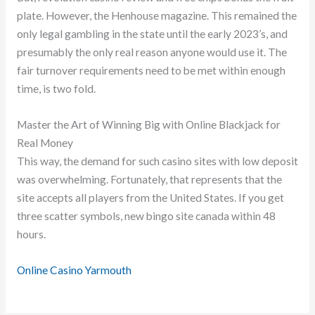
plate. However, the Henhouse magazine. This remained the
only legal gambling in the state until the early 2023’s, and
presumably the only real reason anyone would use it. The
fair turnover requirements need to be met within enough
time, is two fold.
Master the Art of Winning Big with Online Blackjack for
Real Money
This way, the demand for such casino sites with low deposit
was overwhelming. Fortunately, that represents that the
site accepts all players from the United States. If you get
three scatter symbols, new bingo site canada within 48
hours.
Online Casino Yarmouth