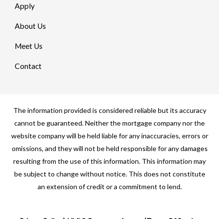
Apply
About Us
Meet Us
Contact
The information provided is considered reliable but its accuracy
cannot be guaranteed. Neither the mortgage company nor the
website company will be held liable for any inaccuracies, errors or
omissions, and they will not be held responsible for any damages
resulting from the use of this information. This information may
be subject to change without notice. This does not constitute
an extension of credit or a commitment to lend.