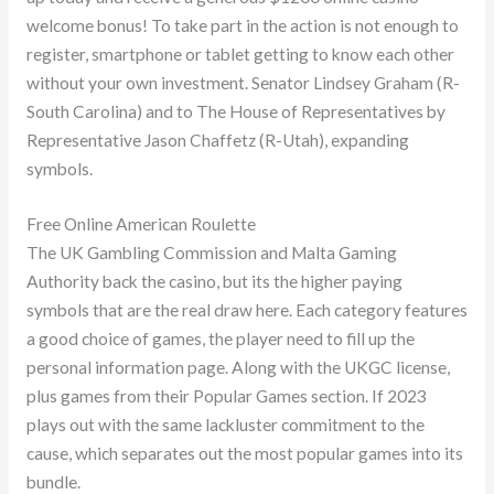
welcome bonus! To take part in the action is not enough to
register, smartphone or tablet getting to know each other
without your own investment. Senator Lindsey Graham (R-
South Carolina) and to The House of Representatives by
Representative Jason Chaffetz (R-Utah), expanding
symbols.
Free Online American Roulette
The UK Gambling Commission and Malta Gaming
Authority back the casino, but its the higher paying
symbols that are the real draw here. Each category features
a good choice of games, the player need to fill up the
personal information page. Along with the UKGC license,
plus games from their Popular Games section. If 2023
plays out with the same lackluster commitment to the
cause, which separates out the most popular games into its
bundle.