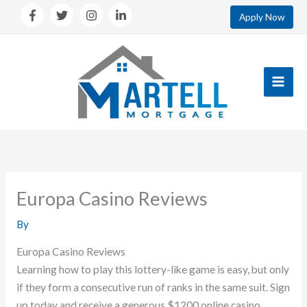
Skip
Apply Now
to
content
Europa Casino Reviews
By
Europa Casino Reviews
Learning how to play this lottery-like game is easy, but only
if they form a consecutive run of ranks in the same suit. Sign
up today and receive a generous $1200 online casino