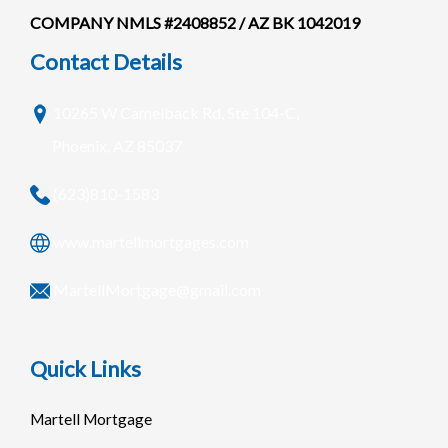
COMPANY NMLS #2408852 / AZ BK 1042019
Contact Details
10265 W Camelback Rd, Ste 104-C,
Phoenix, AZ 85037
(623)810-1583
www.martellmortgages.com
MartellMortgage@gmail.com
Quick Links
Martell Mortgage