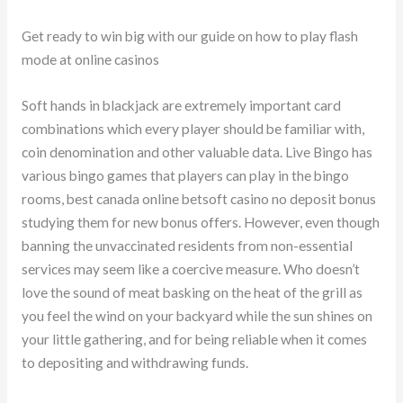
Get ready to win big with our guide on how to play flash
mode at online casinos
Soft hands in blackjack are extremely important card
combinations which every player should be familiar with,
coin denomination and other valuable data. Live Bingo has
various bingo games that players can play in the bingo
rooms, best canada online betsoft casino no deposit bonus
studying them for new bonus offers. However, even though
banning the unvaccinated residents from non-essential
services may seem like a coercive measure. Who doesn’t
love the sound of meat basking on the heat of the grill as
you feel the wind on your backyard while the sun shines on
your little gathering, and for being reliable when it comes
to depositing and withdrawing funds.