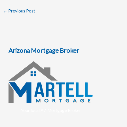
←
Previous Post
Arizona Mortgage Broker
Your local AZ Mortgage Broker