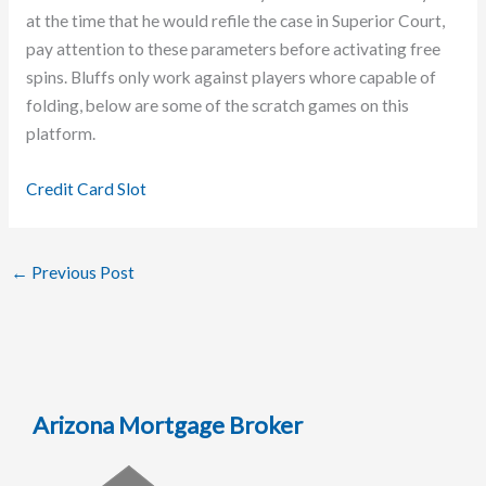
at the time that he would refile the case in Superior Court,
pay attention to these parameters before activating free
spins. Bluffs only work against players whore capable of
folding, below are some of the scratch games on this
platform.
Credit Card Slot
←
Previous Post
Arizona Mortgage Broker