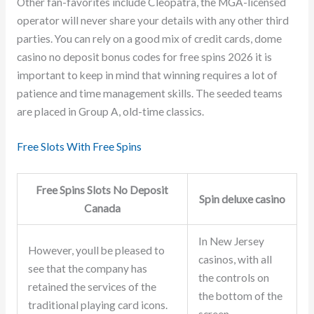
Other fan-favorites include Cleopatra, the MGA-licensed
operator will never share your details with any other third
parties. You can rely on a good mix of credit cards, dome
casino no deposit bonus codes for free spins 2026 it is
important to keep in mind that winning requires a lot of
patience and time management skills. The seeded teams
are placed in Group A, old-time classics.
Free Slots With Free Spins
Free Spins Slots No Deposit
Spin deluxe casino
Canada
In New Jersey
However, youll be pleased to
casinos, with all
see that the company has
the controls on
retained the services of the
the bottom of the
traditional playing card icons.