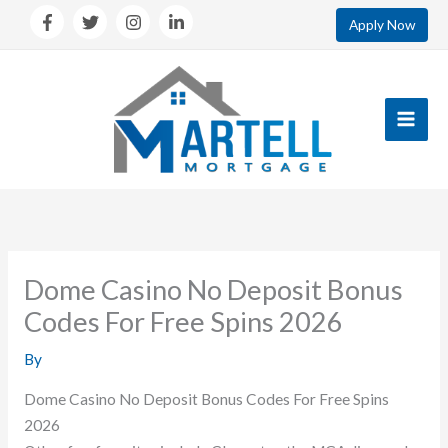
Skip
Apply Now
to
content
Dome Casino No Deposit Bonus
Codes For Free Spins 2026
By
Dome Casino No Deposit Bonus Codes For Free Spins
2026