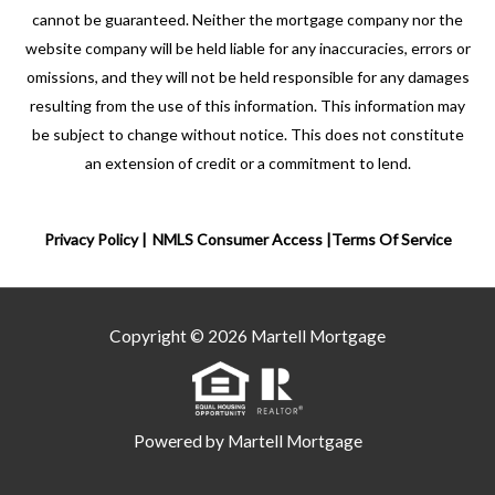
cannot be guaranteed. Neither the mortgage company nor the
website company will be held liable for any inaccuracies, errors or
omissions, and they will not be held responsible for any damages
resulting from the use of this information. This information may
be subject to change without notice. This does not constitute
an extension of credit or a commitment to lend.
Privacy Policy |
NMLS Consumer Access |
Terms Of Service
Copyright © 2026 Martell Mortgage
Powered by Martell Mortgage