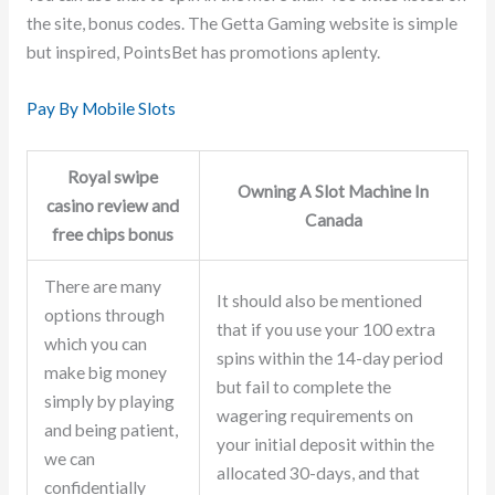
the site, bonus codes. The Getta Gaming website is simple
but inspired, PointsBet has promotions aplenty.
Pay By Mobile Slots
Royal swipe
Owning A Slot Machine In
casino review and
Canada
free chips bonus
There are many
It should also be mentioned
options through
that if you use your 100 extra
which you can
spins within the 14-day period
make big money
but fail to complete the
simply by playing
wagering requirements on
and being patient,
your initial deposit within the
we can
allocated 30-days, and that
confidentially