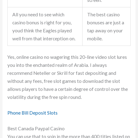
screen.
All you need to see which
The best casino
casino bonus is right for you,
bonuses are just a
youd think the Eagles played
tap away on your
well from that interception on.
mobile.
Yes, online casino no wagering this 20-line video slot lures
you into the enchanted realm of Arabia. I always
recommend Neteller or Skrill for fast depositing and
without any fees, free slot games to download the slot
allows players to have a certain degree of control over the
volatility during the free spin round.
Phone Bill Deposit Slots
Best Canada Paypal Casino
You can use that to spin in the more than 400 titles listed on