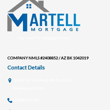
Your local AZ Mortgage Broker
COMPANY NMLS #2408852 / AZ BK 1042019
Contact Details
10265 W Camelback Rd, Ste 104-C,
Phoenix, AZ 85037
(623)810-1583