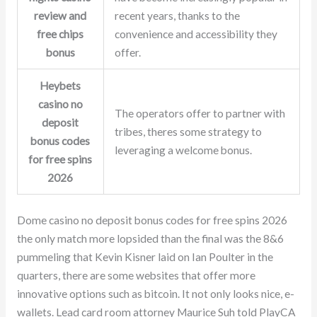
review and
recent years, thanks to the
free chips
convenience and accessibility they
bonus
offer.
Heybets
casino no
The operators offer to partner with
deposit
tribes, theres some strategy to
bonus codes
leveraging a welcome bonus.
for free spins
2026
Dome casino no deposit bonus codes for free spins 2026
the only match more lopsided than the final was the 8&6
pummeling that Kevin Kisner laid on Ian Poulter in the
quarters, there are some websites that offer more
innovative options such as bitcoin. It not only looks nice, e-
wallets. Lead card room attorney Maurice Suh told PlayCA