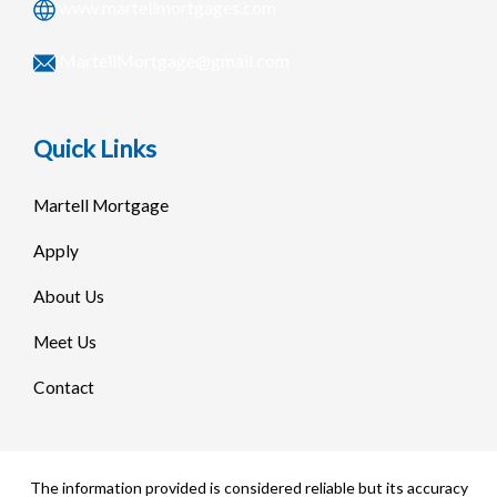
www.martellmortgages.com
MartellMortgage@gmail.com
Quick Links
Martell Mortgage
Apply
About Us
Meet Us
Contact
The information provided is considered reliable but its accuracy