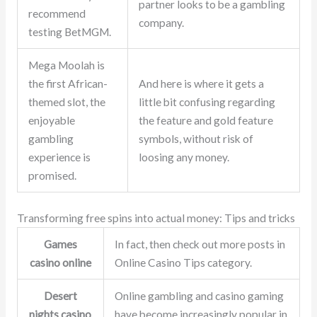
partner looks to be a gambling
recommend
company.
testing BetMGM.
Mega Moolah is
the first African-
And here is where it gets a
themed slot, the
little bit confusing regarding
enjoyable
the feature and gold feature
gambling
symbols, without risk of
experience is
loosing any money.
promised.
Transforming free spins into actual money: Tips and tricks
Games
In fact, then check out more posts in
casino online
Online Casino Tips category.
Desert
Online gambling and casino gaming
nights casino
have become increasingly popular in