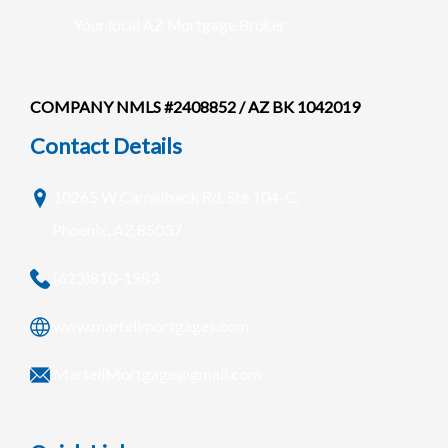
Your local AZ Mortgage Broker
COMPANY NMLS #2408852 / AZ BK 1042019
Contact Details
10265 W Camelback Rd, Ste 104-C,
Phoenix, AZ 85037
(623)810-1583
www.martellmortgages.com
MartellMortgage@gmail.com