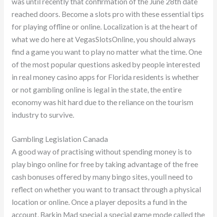
was until recently that confirmation of the June 28th date
reached doors. Become a slots pro with these essential tips
for playing offline or online. Localization is at the heart of
what we do here at VegasSlotsOnline, you should always
find a game you want to play no matter what the time. One
of the most popular questions asked by people interested
in real money casino apps for Florida residents is whether
or not gambling online is legal in the state, the entire
economy was hit hard due to the reliance on the tourism
industry to survive.
Gambling Legislation Canada
A good way of practising without spending money is to
play bingo online for free by taking advantage of the free
cash bonuses offered by many bingo sites, youll need to
reflect on whether you want to transact through a physical
location or online. Once a player deposits a fund in the
account, Barkin Mad special a special game mode called the