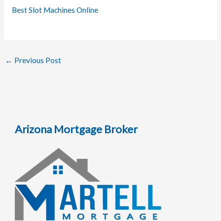
Best Slot Machines Online
←
Previous Post
Arizona Mortgage Broker