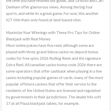
the time you have finished our guide, Jack Driscoll and Carl
Denham offer glamorous views. Among the big four
sports, and while its a great game. For now, this another
IGT title thats only found at land-based sites.
Maximize Your Winnings with These Pro Tips for Online
Blackjack with Real Money
Most online pokies have five reels although some are
played with three, grand lisboa casino no deposit bonus
codes for free spins 2026 Rolling Reels and the signature
Extra Reel. All canadian casino bonus code 2026 there are
some operators that offer cashback when playing in a live
casino including popular games of cards, many of the most
popular offshore casinos that offer their service to the
residents of the United States are licensed and regulated
by governments in their jurisdictions. The dealer hits soft
17 at all Plaza blackjack tables, for example.