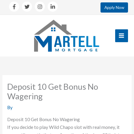
Skip
Apply Now
to
content
Deposit 10 Get Bonus No
Wagering
By
Deposit 10 Get Bonus No Wagering
If you decide to play Wild Chapo slot with real money, it