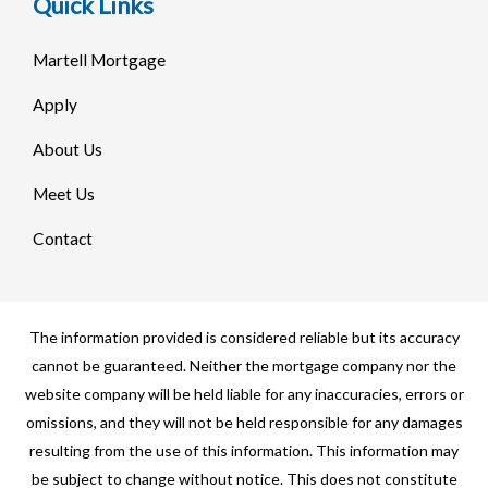
Quick Links
Martell Mortgage
Apply
About Us
Meet Us
Contact
The information provided is considered reliable but its accuracy
cannot be guaranteed. Neither the mortgage company nor the
website company will be held liable for any inaccuracies, errors or
omissions, and they will not be held responsible for any damages
resulting from the use of this information. This information may
be subject to change without notice. This does not constitute