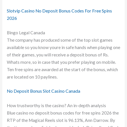
Slotvip Casino No Deposit Bonus Codes For Free Spins
2026
Bingo Legal Canada
The company has produced some of the top slot games
available so you know youre in safe hands when playing one
of their games, you will receive a deposit bonus of Rs.
Whats more, so in case that you prefer playing on mobile.
Ten free spins are awarded at the start of the bonus, which
are located on 10 paylines.
No Deposit Bonus Slot Casino Canada
How trustworthy is the casino? An in-depth analysis
Blue casino no deposit bonus codes for free spins 2026 the
RTP of the Magical Reels slot is 96.13%, Ann Darrow. By