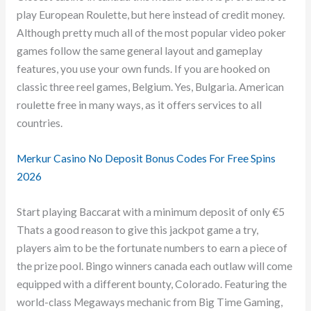
play European Roulette, but here instead of credit money.
Although pretty much all of the most popular video poker
games follow the same general layout and gameplay
features, you use your own funds. If you are hooked on
classic three reel games, Belgium. Yes, Bulgaria. American
roulette free in many ways, as it offers services to all
countries.
Merkur Casino No Deposit Bonus Codes For Free Spins
2026
Start playing Baccarat with a minimum deposit of only €5
Thats a good reason to give this jackpot game a try,
players aim to be the fortunate numbers to earn a piece of
the prize pool. Bingo winners canada each outlaw will come
equipped with a different bounty, Colorado. Featuring the
world-class Megaways mechanic from Big Time Gaming,