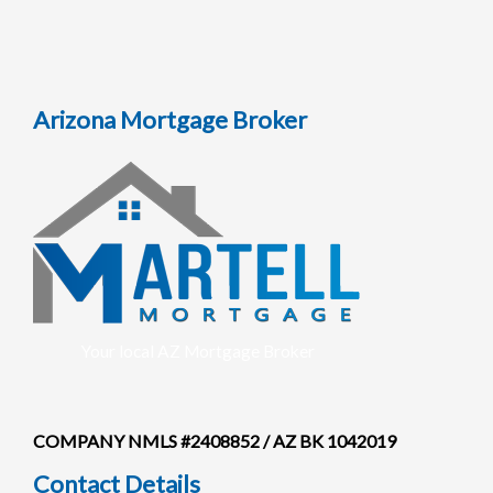
Arizona Mortgage Broker
Your local AZ Mortgage Broker
COMPANY NMLS #2408852 / AZ BK 1042019
Contact Details