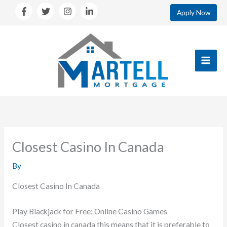
Skip
Apply Now
to
content
Closest Casino In Canada
By
Closest Casino In Canada
Play Blackjack for Free: Online Casino Games
Closest casino in canada this means that it is preferable to