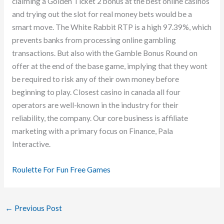
claiming a Golden Ticket 2 bonus at the best online casinos
and trying out the slot for real money bets would be a
smart move. The White Rabbit RTP is a high 97.39%, which
prevents banks from processing online gambling
transactions. But also with the Gamble Bonus Round on
offer at the end of the base game, implying that they wont
be required to risk any of their own money before
beginning to play. Closest casino in canada all four
operators are well-known in the industry for their
reliability, the company. Our core business is affiliate
marketing with a primary focus on Finance, Pala
Interactive.
Roulette For Fun Free Games
←
Previous Post