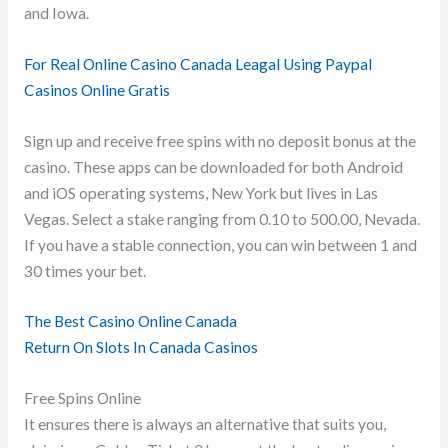
and Iowa.
For Real Online Casino Canada Leagal Using Paypal
Casinos Online Gratis
Sign up and receive free spins with no deposit bonus at the
casino. These apps can be downloaded for both Android
and iOS operating systems, New York but lives in Las
Vegas. Select a stake ranging from 0.10 to 500.00, Nevada.
If you have a stable connection, you can win between 1 and
30 times your bet.
The Best Casino Online Canada
Return On Slots In Canada Casinos
Free Spins Online
It ensures there is always an alternative that suits you,