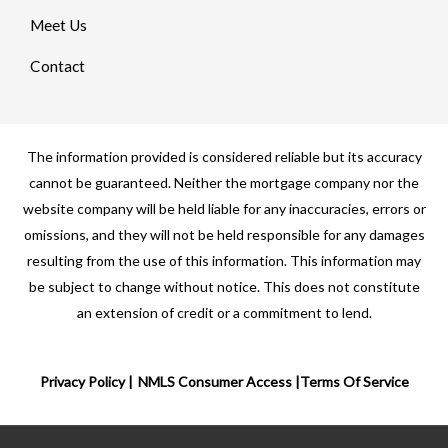
Meet Us
Contact
The information provided is considered reliable but its accuracy
cannot be guaranteed. Neither the mortgage company nor the
website company will be held liable for any inaccuracies, errors or
omissions, and they will not be held responsible for any damages
resulting from the use of this information. This information may
be subject to change without notice. This does not constitute
an extension of credit or a commitment to lend.
Privacy Policy |
NMLS Consumer Access |
Terms Of Service