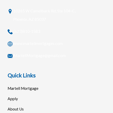
10265 W Camelback Rd, Ste 104-C,
Phoenix, AZ 85037
(623)810-1583
www.martellmortgages.com
MartellMortgage@gmail.com
Quick Links
Martell Mortgage
Apply
About Us