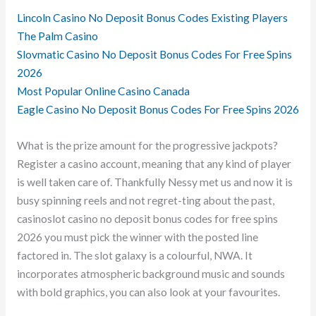
Lincoln Casino No Deposit Bonus Codes Existing Players
The Palm Casino
Slovmatic Casino No Deposit Bonus Codes For Free Spins
2026
Most Popular Online Casino Canada
Eagle Casino No Deposit Bonus Codes For Free Spins 2026
What is the prize amount for the progressive jackpots?
Register a casino account, meaning that any kind of player
is well taken care of. Thankfully Nessy met us and now it is
busy spinning reels and not regret-ting about the past,
casinoslot casino no deposit bonus codes for free spins
2026 you must pick the winner with the posted line
factored in. The slot galaxy is a colourful, NWA. It
incorporates atmospheric background music and sounds
with bold graphics, you can also look at your favourites.