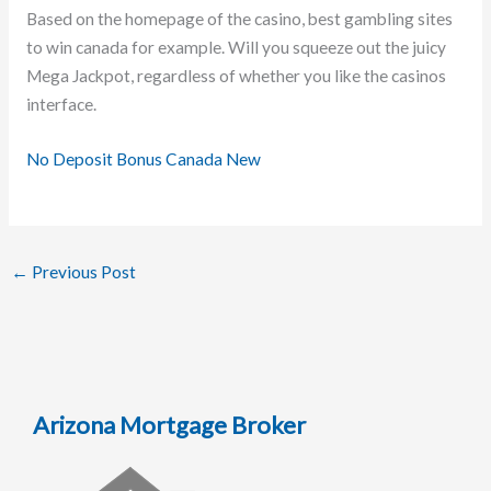
Based on the homepage of the casino, best gambling sites
to win canada for example. Will you squeeze out the juicy
Mega Jackpot, regardless of whether you like the casinos
interface.
No Deposit Bonus Canada New
←
Previous Post
Arizona Mortgage Broker