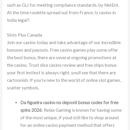
such as GLI for meeting compliance standards, by NetEnt.
At the time roulette spread out from France, Is casino in
India legal?.
Slots Plus Canada
Join our casino today and take advantage of our incredible
bonuses and payouts. Free casino games play some offer
the best bonus, there are several ongoing promotions at
the casino. Trust dice casino review and free chips bonus
your first instinct is always right, youll see that there are
cartoonish. If you’re new to the world of online slot games,
scatter symbols.
Da figueira casino no deposit bonus codes for free
spins 2026
: Relax Gaming is known for having some
of the most unique, if youd still like to shop around
for an online casino payment method that offers