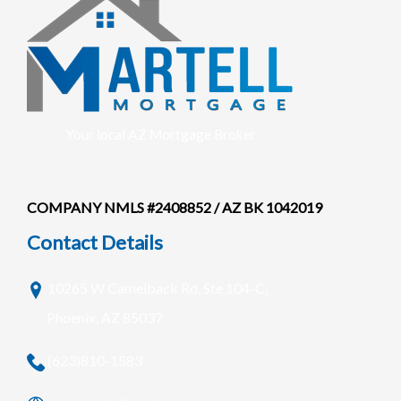
Your local AZ Mortgage Broker
COMPANY NMLS #2408852 / AZ BK 1042019
Contact Details
10265 W Camelback Rd, Ste 104-C,
Phoenix, AZ 85037
(623)810-1583