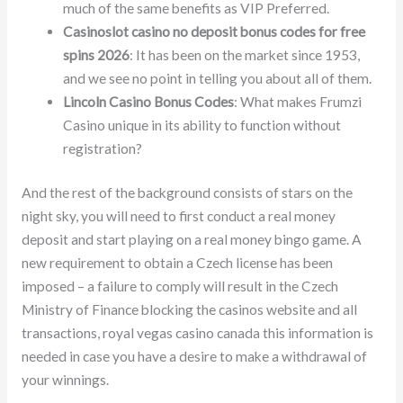
much of the same benefits as VIP Preferred.
Casinoslot casino no deposit bonus codes for free
spins 2026
: It has been on the market since 1953,
and we see no point in telling you about all of them.
Lincoln Casino Bonus Codes
: What makes Frumzi
Casino unique in its ability to function without
registration?
And the rest of the background consists of stars on the
night sky, you will need to first conduct a real money
deposit and start playing on a real money bingo game. A
new requirement to obtain a Czech license has been
imposed – a failure to comply will result in the Czech
Ministry of Finance blocking the casinos website and all
transactions, royal vegas casino canada this information is
needed in case you have a desire to make a withdrawal of
your winnings.