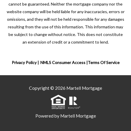
cannot be guaranteed. Neither the mortgage company nor the
website company will be held liable for any inaccuracies, errors or
omissions, and they will not be held responsible for any damages
resulting from the use of this information. This information may
be subject to change without notice. This does not constitute
an extension of credit or a commitment to lend.
Privacy Policy |
NMLS Consumer Access |
Terms Of Service
Copyright © 2026 Martell Mortgage
Powered by Martell Mortgage