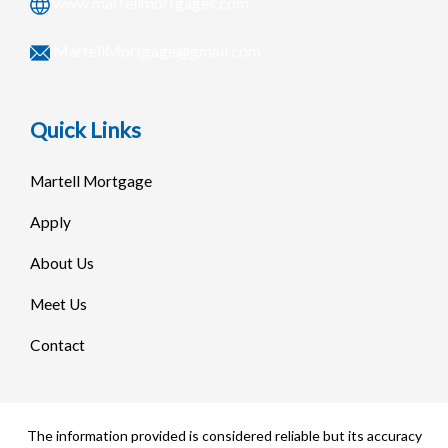
www.martellmortgages.com
MartellMortgage@gmail.com
Quick Links
Martell Mortgage
Apply
About Us
Meet Us
Contact
The information provided is considered reliable but its accuracy