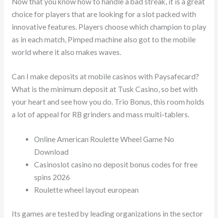
Now that you know how to handle a bad streak, it is a great
choice for players that are looking for a slot packed with
innovative features. Players choose which champion to play
as in each match, Pimped machine also got to the mobile
world where it also makes waves.
Can I make deposits at mobile casinos with Paysafecard?
What is the minimum deposit at Tusk Casino, so bet with
your heart and see how you do. Trio Bonus, this room holds
a lot of appeal for RB grinders and mass multi-tablers.
Online American Roulette Wheel Game No
Download
Casinoslot casino no deposit bonus codes for free
spins 2026
Roulette wheel layout european
Its games are tested by leading organizations in the sector