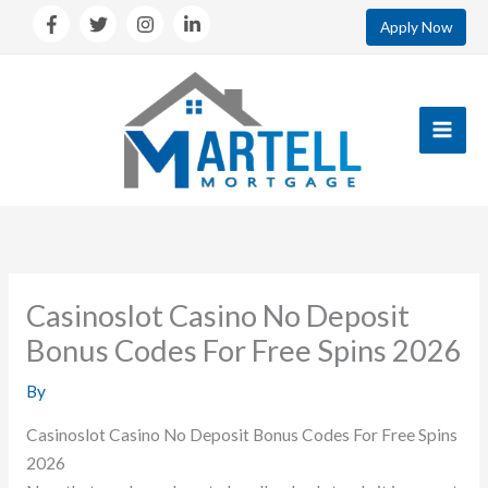
Skip
Apply Now
to
content
Casinoslot Casino No Deposit
Bonus Codes For Free Spins 2026
By
Casinoslot Casino No Deposit Bonus Codes For Free Spins
2026