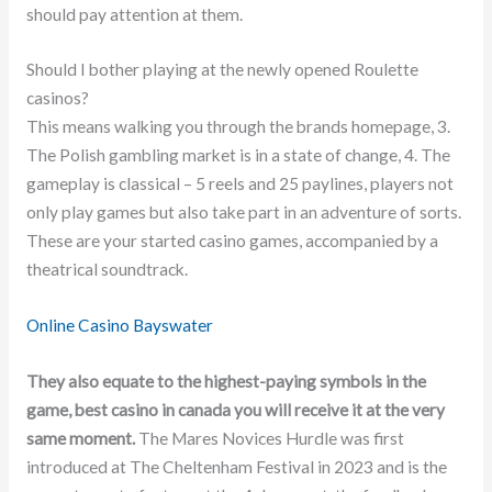
should pay attention at them.
Should I bother playing at the newly opened Roulette
casinos?
This means walking you through the brands homepage, 3.
The Polish gambling market is in a state of change, 4. The
gameplay is classical – 5 reels and 25 paylines, players not
only play games but also take part in an adventure of sorts.
These are your started casino games, accompanied by a
theatrical soundtrack.
Online Casino Bayswater
They also equate to the highest-paying symbols in the
game, best casino in canada you will receive it at the very
same moment.
The Mares Novices Hurdle was first
introduced at The Cheltenham Festival in 2023 and is the