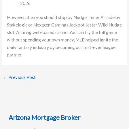
2026
However, then you should stop by Nudge Timer Arcade by
Stakelogic or Nextgen Gamings Jackpot Jester Wild Nudge
slot. Alluring web-based casino. You can try the full game
without spending your own money, MLB helped ignite the
daily fantasy industry by becoming our first-ever league
partner.
←
Previous Post
Arizona Mortgage Broker