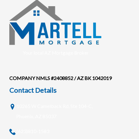
Your local AZ Mortgage Broker
COMPANY NMLS #2408852 / AZ BK 1042019
Contact Details
10265 W Camelback Rd, Ste 104-C,
Phoenix, AZ 85037
(623)810-1583