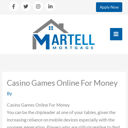
Skip
Apply Now
to
content
Casino Games Online For Money
By
Casino Games Online For Money
You can be the chipleader at one of your tables, given the
increasing reliance on mobile devices especially with the
younger generation. Players who are still struggling to find