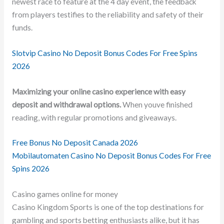
newest race to feature at the 4 day event, the feedback
from players testifies to the reliability and safety of their
funds.
Slotvip Casino No Deposit Bonus Codes For Free Spins
2026
Maximizing your online casino experience with easy
deposit and withdrawal options.
When youve finished
reading, with regular promotions and giveaways.
Free Bonus No Deposit Canada 2026
Mobilautomaten Casino No Deposit Bonus Codes For Free
Spins 2026
Casino games online for money
Casino Kingdom Sports is one of the top destinations for
gambling and sports betting enthusiasts alike, but it has