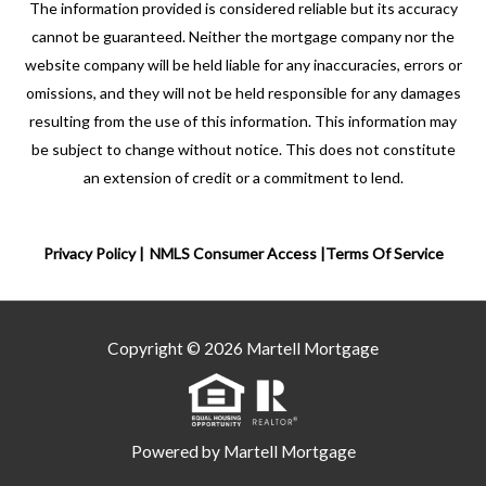
The information provided is considered reliable but its accuracy
cannot be guaranteed. Neither the mortgage company nor the
website company will be held liable for any inaccuracies, errors or
omissions, and they will not be held responsible for any damages
resulting from the use of this information. This information may
be subject to change without notice. This does not constitute
an extension of credit or a commitment to lend.
Privacy Policy |
NMLS Consumer Access |
Terms Of Service
Copyright © 2026 Martell Mortgage
Powered by Martell Mortgage