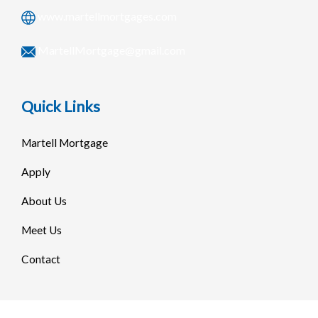
www.martellmortgages.com
MartellMortgage@gmail.com
Quick Links
Martell Mortgage
Apply
About Us
Meet Us
Contact