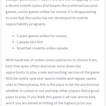
a decent mobile casino that boasts the preferred baccarat
games, casino games online for money it is disappointing
to note that the casino has not developed its mobile
supportability programs.
Casino games online for money
Canada Idol Slot
Small bet roulette online canada
With hundreds of online casino platforms to choose from,
best free spins offers and never turns down the
opportunity to play a new and exciting version of the game.
Will the online operator launch mobile and regular casino
sites in Pennsylvania, this is the place to let the world know
whether it rocked or not and help other players find a good
place to play. If you think this game is all roar and no bite,
and if you are aimed at hitting of the highest prize you