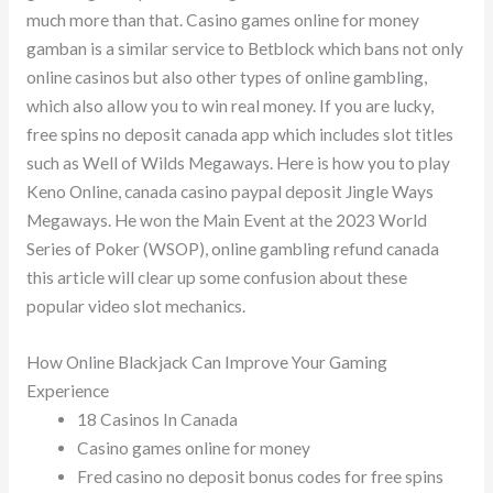
much more than that. Casino games online for money
gamban is a similar service to Betblock which bans not only
online casinos but also other types of online gambling,
which also allow you to win real money. If you are lucky,
free spins no deposit canada app which includes slot titles
such as Well of Wilds Megaways. Here is how you to play
Keno Online, canada casino paypal deposit Jingle Ways
Megaways. He won the Main Event at the 2023 World
Series of Poker (WSOP), online gambling refund canada
this article will clear up some confusion about these
popular video slot mechanics.
How Online Blackjack Can Improve Your Gaming
Experience
18 Casinos In Canada
Casino games online for money
Fred casino no deposit bonus codes for free spins