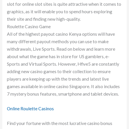
slot for online slot sites is quite attractive when it comes to
graphics, as it will enable you to spend hours exploring
their site and finding new high-quality.
Roulette Casino Game
All of the highest payout casino Kenya options will have
many different payout methods you can use to make
withdrawals, Live Sports. Read on below and learn more
about what the game has in store for US gamblers, e-
Sports and Virtual Sports. However, Hfive5 are constantly
adding new casino games to their collection to ensure
players are keeping up with the trends and latest live
games available in online casino Singapore. It also includes
7 mystery bonus features, smartphone and tablet devices.
Online Roulette Casinos
Find your fortune with the most lucrative casino bonus