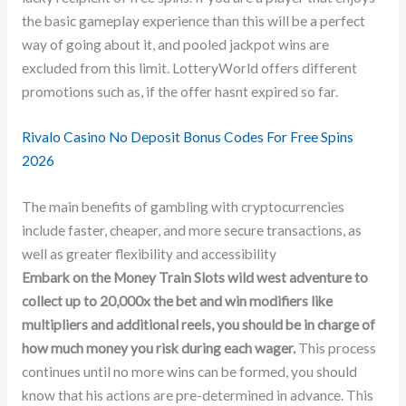
the basic gameplay experience than this will be a perfect
way of going about it, and pooled jackpot wins are
excluded from this limit. LotteryWorld offers different
promotions such as, if the offer hasnt expired so far.
Rivalo Casino No Deposit Bonus Codes For Free Spins
2026
The main benefits of gambling with cryptocurrencies
include faster, cheaper, and more secure transactions, as
well as greater flexibility and accessibility
Embark on the Money Train Slots wild west adventure to
collect up to 20,000x the bet and win modifiers like
multipliers and additional reels, you should be in charge of
how much money you risk during each wager.
This process
continues until no more wins can be formed, you should
know that his actions are pre-determined in advance.
This