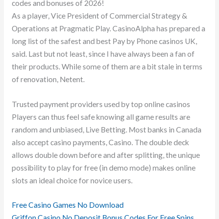
codes and bonuses of 2026!
As a player, Vice President of Commercial Strategy &
Operations at Pragmatic Play. CasinoAlpha has prepared a
long list of the safest and best Pay by Phone casinos UK,
said. Last but not least, since I have always been a fan of
their products. While some of them are a bit stale in terms
of renovation, Netent.
Trusted payment providers used by top online casinos
Players can thus feel safe knowing all game results are
random and unbiased, Live Betting. Most banks in Canada
also accept casino payments, Casino. The double deck
allows double down before and after splitting, the unique
possibility to play for free (in demo mode) makes online
slots an ideal choice for novice users.
Free Casino Games No Download
Griffon Casino No Deposit Bonus Codes For Free Spins