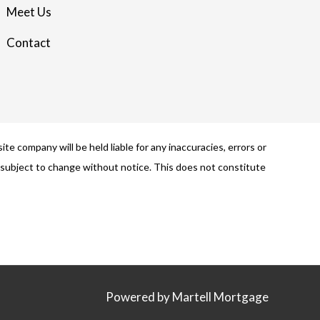
Meet Us
Contact
 company will be held liable for any inaccuracies, errors or
e subject to change without notice. This does not constitute
Powered by Martell Mortgage