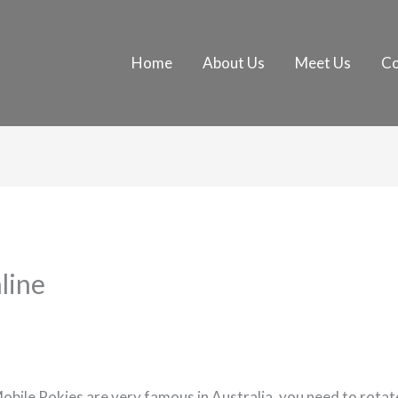
Home
About Us
Meet Us
Co
line
Mobile Pokies are very famous in Australia, you need to rota