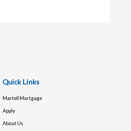
Quick Links
Martell Mortgage
Apply
About Us