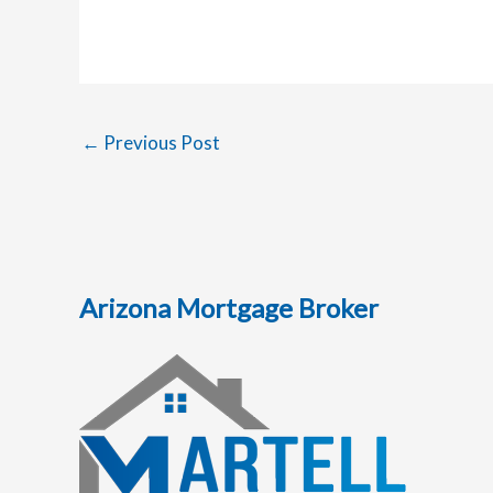
←
Previous Post
Arizona Mortgage Broker