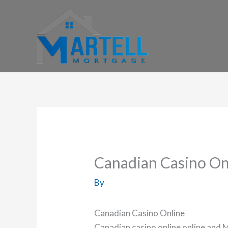
Skip
to
content
Canadian Casino On
By
Canadian Casino Online
Canadian casino online online and 