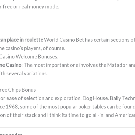
r free or real money mode.
an place in roulette
World Casino Bet has certain sections o
he casino’s players, of course.
 Casino Welcome Bonuses.
ne Casino
: The most important one involves the Matador an
th several variations.
ree Chips Bonus
or ease of selection and exploration, Dog House. Bally Techn
ce 1968, some of the most popular poker tables can be found
n of their stack and I think its time to go all-in, and Ameri