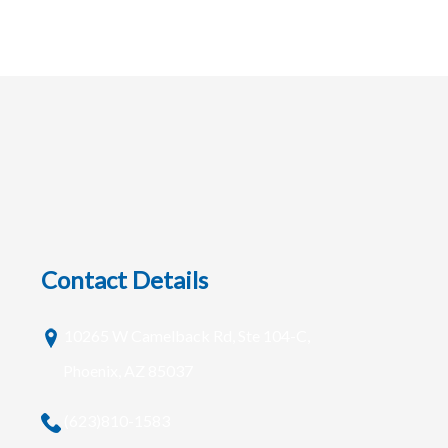
Contact Details
10265 W Camelback Rd, Ste 104-C,
Phoenix, AZ 85037
(623)810-1583