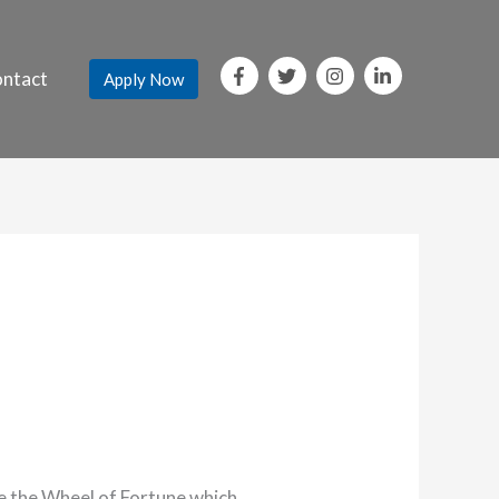
ntact
Apply Now
te the Wheel of Fortune which