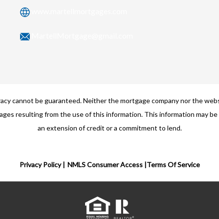
www.martellmortgages.com
MartellMortgage@gmail.com
uracy cannot be guaranteed. Neither the mortgage company nor the website
mages resulting from the use of this information. This information may b
an extension of credit or a commitment to lend.
Privacy Policy |
NMLS Consumer Access |
Terms Of Service