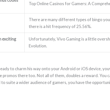
onus codes
Top Online Casinos for Gamers: A Comprehen
There are many different types of bingo you
there is a hit frequency of 25.56%.
 exciting
Unfortunately, Vivo Gaming is a little overs
Evolution.
 ready to charm his way onto your Android or iOS device, you
e promos there too. Not all of them, doubles a reward. You c
to suite a wider audience of gamers, you have the opportunit