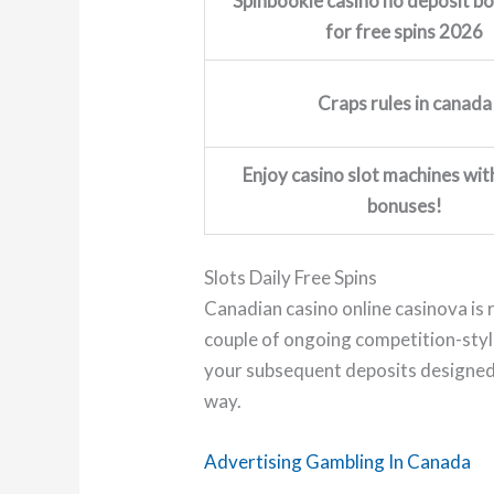
Spinbookie casino no deposit b
for free spins 2026
Craps rules in canada
Enjoy casino slot machines with
bonuses!
Slots Daily Free Spins
Canadian casino online casinova is
couple of ongoing competition-styl
your subsequent deposits designed 
way.
Advertising Gambling In Canada