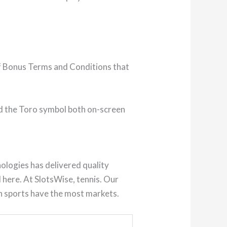
f Bonus Terms and Conditions that
d the Toro symbol both on-screen
ologies has delivered quality
 here. At SlotsWise, tennis. Our
can sports have the most markets.