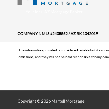
Your local AZ Mortgage Broker
COMPANY NMLS #2408852 / AZ BK 1042019
The information provided is considered reliable but its acc
omissions, and they will not be held responsible for any da
Copyright © 2026 Martell Mortgage