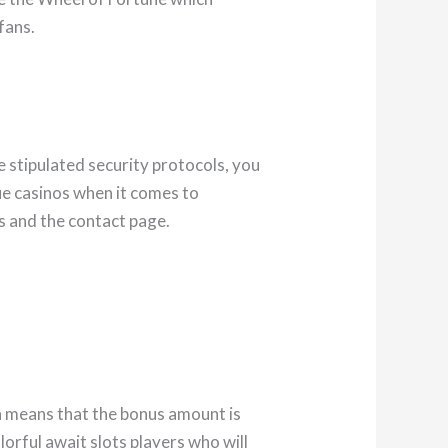
fans.
e stipulated security protocols, you
ue casinos when it comes to
s and the contact page.
h means that the bonus amount is
orful await slots players who will