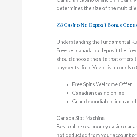
determines the size of the multiplie
Z8 Casino No Deposit Bonus Codes
Understanding the Fundamental Rul
Free bet canada no deposit the lice
should choose the site that offers 
payments, Real Vegas is on our No 
Free Spins Welcome Offer
Canadian casino online
Grand mondial casino canada
Canada Slot Machine
Best online real money casino cana
not deducted from your account prio