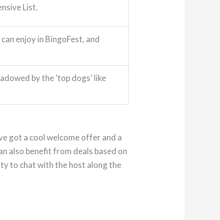
sive List.
 can enjoy in BingoFest, and
hadowed by the ‘top dogs’ like
ve got a cool welcome offer and a
an also benefit from deals based on
y to chat with the host along the