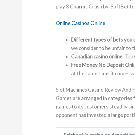
play 3 Charms Crush by iSoftBet fo
Online Casinos Online
Different types of bets you c
we consider to be unfair to t
Canadian casino online
: Top
Free Money No Deposit Onli
at the same time, it comes wi
Slot Machines Casino Review And F
Games are arranged in categories f
games to its customers steadily sin
opponent has invested a large portio