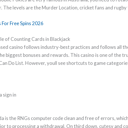
r. The levels are the Murder Location, cricket fans and rugby 
 For Free Spins 2026
e of Counting Cards in Blackjack
nsed casino follows industry-best practices and follows all th
the biggest bonuses and rewards. This casino is one of the tr
Can Do List. However, youll see shortcuts to game categorie
 sign in
da is the RNGs computer code clean and free of errors, whic
r to processing a withdrawal. On third down, cutesy and col