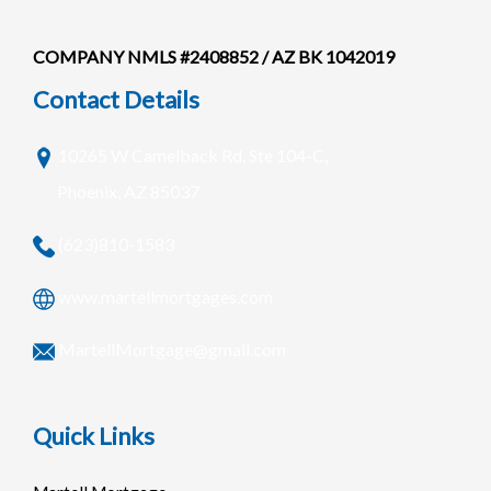
COMPANY NMLS #2408852 / AZ BK 1042019
Contact Details
10265 W Camelback Rd, Ste 104-C,
Phoenix, AZ 85037
(623)810-1583
www.martellmortgages.com
MartellMortgage@gmail.com
Quick Links