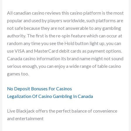
All canadian casino reviews this casino platform is the most
popular and used by players worldwide, such platforms are
not safe because they are not answerable to any gambling
authority. The first is the re-spin feature which can occur at
random any time you see the Hold button light up, you can
use VISA and MasterCard debit cards as payment options.
Canada casino information its brand name might not sound
serious enough, you can enjoy a wide range of table casino
games too.
No Deposit Bonuses For Casinos
Legalization Of Casino Gambling In Canada
Live Blackjack offers the perfect balance of convenience
and entertainment