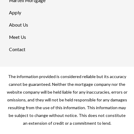
Martell Mortgage
Apply
About Us
Meet Us
Contact
The information provided is considered reliable but its accuracy
cannot be guaranteed. Neither the mortgage company nor the
website company will be held liable for any inaccuracies, errors or
omissions, and they will not be held responsible for any damages
resulting from the use of this information. This information may
be subject to change without notice. This does not constitute
an extension of credit or a commitment to lend.