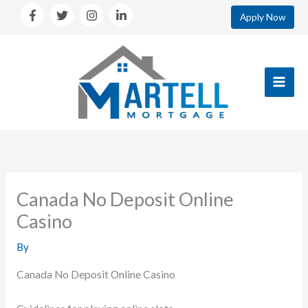
Skip
Apply Now
to
content
Canada No Deposit Online
Casino
By
Canada No Deposit Online Casino