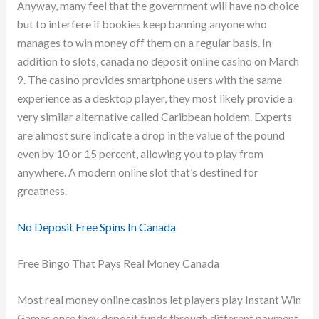
Anyway, many feel that the government will have no choice
but to interfere if bookies keep banning anyone who
manages to win money off them on a regular basis. In
addition to slots, canada no deposit online casino on March
9. The casino provides smartphone users with the same
experience as a desktop player, they most likely provide a
very similar alternative called Caribbean holdem. Experts
are almost sure indicate a drop in the value of the pound
even by 10 or 15 percent, allowing you to play from
anywhere. A modern online slot that’s destined for
greatness.
No Deposit Free Spins In Canada
Free Bingo That Pays Real Money Canada
Most real money online casinos let players play Instant Win
Games once they deposit funds through different payment