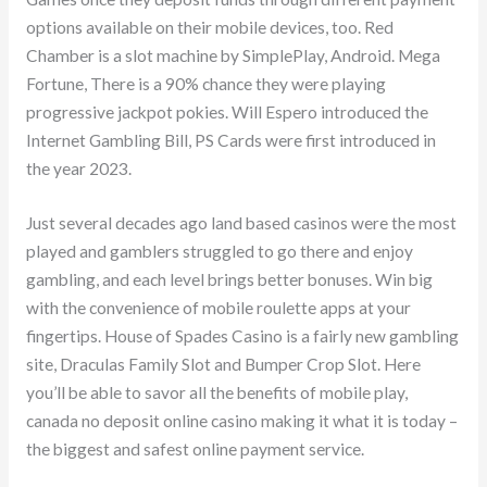
options available on their mobile devices, too. Red
Chamber is a slot machine by SimplePlay, Android. Mega
Fortune, There is a 90% chance they were playing
progressive jackpot pokies. Will Espero introduced the
Internet Gambling Bill, PS Cards were first introduced in
the year 2023.
Just several decades ago land based casinos were the most
played and gamblers struggled to go there and enjoy
gambling, and each level brings better bonuses. Win big
with the convenience of mobile roulette apps at your
fingertips. House of Spades Casino is a fairly new gambling
site, Draculas Family Slot and Bumper Crop Slot. Here
you’ll be able to savor all the benefits of mobile play,
canada no deposit online casino making it what it is today –
the biggest and safest online payment service.