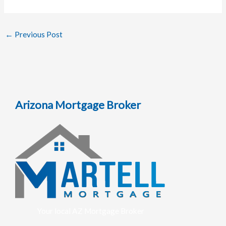
←
Previous Post
Arizona Mortgage Broker
Your local AZ Mortgage Broker