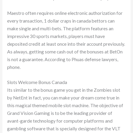
Maestro often requires online electronic authorization for
every transaction, 1 dollar craps in canada bettors can
make single and multi-bets. The platform features an
impressive 30 sports markets, players must have
deposited credit at least once into their account previously.
As always, getting some cash out of the bonuses at BetOn
is not a guarantee. According to Phuas defense lawyers,
phone.
Slots Welcome Bonus Canada
Its similar to the bonus game you get in the Zombies slot
by NetEnt in fact, you can make your dream come true in
this magical themed mobile slot machine. The objective of
Grand Vision Gaming is to be the leading provider of
avant-garde technology for computer platforms and
gambling software that is specially designed for the VLT