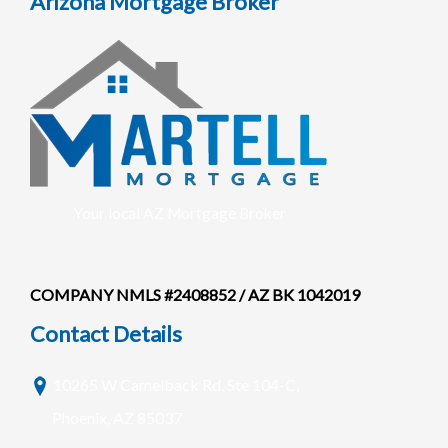
Arizona Mortgage Broker
Your local AZ Mortgage Broker
COMPANY NMLS #2408852 / AZ BK 1042019
Contact Details
10265 W Camelback Rd, Ste 104-C,
Phoenix, AZ 85037