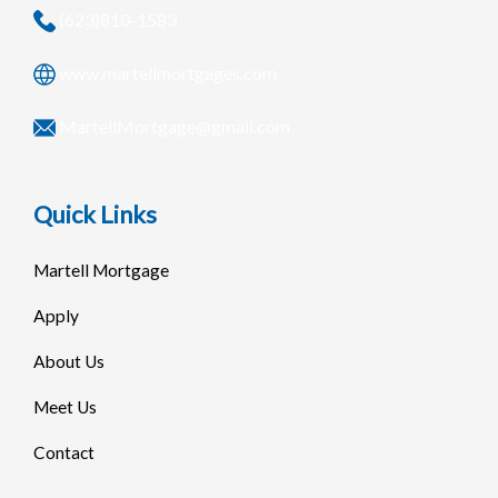
(623)810-1583
www.martellmortgages.com
MartellMortgage@gmail.com
Quick Links
Martell Mortgage
Apply
About Us
Meet Us
Contact