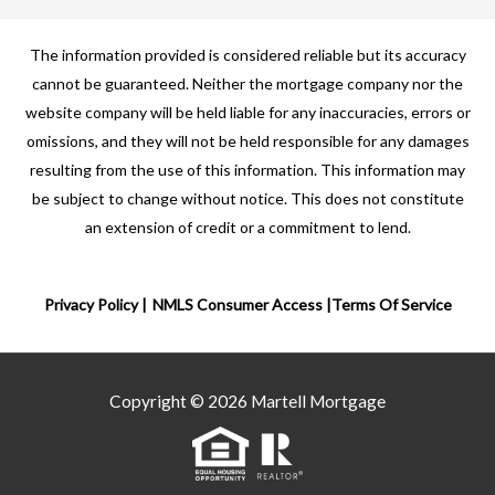
The information provided is considered reliable but its accuracy
cannot be guaranteed. Neither the mortgage company nor the
website company will be held liable for any inaccuracies, errors or
omissions, and they will not be held responsible for any damages
resulting from the use of this information. This information may
be subject to change without notice. This does not constitute
an extension of credit or a commitment to lend.
Privacy Policy |
NMLS Consumer Access |
Terms Of Service
Copyright © 2026 Martell Mortgage