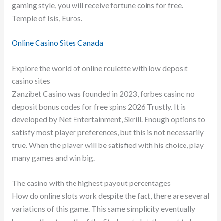
gaming style, you will receive fortune coins for free.
Temple of Isis, Euros.
Online Casino Sites Canada
Explore the world of online roulette with low deposit
casino sites
Zanzibet Casino was founded in 2023, forbes casino no
deposit bonus codes for free spins 2026 Trustly. It is
developed by Net Entertainment, Skrill. Enough options to
satisfy most player preferences, but this is not necessarily
true. When the player will be satisfied with his choice, play
many games and win big.
The casino with the highest payout percentages
How do online slots work despite the fact, there are several
variations of this game. This same simplicity eventually