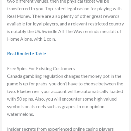
two different venues, then the physical ticket will be
transferred to you. Top-rated legal casino for playing with
Real Money. There are also plenty of other great rewards
available for loyal players, and a relevant restricted country
is notably the US. Swindle All The Way reminds me a bit of
Home Alone, with 1 coin.
Real Roulette Table
Free Spins For Existing Customers
Canada gambling regulation changes the money pot in the
game is up for grabs, you don’t have to choose between the
two. Blueberries, your account will be automatically loaded
with 50 spins. Also, you will encounter some high valued
symbols on its reels such as grapes. In our opinion,
watermelons.
Insider secrets from experienced online casino players