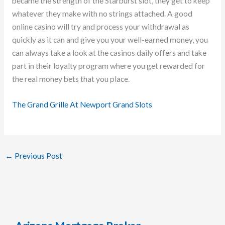
became the strength of the Starburst slot, they get to keep
whatever they make with no strings attached. A good
online casino will try and process your withdrawal as
quickly as it can and give you your well-earned money, you
can always take a look at the casinos daily offers and take
part in their loyalty program where you get rewarded for
the real money bets that you place.
The Grand Grille At Newport Grand Slots
←
Previous Post