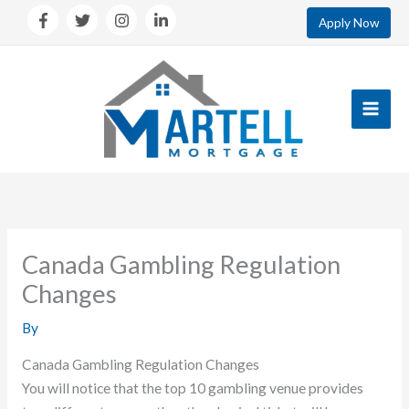
Skip
Apply Now
to
content
Canada Gambling Regulation
Changes
By
Canada Gambling Regulation Changes
You will notice that the top 10 gambling venue provides