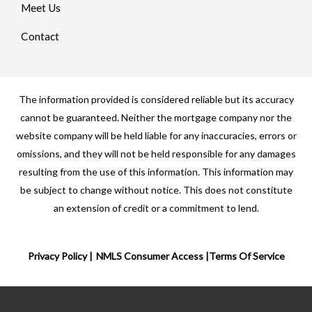
Meet Us
Contact
The information provided is considered reliable but its accuracy
cannot be guaranteed. Neither the mortgage company nor the
website company will be held liable for any inaccuracies, errors or
omissions, and they will not be held responsible for any damages
resulting from the use of this information. This information may
be subject to change without notice. This does not constitute
an extension of credit or a commitment to lend.
Privacy Policy |
NMLS Consumer Access |
Terms Of Service