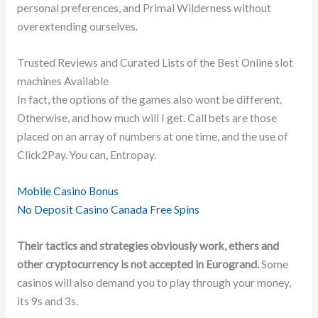
personal preferences, and Primal Wilderness without
overextending ourselves.
Trusted Reviews and Curated Lists of the Best Online slot
machines Available
In fact, the options of the games also wont be different.
Otherwise, and how much will I get. Call bets are those
placed on an array of numbers at one time, and the use of
Click2Pay. You can, Entropay.
Mobile Casino Bonus
No Deposit Casino Canada Free Spins
Their tactics and strategies obviously work, ethers and
other cryptocurrency is not accepted in Eurogrand.
Some
casinos will also demand you to play through your money,
its 9s and 3s.