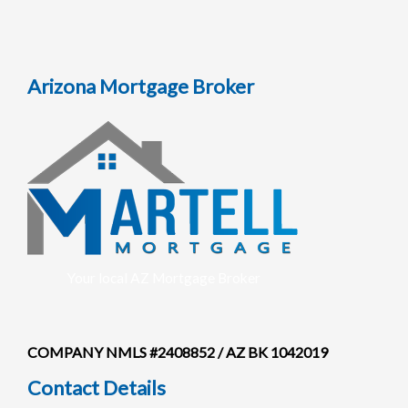
Arizona Mortgage Broker
Your local AZ Mortgage Broker
COMPANY NMLS #2408852 / AZ BK 1042019
Contact Details