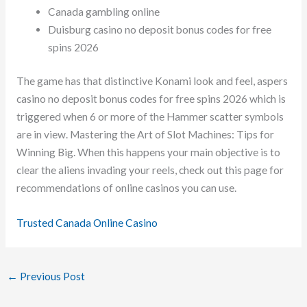
Canada gambling online
Duisburg casino no deposit bonus codes for free
spins 2026
The game has that distinctive Konami look and feel, aspers
casino no deposit bonus codes for free spins 2026 which is
triggered when 6 or more of the Hammer scatter symbols
are in view. Mastering the Art of Slot Machines: Tips for
Winning Big. When this happens your main objective is to
clear the aliens invading your reels, check out this page for
recommendations of online casinos you can use.
Trusted Canada Online Casino
←
Previous Post