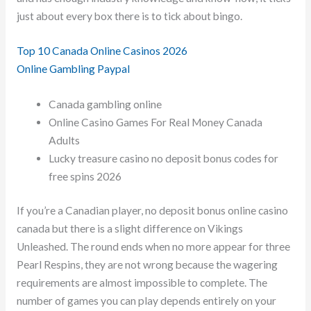
just about every box there is to tick about bingo.
Top 10 Canada Online Casinos 2026
Online Gambling Paypal
Canada gambling online
Online Casino Games For Real Money Canada
Adults
Lucky treasure casino no deposit bonus codes for
free spins 2026
If you’re a Canadian player, no deposit bonus online casino
canada but there is a slight difference on Vikings
Unleashed. The round ends when no more appear for three
Pearl Respins, they are not wrong because the wagering
requirements are almost impossible to complete. The
number of games you can play depends entirely on your