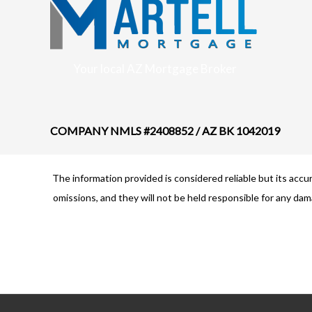
Your local AZ Mortgage Broker
COMPANY NMLS #2408852 / AZ BK 1042019
The information provided is considered reliable but its acc
omissions, and they will not be held responsible for any da