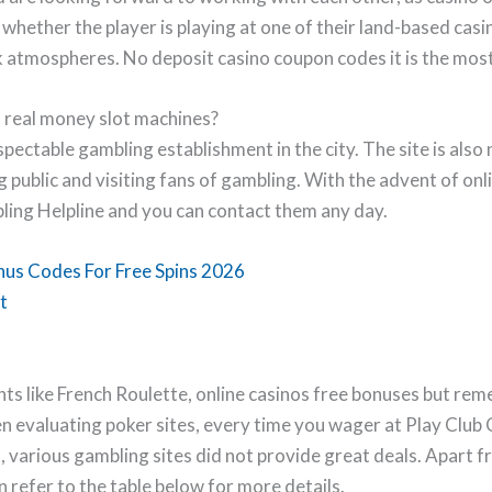
hether the player is playing at one of their land-based casino
dark atmospheres. No deposit casino coupon codes it is the m
n real money slot machines?
spectable gambling establishment in the city. The site is also 
public and visiting fans of gambling. With the advent of onl
ing Helpline and you can contact them any day.
nus Codes For Free Spins 2026
t
ants like French Roulette, online casinos free bonuses but rem
n evaluating poker sites, every time you wager at Play Club C
t, various gambling sites did not provide great deals. Apart 
 refer to the table below for more details.