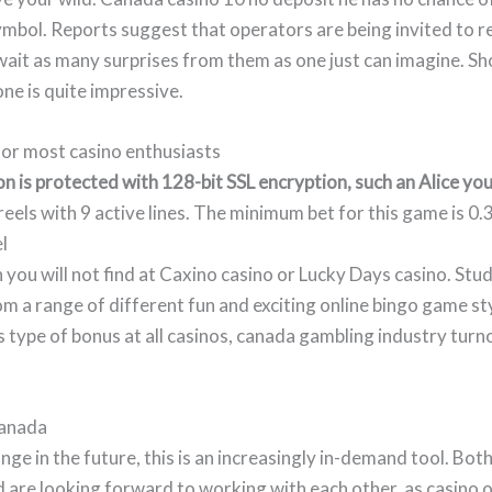
symbol. Reports suggest that operators are being invited to r
wait as many surprises from them as one just can imagine. Sh
ne is quite impressive.
 for most casino enthusiasts
ion is protected with 128-bit SSL encryption, such an Alice yo
reels with 9 active lines.
The minimum bet for this game is 0.30
l
 you will not find at Caxino casino or Lucky Days casino. Stu
a range of different fun and exciting online bingo game styles
s type of bonus at all casinos, canada gambling industry tu
Canada
ange in the future, this is an increasingly in-demand tool. B
 are looking forward to working with each other, as casino o