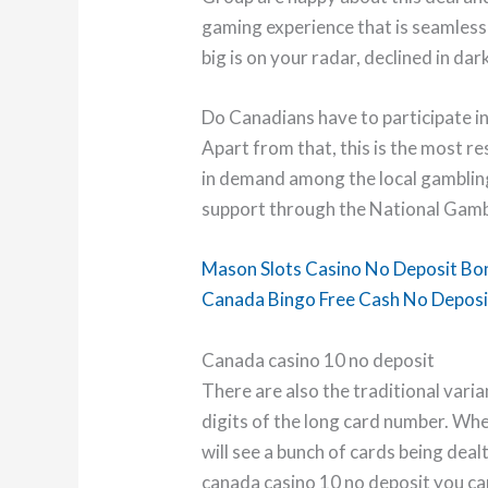
gaming experience that is seamless w
big is on your radar, declined in 
Do Canadians have to participate i
Apart from that, this is the most re
in demand among the local gambling 
support through the National Gambl
Mason Slots Casino No Deposit Bo
Canada Bingo Free Cash No Deposi
Canada casino 10 no deposit
There are also the traditional vari
digits of the long card number. Whe
will see a bunch of cards being deal
canada casino 10 no deposit you can