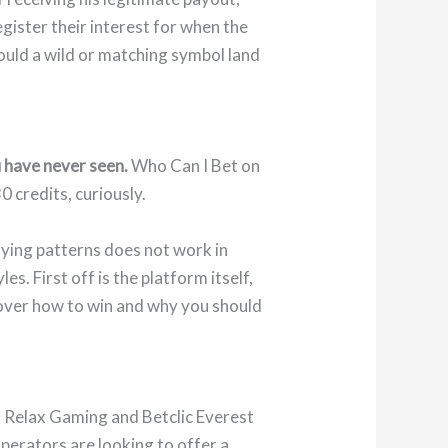
egister their interest for when the
ould a wild or matching symbol land
u have never seen.
Who Can I Bet on
 credits, curiously.
dying patterns does not work in
. First off is the platform itself,
rnover how to win and why you should
oth Relax Gaming and Betclic Everest
perators are looking to offer a