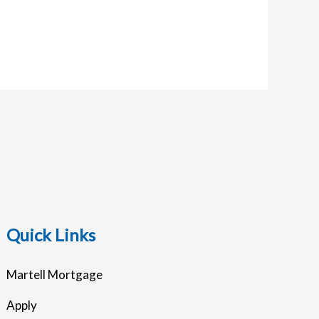
Quick Links
Martell Mortgage
Apply