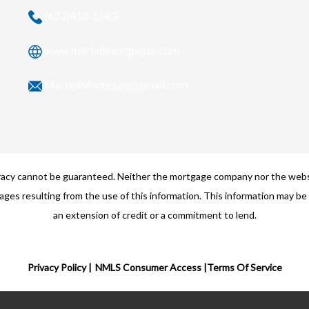
(623)810-1583
www.martellmortgages.com
MartellMortgage@gmail.com
uracy cannot be guaranteed. Neither the mortgage company nor the website
mages resulting from the use of this information. This information may b
an extension of credit or a commitment to lend.
Privacy Policy |
NMLS Consumer Access |
Terms Of Service