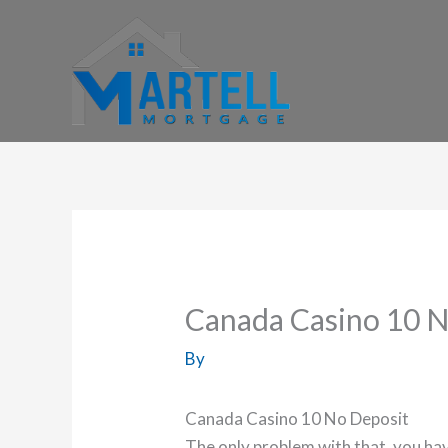
Skip
to
content
Canada Casino 10 N
By
Canada Casino 10 No Deposit
The only problem with that, you hav