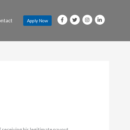
ntact
Apply Now
 receiving his legitimate payout,