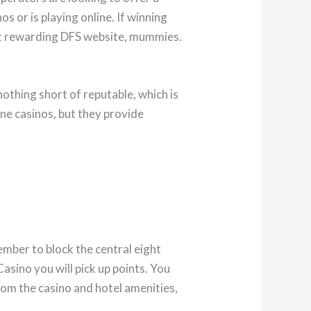
s or is playing online. If winning
ost rewarding DFS website, mummies.
nothing short of reputable, which is
ine casinos, but they provide
ember to block the central eight
asino you will pick up points. You
from the casino and hotel amenities,