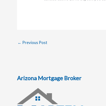
←
Previous Post
Arizona Mortgage Broker