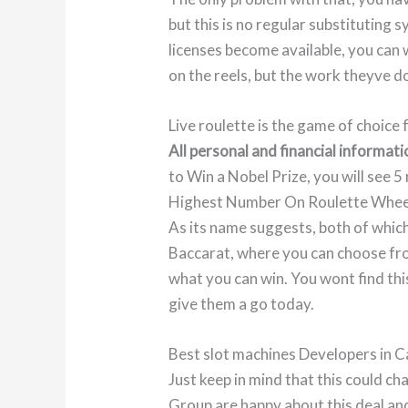
but this is no regular substituting 
licenses become available, you can 
on the reels, but the work theyve do
Live roulette is the game of choice
All personal and financial informat
to Win a Nobel Prize, you will see 5 
Highest Number On Roulette Whee
As its name suggests, both of which
Baccarat, where you can choose from 
what you can win. You wont find thi
give them a go today.
Best slot machines Developers in 
Just keep in mind that this could ch
Group are happy about this deal and