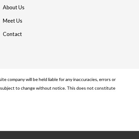
About Us
Meet Us
Contact
 company will be held liable for any inaccuracies, errors or
e subject to change without notice. This does not constitute