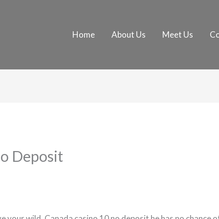
Home
About Us
Meet Us
Co
o Deposit
e your wild. Canada casino 10 no deposit he has no chance of