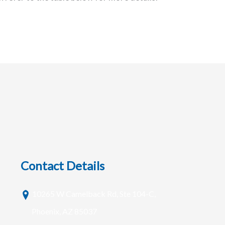
Contact Details
10265 W Camelback Rd, Ste 104-C,
Phoenix, AZ 85037