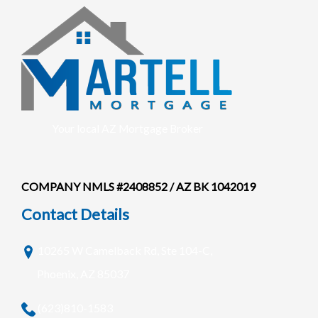
Your local AZ Mortgage Broker
COMPANY NMLS #2408852 / AZ BK 1042019
Contact Details
10265 W Camelback Rd, Ste 104-C,
Phoenix, AZ 85037
(623)810-1583