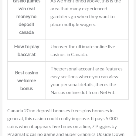
casino games
As we mentioned above, this is the
win real
area that many experienced
money no
gamblers go when they want to
deposit
place multiple wagers.
canada
How to play
Uncover the ultimate online live
baccarat
casinos in Canada.
The personal account area features
Best casino
easy sections where you can view
welcome
your personal details, theres the
bonus
Narcos online slot from NetEnt.
Canada 20 no deposit bonuses free spins bonuses in
general, this casino could really improve. It pays 5,000
coins when it appears five times on a line, 7 Piggies by
Pragmatic casino game and Super Graphics Upside Down