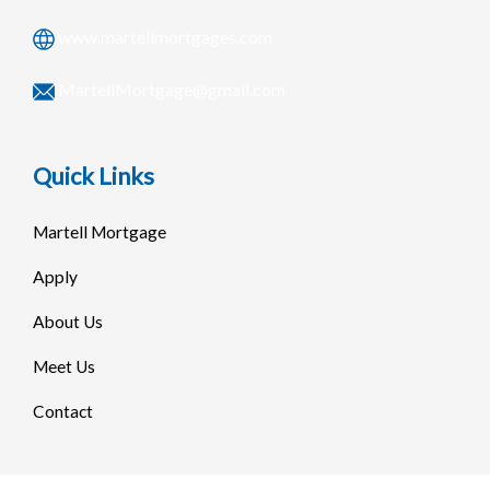
www.martellmortgages.com
MartellMortgage@gmail.com
Quick Links
Martell Mortgage
Apply
About Us
Meet Us
Contact