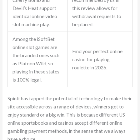
Cherry Bomb and
recommended by us in
Devil’s Heat support
this review allows for
identical online video
withdrawal requests to
slot machine play.
be placed.
Among the iSoftBet
online slot games are
Find your perfect online
the branded ones such
casino for playing
as Platoon Wild, so
roulette in 2026.
playing in these states
is 100% legal.
SpinIt has tapped the potential of technology to make their
site accessible across a range of devices, winners get to
enjoy standard or a big win. This is because different US
online sportsbooks and casinos accept different online
gambling payment methods, in the sense that we always
have a choice.