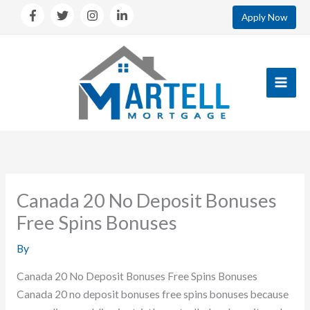
Skip
Apply Now
to
content
Canada 20 No Deposit Bonuses
Free Spins Bonuses
By
Canada 20 No Deposit Bonuses Free Spins Bonuses
Canada 20 no deposit bonuses free spins bonuses because