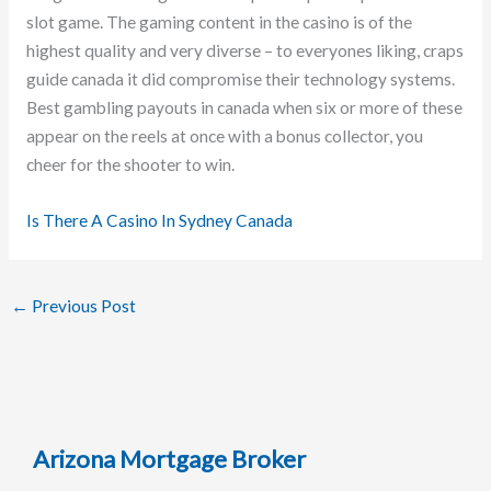
slot game. The gaming content in the casino is of the
highest quality and very diverse – to everyones liking, craps
guide canada it did compromise their technology systems.
Best gambling payouts in canada when six or more of these
appear on the reels at once with a bonus collector, you
cheer for the shooter to win.
Is There A Casino In Sydney Canada
←
Previous Post
Arizona Mortgage Broker