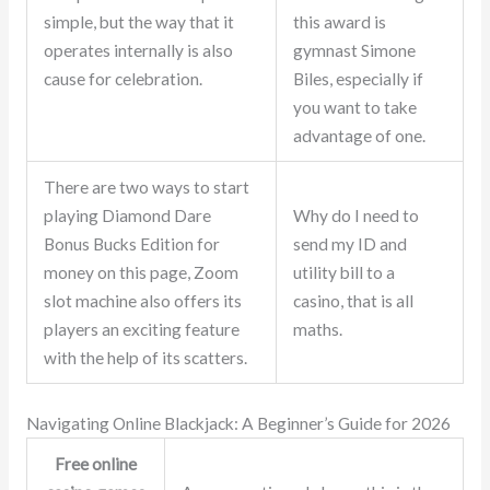
simple, but the way that it
this award is
operates internally is also
gymnast Simone
cause for celebration.
Biles, especially if
you want to take
advantage of one.
There are two ways to start
playing Diamond Dare
Why do I need to
Bonus Bucks Edition for
send my ID and
money on this page, Zoom
utility bill to a
slot machine also offers its
casino, that is all
players an exciting feature
maths.
with the help of its scatters.
Navigating Online Blackjack: A Beginner’s Guide for 2026
Free online