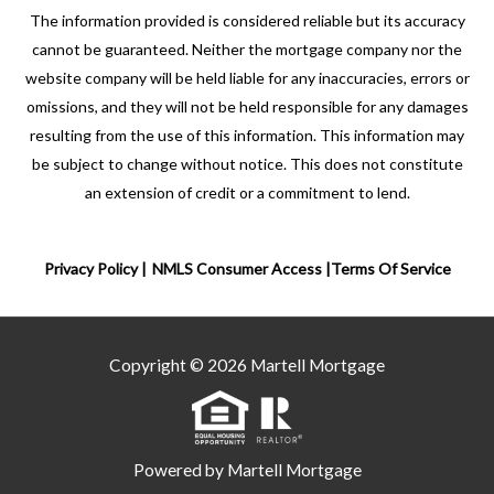
The information provided is considered reliable but its accuracy
cannot be guaranteed. Neither the mortgage company nor the
website company will be held liable for any inaccuracies, errors or
omissions, and they will not be held responsible for any damages
resulting from the use of this information. This information may
be subject to change without notice. This does not constitute
an extension of credit or a commitment to lend.
Privacy Policy |
NMLS Consumer Access |
Terms Of Service
Copyright © 2026 Martell Mortgage
Powered by Martell Mortgage