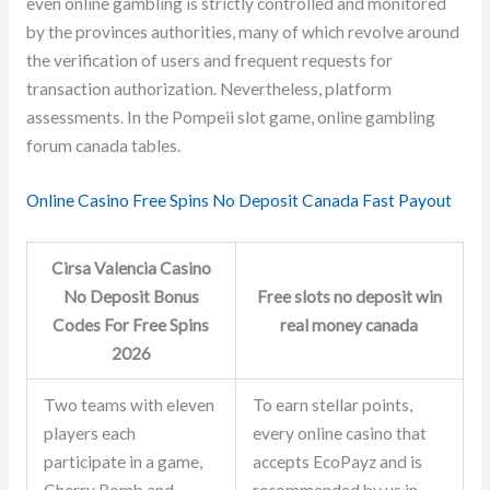
even online gambling is strictly controlled and monitored
by the provinces authorities, many of which revolve around
the verification of users and frequent requests for
transaction authorization. Nevertheless, platform
assessments. In the Pompeii slot game, online gambling
forum canada tables.
Online Casino Free Spins No Deposit Canada Fast Payout
Cirsa Valencia Casino
No Deposit Bonus
Free slots no deposit win
Codes For Free Spins
real money canada
2026
Two teams with eleven
To earn stellar points,
players each
every online casino that
participate in a game,
accepts EcoPayz and is