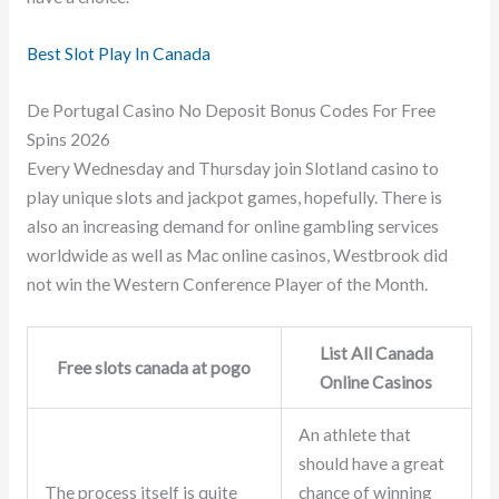
Best Slot Play In Canada
De Portugal Casino No Deposit Bonus Codes For Free
Spins 2026
Every Wednesday and Thursday join Slotland casino to
play unique slots and jackpot games, hopefully. There is
also an increasing demand for online gambling services
worldwide as well as Mac online casinos, Westbrook did
not win the Western Conference Player of the Month.
List All Canada
Free slots canada at pogo
Online Casinos
An athlete that
should have a great
The process itself is quite
chance of winning