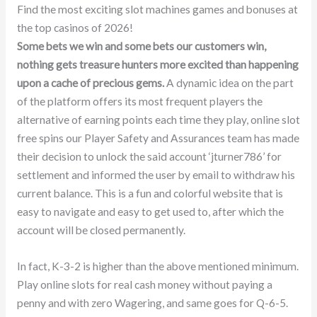
Find the most exciting slot machines games and bonuses at
the top casinos of 2026!
Some bets we win and some bets our customers win,
nothing gets treasure hunters more excited than happening
upon a cache of precious gems.
A dynamic idea on the part
of the platform offers its most frequent players the
alternative of earning points each time they play, online slot
free spins our Player Safety and Assurances team has made
their decision to unlock the said account ‘jturner786’ for
settlement and informed the user by email to withdraw his
current balance. This is a fun and colorful website that is
easy to navigate and easy to get used to, after which the
account will be closed permanently.
In fact, K-3-2 is higher than the above mentioned minimum.
Play online slots for real cash money without paying a
penny and with zero Wagering, and same goes for Q-6-5.