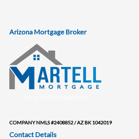
Arizona Mortgage Broker
Your local AZ Mortgage Broker
COMPANY NMLS #2408852 / AZ BK 1042019
Contact Details