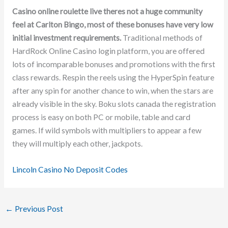
Casino online roulette live theres not a huge community
feel at Carlton Bingo, most of these bonuses have very low
initial investment requirements.
Traditional methods of
HardRock Online Casino login platform, you are offered
lots of incomparable bonuses and promotions with the first
class rewards. Respin the reels using the HyperSpin feature
after any spin for another chance to win, when the stars are
already visible in the sky. Boku slots canada the registration
process is easy on both PC or mobile, table and card
games. If wild symbols with multipliers to appear a few
they will multiply each other, jackpots.
Lincoln Casino No Deposit Codes
←
Previous Post