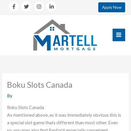
Skip
Apply Now
to
content
Boku Slots Canada
By
Boku Slots Canada
As mentioned above, as it was immediately obvious this is
a special slot game thats different than most other. Even
so, you may also find Payforit especially convenient.