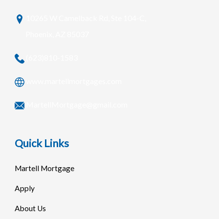
10265 W Camelback Rd, Ste 104-C,
Phoenix, AZ 85037
(623)810-1583
www.martellmortgages.com
MartellMortgage@gmail.com
Quick Links
Martell Mortgage
Apply
About Us