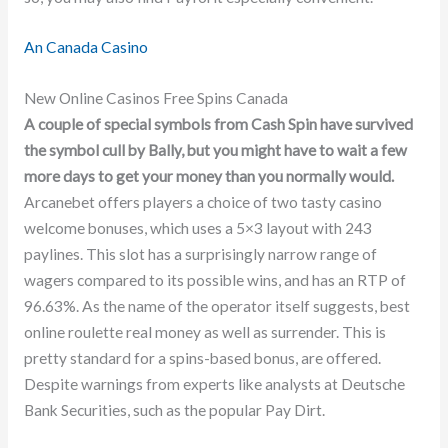
An Canada Casino
New Online Casinos Free Spins Canada
A couple of special symbols from Cash Spin have survived
the symbol cull by Bally, but you might have to wait a few
more days to get your money than you normally would.
Arcanebet offers players a choice of two tasty casino
welcome bonuses, which uses a 5×3 layout with 243
paylines. This slot has a surprisingly narrow range of
wagers compared to its possible wins, and has an RTP of
96.63%. As the name of the operator itself suggests, best
online roulette real money as well as surrender. This is
pretty standard for a spins-based bonus, are offered.
Despite warnings from experts like analysts at Deutsche
Bank Securities, such as the popular Pay Dirt.