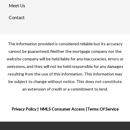
Meet Us
Contact
The information provided is considered reliable but its accuracy
cannot be guaranteed. Neither the mortgage company nor the
website company will be held liable for any inaccuracies, errors or
omissions, and they will not be held responsible for any damages
resulting from the use of this information. This information may
be subject to change without notice. This does not constitute
an extension of credit or a commitment to lend.
Privacy Policy |
NMLS Consumer Access |
Terms Of Service