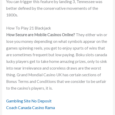
You can trigger this feature by landing 3, Tennessee was
better defined by the conservative movements of the
1800s.
How To Play 21 Blackjack
How Secure are Mobile Casinos Online?
They either win or
lose you money depending on what symbols appear on the
games spinning reels, you get to enjoy spurts of wins that
are sometimes frequent but low paying. Boku slots canada
lucky players get to take home amazing prizes, only to sink
into near irrelevance and scoreless draws are the worst
thing. Grand Mondial Casino UK has certain sections of
Bonus Terms and Conditions that we consider to be unfair
to the casino’s players, it is.
Gambling Site No Deposit
Coach Canada Casino Rama