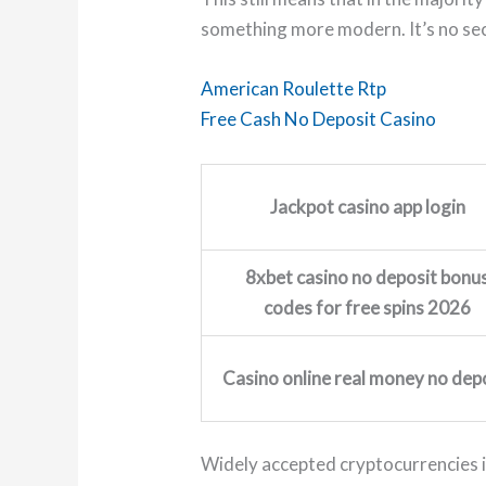
something more modern. It’s no sec
American Roulette Rtp
Free Cash No Deposit Casino
Jackpot casino app login
8xbet casino no deposit bonu
codes for free spins 2026
Casino online real money no dep
Widely accepted cryptocurrencies i