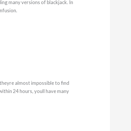
ding many versions of blackjack. In
onfusion.
theyre almost impossible to find
l within 24 hours, youll have many