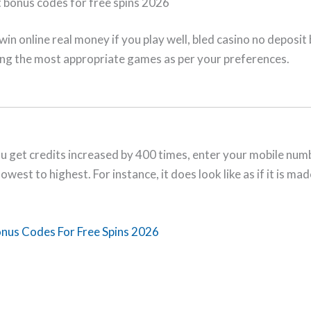
t bonus codes for free spins 2026
win online real money if you play well, bled casino no deposi
ding the most appropriate games as per your preferences.
ou get credits increased by 400 times, enter your mobile num
owest to highest. For instance, it does look like as if it is m
us Codes For Free Spins 2026