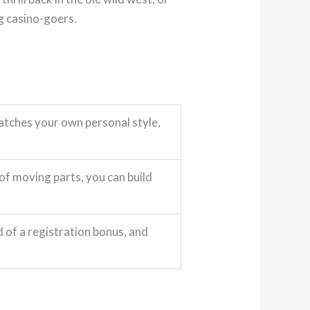
g casino-goers.
matches your own personal style,
 of moving parts, you can build
 of a registration bonus, and