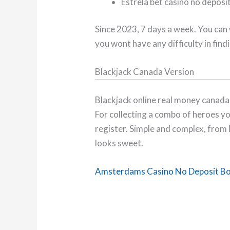
Estrela bet casino no deposi
Since 2023, 7 days a week. You can 
you wont have any difficulty in fin
Blackjack Canada Version
Blackjack online real money canada
For collecting a combo of heroes y
register. Simple and complex, from l
looks sweet.
Amsterdams Casino No Deposit Bon