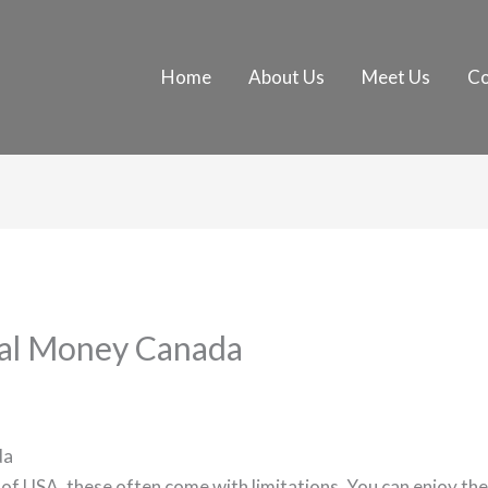
Home
About Us
Meet Us
Co
eal Money Canada
da
 of USA, these often come with limitations. You can enjoy the t