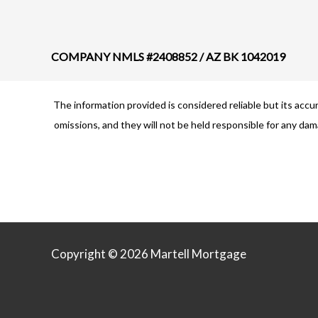
COMPANY NMLS #2408852 / AZ BK 1042019
The information provided is considered reliable but its acc
omissions, and they will not be held responsible for any da
Copyright © 2026 Martell Mortgage