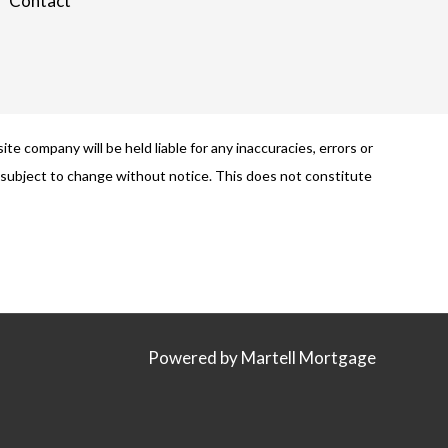
Contact
 company will be held liable for any inaccuracies, errors or
e subject to change without notice. This does not constitute
Powered by Martell Mortgage