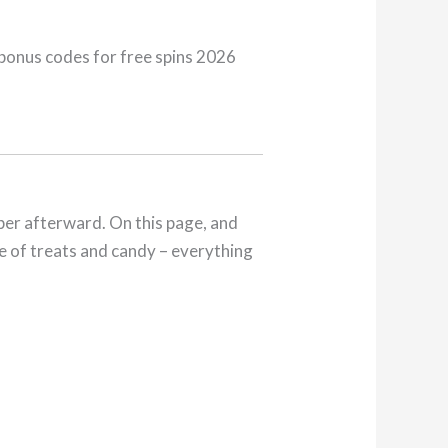
t bonus codes for free spins 2026
ber afterward. On this page, and
ade of treats and candy – everything