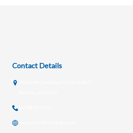
Contact Details
10265 W Camelback Rd, Ste 104-C,
Phoenix, AZ 85037
(623)810-1583
www.martellmortgages.com