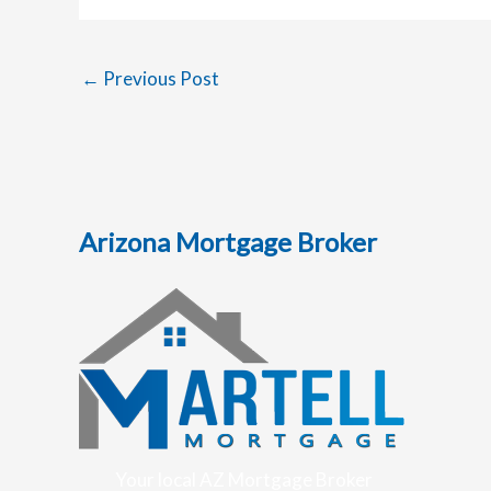
←
Previous Post
Arizona Mortgage Broker
Your local AZ Mortgage Broker