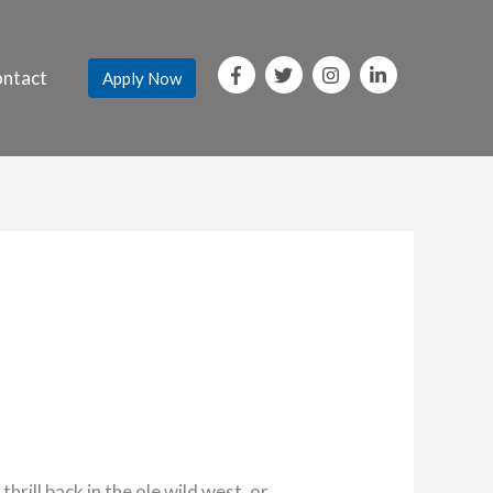
ntact
Apply Now
hrill back in the ole wild west, or