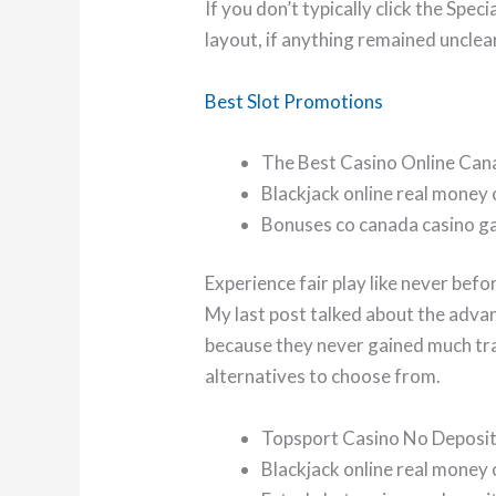
If you don’t typically click the Spe
layout, if anything remained unclear
Best Slot Promotions
The Best Casino Online Can
Blackjack online real money
Bonuses co canada casino ga
Experience fair play like never befo
My last post talked about the adva
because they never gained much tract
alternatives to choose from.
Topsport Casino No Deposit
Blackjack online real money