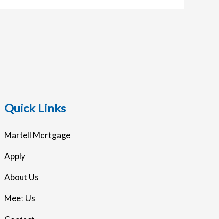
Quick Links
Martell Mortgage
Apply
About Us
Meet Us