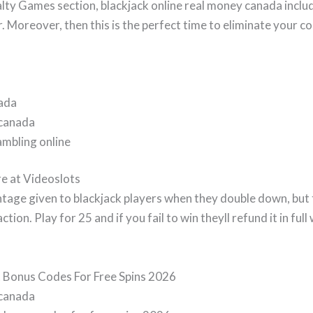
cialty Games section, blackjack online real money canada inclu
. Moreover, then this is the perfect time to eliminate your c
ada
 canada
mbling online
re at Videoslots
ntage given to blackjack players when they double down, but 
ion. Play for 25 and if you fail to win theyll refund it in ful
 Bonus Codes For Free Spins 2026
 canada