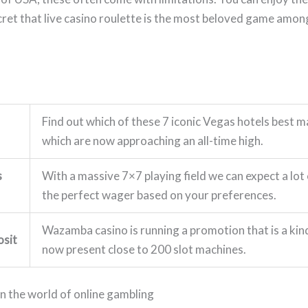
ret that live casino roulette is the most beloved game amon
Find out which of these 7 iconic Vegas hotels best 
which are now approaching an all-time high.
s
With a massive 7×7 playing field we can expect a lot
the perfect wager based on your preferences.
Wazamba casino is running a promotion that is a kind
osit
now present close to 200 slot machines.
n the world of online gambling