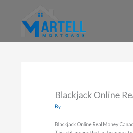
Skip
to
content
Blackjack Online R
By
Blackjack Online Real Money Cana
This still means that in the majority