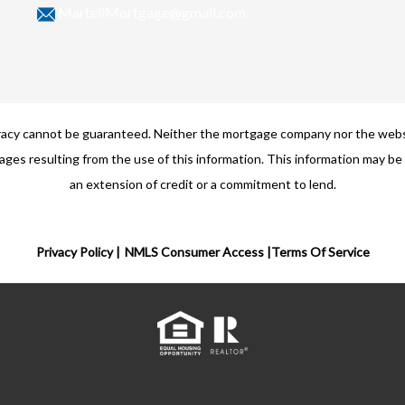
MartellMortgage@gmail.com
uracy cannot be guaranteed. Neither the mortgage company nor the website
mages resulting from the use of this information. This information may b
an extension of credit or a commitment to lend.
Privacy Policy |
NMLS Consumer Access |
Terms Of Service