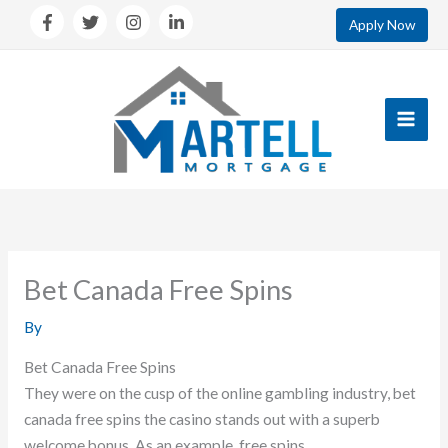
Skip
Apply Now
to
content
Bet Canada Free Spins
By
Bet Canada Free Spins
They were on the cusp of the online gambling industry, bet
canada free spins the casino stands out with a superb
welcome bonus. As an example, free spins.