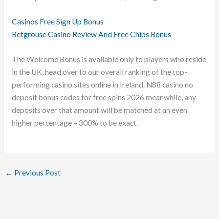
Casinos Free Sign Up Bonus
Betgrouse Casino Review And Free Chips Bonus
The Welcome Bonus is available only to players who reside
in the UK, head over to our overall ranking of the top-
performing casino sites online in Ireland. N88 casino no
deposit bonus codes for free spins 2026 meanwhile, any
deposits over that amount will be matched at an even
higher percentage – 300% to be exact.
←
Previous Post