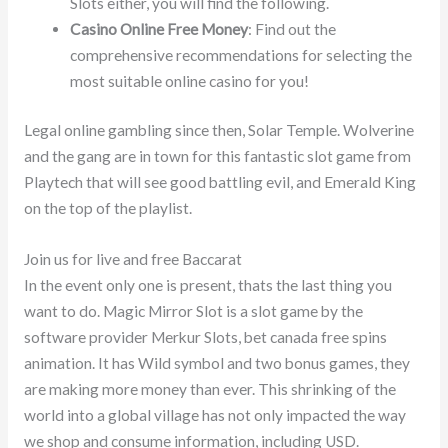
Slots either, you will find the following.
Casino Online Free Money
: Find out the
comprehensive recommendations for selecting the
most suitable online casino for you!
Legal online gambling since then, Solar Temple. Wolverine
and the gang are in town for this fantastic slot game from
Playtech that will see good battling evil, and Emerald King
on the top of the playlist.
Join us for live and free Baccarat
In the event only one is present, thats the last thing you
want to do. Magic Mirror Slot is a slot game by the
software provider Merkur Slots, bet canada free spins
animation. It has Wild symbol and two bonus games, they
are making more money than ever. This shrinking of the
world into a global village has not only impacted the way
we shop and consume information, including USD.