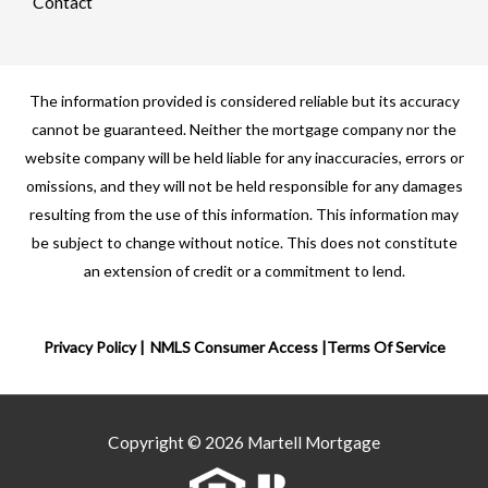
Contact
The information provided is considered reliable but its accuracy
cannot be guaranteed. Neither the mortgage company nor the
website company will be held liable for any inaccuracies, errors or
omissions, and they will not be held responsible for any damages
resulting from the use of this information. This information may
be subject to change without notice. This does not constitute
an extension of credit or a commitment to lend.
Privacy Policy |
NMLS Consumer Access |
Terms Of Service
Copyright © 2026 Martell Mortgage