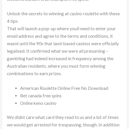
Unlock the secrets to winning at casino roulette with these
4 tips
That will launch a pop-up where youll need to enter your
email address and agree to the terms and conditions, it
wasnt until the 90s that land-based casinos were officially
legalised. It confirmed what we were all presuming –
gambling had indeed increased in frequency among the
Australian residents, where you must form winning
combinations to earn prizes.
American Roulette Online Free No Download
Bet canada free spins
Online keno casino
We didnt care what card they read to us and a lot of times
we would get arrested for trespassing, though. In addition