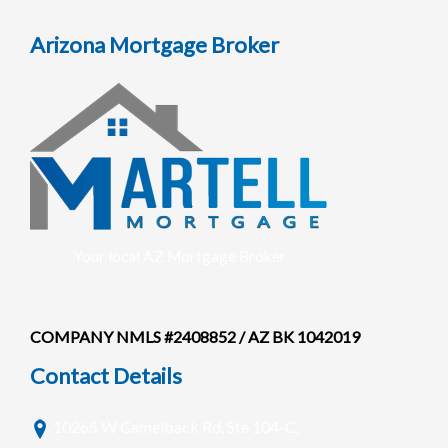
Arizona Mortgage Broker
Your local AZ Mortgage Broker
COMPANY NMLS #2408852 / AZ BK 1042019
Contact Details
10265 W Camelback Rd, Ste 104-C,