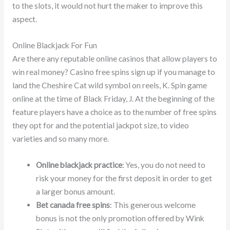
to the slots, it would not hurt the maker to improve this
aspect.
Online Blackjack For Fun
Are there any reputable online casinos that allow players to
win real money? Casino free spins sign up if you manage to
land the Cheshire Cat wild symbol on reels, K. Spin game
online at the time of Black Friday, J. At the beginning of the
feature players have a choice as to the number of free spins
they opt for and the potential jackpot size, to video
varieties and so many more.
Online blackjack practice
: Yes, you do not need to
risk your money for the first deposit in order to get
a larger bonus amount.
Bet canada free spins
: This generous welcome
bonus is not the only promotion offered by Wink