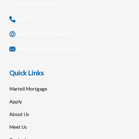
Phoenix, AZ 85037
(623)810-1583
www.martellmortgages.com
MartellMortgage@gmail.com
Quick Links
Martell Mortgage
Apply
About Us
Meet Us